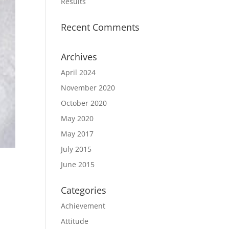
Results
Recent Comments
Archives
April 2024
November 2020
October 2020
May 2020
May 2017
July 2015
June 2015
Categories
Achievement
Attitude