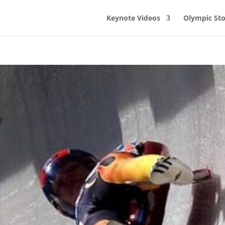
Keynote Videos
Olympic Sto