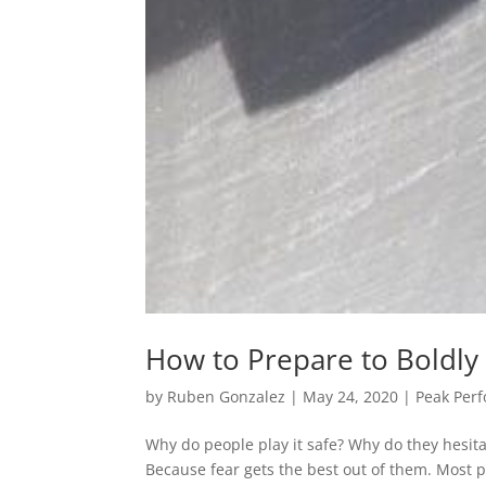
How to Prepare to Boldly
by
Ruben Gonzalez
|
May 24, 2020
|
Peak Per
Why do people play it safe? Why do they hesitat
Because fear gets the best out of them. Most p