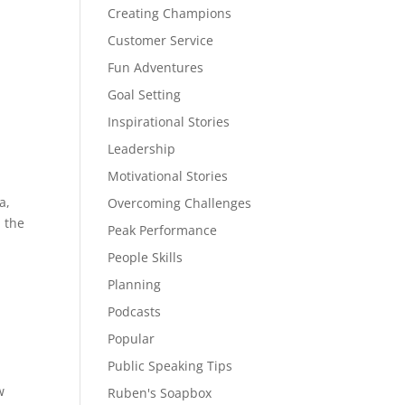
Creating Champions
Customer Service
Fun Adventures
Goal Setting
Inspirational Stories
Leadership
Motivational Stories
a,
Overcoming Challenges
m the
Peak Performance
People Skills
Planning
Podcasts
Popular
Public Speaking Tips
w
Ruben's Soapbox