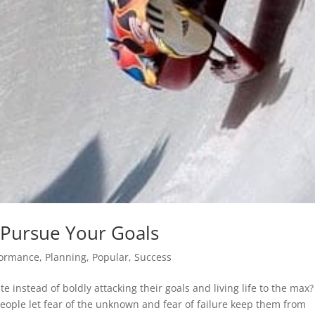
 Pursue Your Goals
formance
,
Planning
,
Popular
,
Success
e instead of boldly attacking their goals and living life to the max?
eople let fear of the unknown and fear of failure keep them from