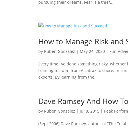
pursuing their dreams. Fear is a thief....
How to Manage Risk and 
by
Ruben Gonzalez
|
May 24, 2020
|
Fun Adve
Every time I’ve done something risky, whether l
training to swim from Alcatraz to shore, or run
experts. By learning from the...
Dave Ramsey And How T
by
Ruben Gonzalez
|
Jul 8, 2015
|
Peak Perfor
(Sept 2006) Dave Ramsey, author of “The Tota