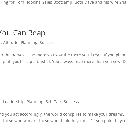
ing for Tom Hopkins’ Sales Bootcamp. Both Dave and his wife Sh
You Can Reap
t
,
Attitude
,
Planning
,
Success
p the harvest. The more you sow the more you’ll reap. If you plant
t a pint, you’ll reap a bushel. You always reap more than you sow. Do
t
,
Leadership
,
Planning
,
Self Talk
,
Success
d you act accordingly, the world conspires to make your dreams,
er, those who win are those who think they can. “If you paint in you