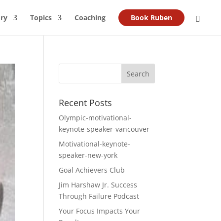
ry
Topics
Coaching
Book Ruben
Recent Posts
Olympic-motivational-
keynote-speaker-vancouver
Motivational-keynote-
speaker-new-york
Goal Achievers Club
Jim Harshaw Jr. Success
Through Failure Podcast
Your Focus Impacts Your