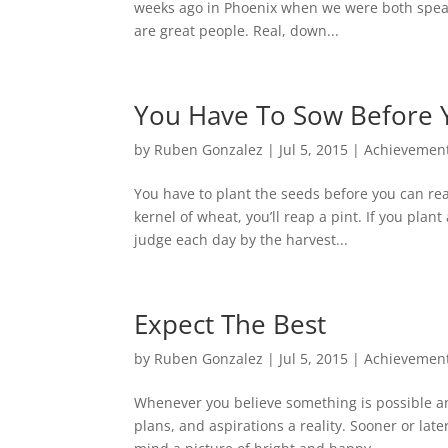
weeks ago in Phoenix when we were both speak
are great people. Real, down...
You Have To Sow Before 
by
Ruben Gonzalez
|
Jul 5, 2015
|
Achievemen
You have to plant the seeds before you can rea
kernel of wheat, you’ll reap a pint. If you plan
judge each day by the harvest...
Expect The Best
by
Ruben Gonzalez
|
Jul 5, 2015
|
Achievemen
Whenever you believe something is possible an
plans, and aspirations a reality. Sooner or lat