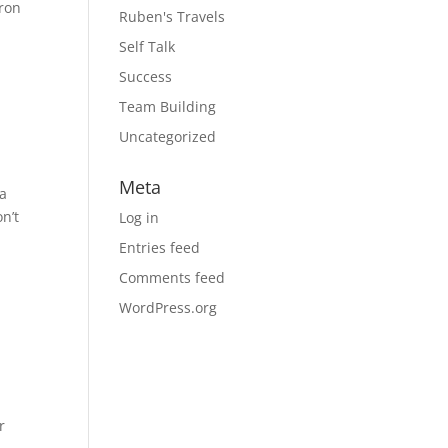
aron
Ruben's Travels
Self Talk
Success
Team Building
Uncategorized
Meta
 a
n’t
Log in
Entries feed
Comments feed
WordPress.org
r