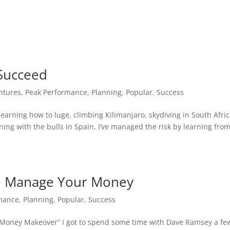
Succeed
ntures
,
Peak Performance
,
Planning
,
Popular
,
Success
earning how to luge, climbing Kilimanjaro, skydiving in South Afric
ning with the bulls in Spain, I’ve managed the risk by learning fro
o Manage Your Money
mance
,
Planning
,
Popular
,
Success
l Money Makeover” I got to spend some time with Dave Ramsey a fe