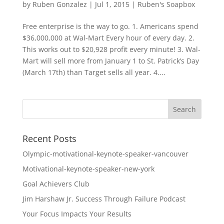
by
Ruben Gonzalez
|
Jul 1, 2015
|
Ruben's Soapbox
Free enterprise is the way to go. 1. Americans spend
$36,000,000 at Wal-Mart Every hour of every day. 2.
This works out to $20,928 profit every minute! 3. Wal-
Mart will sell more from January 1 to St. Patrick’s Day
(March 17th) than Target sells all year. 4....
Recent Posts
Olympic-motivational-keynote-speaker-vancouver
Motivational-keynote-speaker-new-york
Goal Achievers Club
Jim Harshaw Jr. Success Through Failure Podcast
Your Focus Impacts Your Results