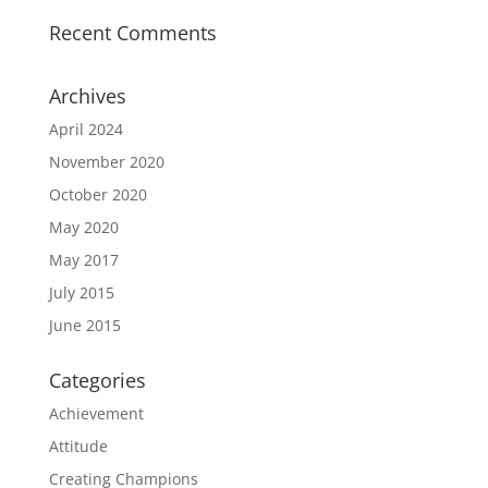
Recent Comments
Archives
April 2024
November 2020
October 2020
May 2020
May 2017
July 2015
June 2015
Categories
Achievement
Attitude
Creating Champions