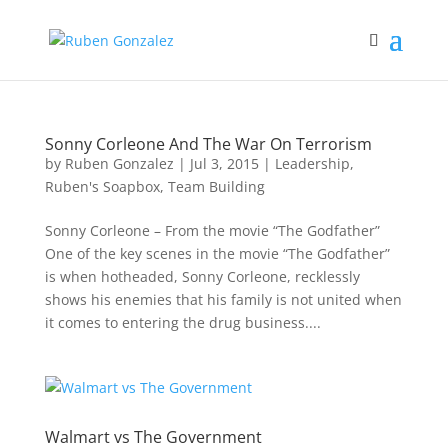
Sonny Corleone And The War On Terrorism
by
Ruben Gonzalez
|
Jul 3, 2015
|
Leadership
,
Ruben's Soapbox
,
Team Building
Sonny Corleone – From the movie “The Godfather”
One of the key scenes in the movie “The Godfather”
is when hotheaded, Sonny Corleone, recklessly
shows his enemies that his family is not united when
it comes to entering the drug business....
Walmart vs The Government