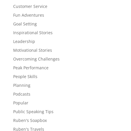
Customer Service
Fun Adventures
Goal Setting
Inspirational Stories
Leadership
Motivational Stories
Overcoming Challenges
Peak Performance
People Skills
Planning
Podcasts
Popular
Public Speaking Tips
Ruben's Soapbox
Ruben's Travels