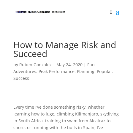
How to Manage Risk and
Succeed
by
Ruben Gonzalez
|
May 24, 2020
|
Fun
Adventures
,
Peak Performance
,
Planning
,
Popular
,
Success
Every time I’ve done something risky, whether
learning how to luge, climbing Kilimanjaro, skydiving
in South Africa, training to swim from Alcatraz to
shore, or running with the bulls in Spain, I’ve