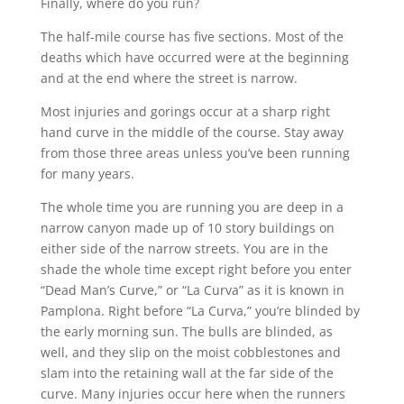
Finally, where do you run?
The half-mile course has five sections. Most of the
deaths which have occurred were at the beginning
and at the end where the street is narrow.
Most injuries and gorings occur at a sharp right
hand curve in the middle of the course. Stay away
from those three areas unless you’ve been running
for many years.
The whole time you are running you are deep in a
narrow canyon made up of 10 story buildings on
either side of the narrow streets. You are in the
shade the whole time except right before you enter
“Dead Man’s Curve,” or “La Curva” as it is known in
Pamplona. Right before “La Curva,” you’re blinded by
the early morning sun. The bulls are blinded, as
well, and they slip on the moist cobblestones and
slam into the retaining wall at the far side of the
curve. Many injuries occur here when the runners