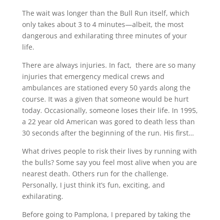
The wait was longer than the Bull Run itself, which
only takes about 3 to 4 minutes—albeit, the most
dangerous and exhilarating three minutes of your
life.
There are always injuries. In fact,
there are so many
injuries that emergency medical crews and
ambulances are stationed every 50 yards along the
course. It was a given that someone would be hurt
today. Occasionally, someone loses their life. In 1995,
a 22 year old American was gored to death less than
30 seconds after the beginning of the run. His first…
What drives people to risk their lives by running with
the bulls? Some say you feel most alive when you are
nearest death. Others run for the challenge.
Personally, I just think it’s fun, exciting, and
exhilarating.
Before going to Pamplona, I prepared by taking the