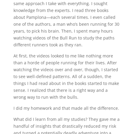
same approach I take with everything. I sought
knowledge from the experts. I read three books
about Pamplona—each several times. I even called
one of the authors, a man who’s been running for 30
years, to pick his brain. Then, I spent many hours
watching videos of the Bull Run to study the paths
different runners took as they ran.
At first, the videos looked to me like nothing more
than a horde of people running for their lives. After
watching the videos over and over, though, I started
to see well-defined patterns. All of a sudden, the
things I had read about in the books started to make
sense. I realized that there is a right way and a
wrong way to run with the bulls.
I did my homework and that made all the difference.
What did I learn from all my studies? They gave me a
handful of insights that drastically reduced my risk
and turned a potentially deadly adventure into a