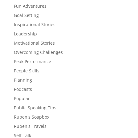
Fun Adventures
Goal Setting
Inspirational Stories
Leadership
Motivational Stories
Overcoming Challenges
Peak Performance
People Skills
Planning
Podcasts
Popular
Public Speaking Tips
Ruben's Soapbox
Ruben's Travels
Self Talk