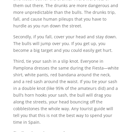
them out there. The drunks are more dangerous and
more unpredictable than the bulls. The drunks trip,
fall, and cause human pileups that you have to
hurdle as you run down the street.
Secondly, if you fall, cover your head and stay down.
The bulls will jump over you. If you get up, you
become a big target and you could easily get hurt.
Third, tie your sash in a slip knot. Everyone in
Pamplona dresses the same during the Fiesta—white
shirt, white pants, red bandana around the neck,
and a red sash around the waist. If you tie your sash
in a double knot (like 95% of the amateurs did) and a
bull’s horn hooks your sash, the bull will drag you
along the streets, your head bouncing off the
cobblestones the whole way. Any tourist guide will
tell you that this is not the best way to spend your
time in Spain.