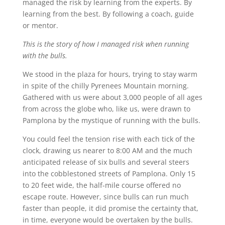
managed the risk by learning from the experts. By
learning from the best. By following a coach, guide
or mentor.
This is the story of how I managed risk when running
with the bulls.
We stood in the plaza for hours, trying to stay warm
in spite of the chilly Pyrenees Mountain morning.
Gathered with us were about 3,000 people of all ages
from across the globe who, like us, were drawn to
Pamplona by the mystique of running with the bulls.
You could feel the tension rise with each tick of the
clock, drawing us nearer to 8:00 AM and the much
anticipated release of six bulls and several steers
into the cobblestoned streets of Pamplona. Only 15
to 20 feet wide, the half-mile course offered no
escape route. However, since bulls can run much
faster than people, it did promise the certainty that,
in time, everyone would be overtaken by the bulls.