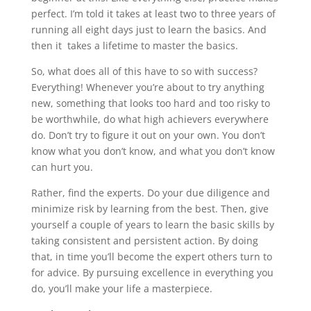
perfect. I’m told it takes at least two to three years of
running all eight days just to learn the basics. And
then it
takes a lifetime to master the basics.
So, what does all of this have to so with success?
Everything! Whenever you’re about to try anything
new, something that looks too hard and too risky to
be worthwhile, do what high achievers everywhere
do. Don’t try to figure it out on your own. You don’t
know what you don’t know, and what you don’t know
can hurt you.
Rather, find the experts. Do your due diligence and
minimize risk by learning from the best. Then, give
yourself a couple of years to learn the basic skills by
taking consistent and persistent action. By doing
that, in time you’ll become the expert others turn to
for advice. By pursuing excellence in everything you
do, you’ll make your life a masterpiece.