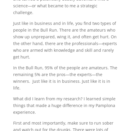
science—or what became to me a strategic
challenge.
Just like in business and in life, you find two types of
people in the Bull Run. There are the amateurs who
show up unprepared, wing it, and often get hurt. On
the other hand, there are the professionals—experts
who are armed with knowledge and skill and rarely
get hurt.
In the Bull Run, 95% of the people are amateurs. The
remaining 5% are the pros—the experts—the
winners.
Just like it is in business. Just like it is in
life.
What did I learn from my research? I learned simple
things that made a huge difference in my Pamplona
experience.
First and most importantly, make sure to run sober
and watch out for the drunks. There were lots of