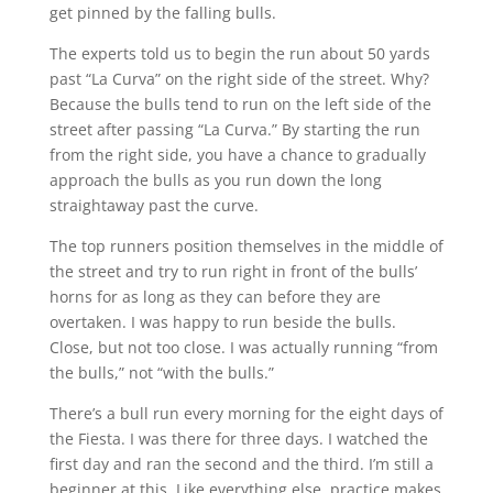
get pinned by the falling bulls.
The experts told us to begin the run about 50 yards
past “La Curva” on the right side of the street. Why?
Because the bulls tend to run on the left side of the
street after passing “La Curva.” By starting the run
from the right side, you have a chance to gradually
approach the bulls as you run down the long
straightaway past the curve.
The top runners position themselves in the middle of
the street and try to run right in front of the bulls’
horns for as long as they can before they are
overtaken. I was happy to run beside the bulls.
Close, but not too close. I was actually running “from
the bulls,” not “with the bulls.”
There’s a bull run every morning for the eight days of
the Fiesta. I was there for three days. I watched the
first day and ran the second and the third. I’m still a
beginner at this. Like everything else, practice makes