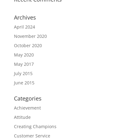
Archives
April 2024
November 2020
October 2020
May 2020
May 2017
July 2015
June 2015
Categories
Achievement
Attitude
Creating Champions
Customer Service