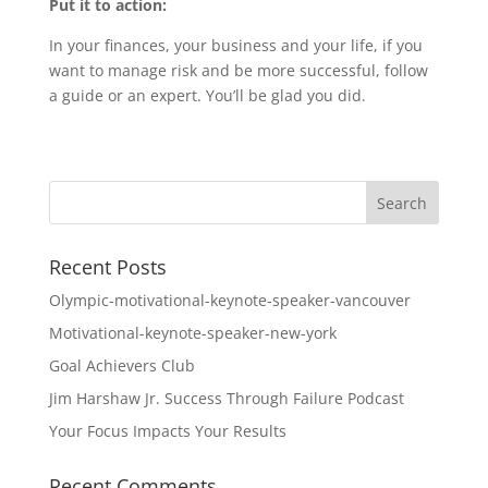
Put it to action:
In your finances, your business and your life, if you
want to manage risk and be more successful, follow
a guide or an expert. You’ll be glad you did.
Recent Posts
Olympic-motivational-keynote-speaker-vancouver
Motivational-keynote-speaker-new-york
Goal Achievers Club
Jim Harshaw Jr. Success Through Failure Podcast
Your Focus Impacts Your Results
Recent Comments