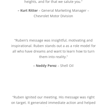
heights, and for that we salute you.”
– Kurt Ritter
– General Marketing Manager –
Chevrolet Motor Division
“Ruben’s message was insightful, motivating and
inspirational. Ruben stands out a as a role model for
all who have dreams and want to learn how to turn
them into reality.”
– Neddy Perez
– Shell Oil
“Ruben ignited our meeting. His message was right
on target. It generated immediate action and helped