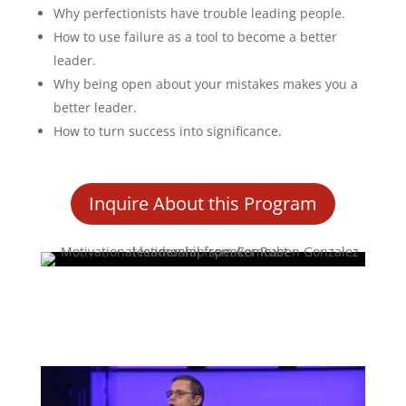
Why perfectionists have trouble leading people.
How to use failure as a tool to become a better
leader.
Why being open about your mistakes makes you a
better leader.
How to turn success into significance.
Inquire About this Program