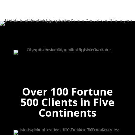
Over 100 Fortune
500 Clients in Five
Continents