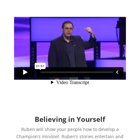
Believing in Yourself
Ruben will show your people how to develop a
Champion’s mindset. Ruben’s stories entertain and