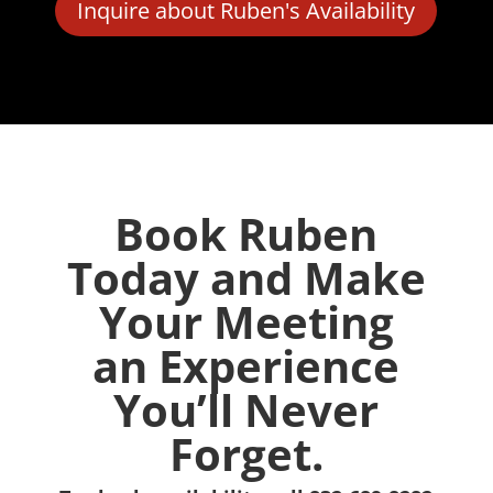
Inquire about Ruben's Availability
Book Ruben
Today and Make
Your Meeting
an Experience
You’ll Never
Forget.