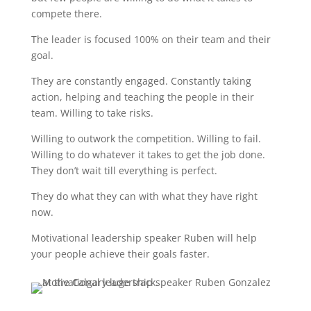
compete there.
The leader is focused 100% on their team and their
goal.
They are constantly engaged. Constantly taking
action, helping and teaching the people in their
team. Willing to take risks.
Willing to outwork the competition. Willing to fail.
Willing to do whatever it takes to get the job done.
They don’t wait till everything is perfect.
They do what they can with what they have right
now.
Motivational leadership speaker Ruben will help
your people achieve their goals faster.