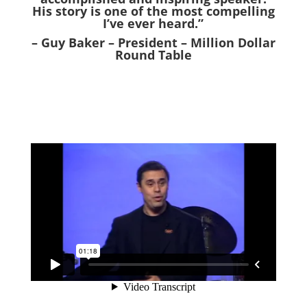
His story is one of the most compelling
I’ve ever heard.”
– Guy Baker – President – Million Dollar
Round Table