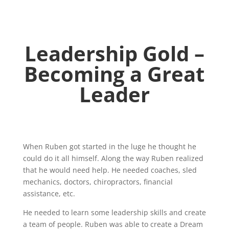
Leadership
Gold –
Becoming a Great
Leader
When Ruben got started in the luge he thought he
could do it all himself. Along the way Ruben realized
that he would need help. He needed coaches, sled
mechanics, doctors, chiropractors, financial
assistance, etc.
He needed to learn some leadership skills and create
a team of people. Ruben was able to create a Dream