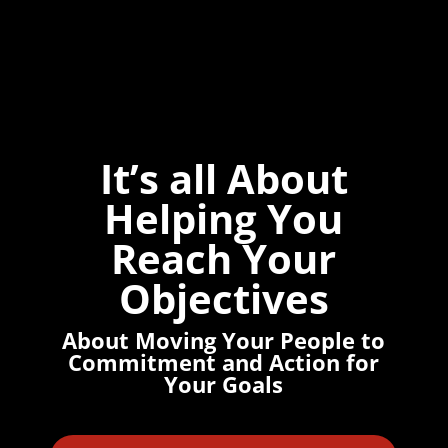
It’s all About
Helping You
Reach Your
Objectives
About Moving Your People to
Commitment and Action for
Your Goals