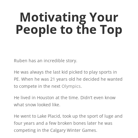
Motivating Your
People to the Top
Ruben has an incredible story.
He was always the last kid picked to play sports in
PE. When he was 21 years old he decided he wanted
to compete in the next
Olympics
.
He lived in Houston at the time. Didn’t even know
what snow looked like.
He went to Lake Placid, took up the sport of luge and
four years and a few broken bones later he was
competing in the Calgary Winter Games.