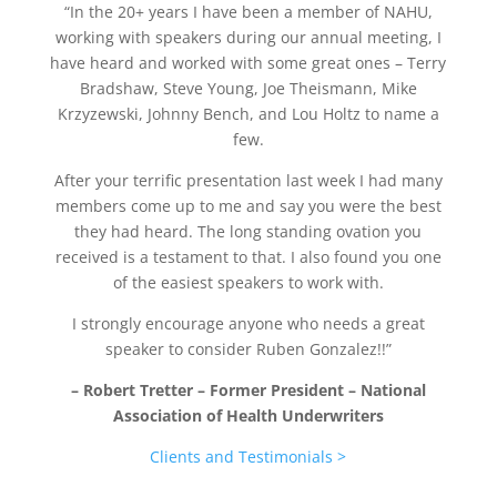
“In the 20+ years I have been a member of NAHU,
working with speakers during our annual meeting,
I
have heard and worked with some great ones – Terry
Bradshaw, Steve Young, Joe Theismann,
Mike
Krzyzewski, Johnny Bench, and Lou Holtz to name a
few.
After your terrific presentation last week I had many
members come up to me and say you were the best
they had heard.
The long standing ovation you
received is a testament to that.
I also found you one
of the easiest speakers to work with.
I strongly encourage anyone who needs a great
speaker to consider Ruben Gonzalez!!”
– Robert Tretter – Former President – National
Association of Health Underwriters
Clients and Testimonials >