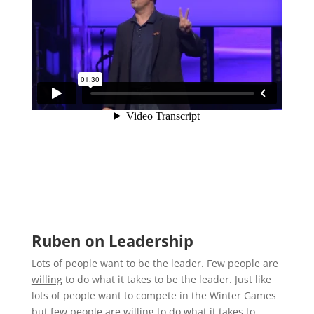
Ruben on Leadership
Lots of people want to be the leader. Few people are
willing
to do what it takes to be the leader. Just like
lots of people want to compete in the Winter Games
but few people are willing to do what it takes to