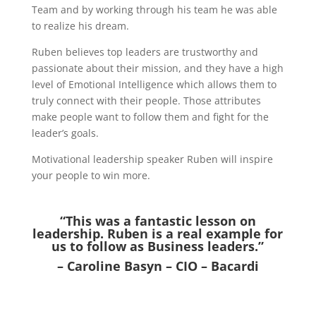
Team and by working through his team he was able
to realize his dream.
Ruben believes top leaders are trustworthy and
passionate about their mission, and they have a high
level of Emotional Intelligence which allows them to
truly connect with their people. Those attributes
make people want to follow them and fight for the
leader’s goals.
Motivational leadership speaker Ruben will inspire
your people to win more.
“This was a fantastic lesson on
leadership. Ruben is a real example for
us to follow as Business leaders.”
– Caroline Basyn – CIO – Bacardi