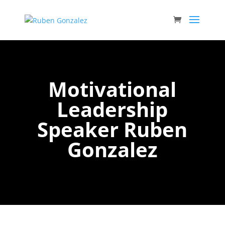
Motivational
Leadership
Speaker Ruben
Gonzalez