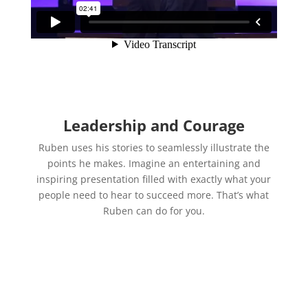
Leadership and Courage
Ruben uses his stories to seamlessly illustrate the
points he makes. Imagine an entertaining and
inspiring presentation filled with exactly what your
people need to hear to succeed more. That’s what
Ruben can do for you.