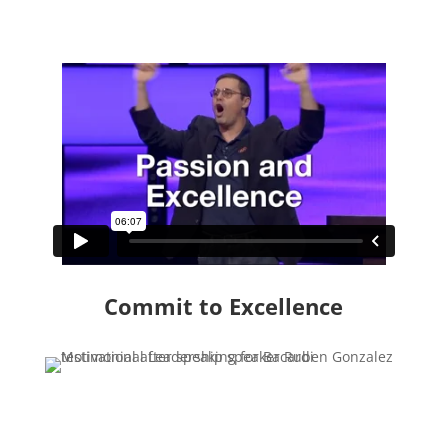
Commit to Excellence