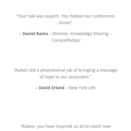
“Your talk was superb. You helped our conference
shine!”
– Daniel Ranta
– Director, Knowledge Sharing –
ConocoPhillips
“Ruben did a phenomenal job of bringing a message
of hope to our associates.”
– David Erland
– New York Life
“Ruben, you have inspired us all to reach new