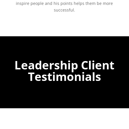
inspire people and his points helps them be more
successful.
Leadership Client
Testimonials