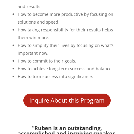
and results.
How to become more productive by focusing on
solutions and speed.
How taking responsibility for their results helps
them win more.
How to simplify their lives by focusing on what’s
important now.
How to commit to their goals.
How to achieve long-term success and balance.
How to turn success into significance.
Inquire About this Program
“Ruben is an outstanding,
accomplished and inspiring speaker.