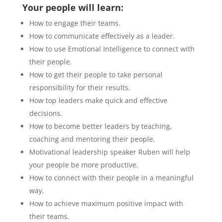
Your people will learn:
How to engage their teams.
How to communicate effectively as a leader.
How to use Emotional Intelligence to connect with
their people.
How to get their people to take personal
responsibility for their results.
How top leaders make quick and effective
decisions.
How to become better leaders by teaching,
coaching and mentoring their people.
Motivational leadership speaker Ruben will help
your people be more productive.
How to connect with their people in a meaningful
way.
How to achieve maximum positive impact with
their teams.