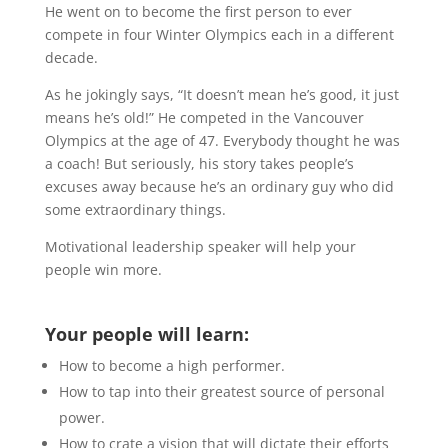
He went on to become the first person to ever
compete in four Winter Olympics each in a different
decade.
As he jokingly says, “It doesn’t mean he’s good, it just
means he’s old!” He competed in the Vancouver
Olympics at the age of 47. Everybody thought he was
a coach! But seriously, his story takes people’s
excuses away because he’s an ordinary guy who did
some extraordinary things.
Motivational leadership speaker will help your
people win more.
Your people will learn:
How to become a high performer.
How to tap into their greatest source of personal
power.
How to crate a vision that will dictate their efforts