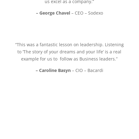
us excel as a company.”
– George Chavel
– CEO – Sodexo
“This was a fantastic lesson on leadership. Listening
to ‘The story of your dreams and your life’ is a real
example for us to follow as Business leaders.”
– Caroline Basyn
– CIO – Bacardi