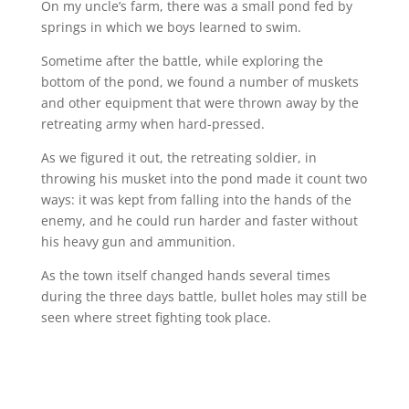
On my uncle’s farm, there was a small pond fed by
springs in which we boys learned to swim.
Sometime after the battle, while exploring the
bottom of the pond, we found a number of muskets
and other equipment that were thrown away by the
retreating army when hard-pressed.
As we figured it out, the retreating soldier, in
throwing his musket into the pond made it count two
ways: it was kept from falling into the hands of the
enemy, and he could run harder and faster without
his heavy gun and ammunition.
As the town itself changed hands several times
during the three days battle, bullet holes may still be
seen where street fighting took place.