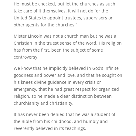
He must be checked, but let the churches as such
take care of it themselves. It will not do for the
United States to appoint trustees, supervisors or
other agents for the churches.”
Mister Lincoln was not a church man but he was a
Christian in the truest sense of the word. His religion
has from the first, been the subject of some
controversy.
We know that he implicitly believed in God’s infinite
goodness and power and love, and that he sought on
his knees divine guidance in every crisis or
emergency, that he had great respect for organized
religion, so he made a clear distinction between
churchianity and christianity.
It has never been denied that he was a student of
the Bible from his childhood, and humbly and
reverently believed in its teachings.