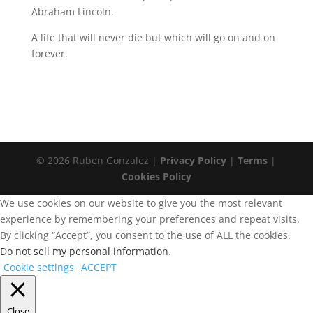
Abraham Lincoln.
A life that will never die but which will go on and on
forever.
© 2026 Ruben Gonzalez |
Privacy Policy
|
Terms
|
Cookies Policy
We use cookies on our website to give you the most relevant
experience by remembering your preferences and repeat visits.
By clicking “Accept”, you consent to the use of ALL the cookies.
Do not sell my personal information
.
Cookie settings
ACCEPT
Close