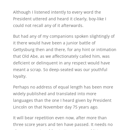
Although I listened intently to every word the
President uttered and heard it clearly, boy-like I
could not recall any of it afterwards.
But had any of my companions spoken slightingly of
it there would have been a junior battle of
Gettysburg then and there, for any hint or intimation
that Old Abe, as we affectionately called him, was
deficient or delinquent in any respect would have
meant a scrap. So deep-seated was our youthful
loyalty.
Perhaps no address of equal length has been more
widely published and translated into more
languages than the one I heard given by President
Lincoln on that November day 75 years ago.
It will bear repetition even now, after more than
three score years and ten have passed. It needs no