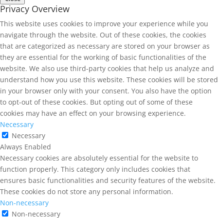
Privacy Overview
This website uses cookies to improve your experience while you
navigate through the website. Out of these cookies, the cookies
that are categorized as necessary are stored on your browser as
they are essential for the working of basic functionalities of the
website. We also use third-party cookies that help us analyze and
understand how you use this website. These cookies will be stored
in your browser only with your consent. You also have the option
to opt-out of these cookies. But opting out of some of these
cookies may have an effect on your browsing experience.
Necessary
Necessary
Always Enabled
Necessary cookies are absolutely essential for the website to
function properly. This category only includes cookies that
ensures basic functionalities and security features of the website.
These cookies do not store any personal information.
Non-necessary
Non-necessary