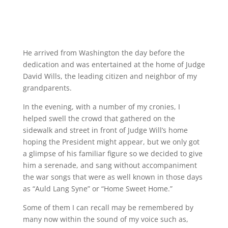
He arrived from Washington the day before the
dedication and was entertained at the home of Judge
David Wills, the leading citizen and neighbor of my
grandparents.
In the evening, with a number of my cronies, I
helped swell the crowd that gathered on the
sidewalk and street in front of Judge Will’s home
hoping the President might appear, but we only got
a glimpse of his familiar figure so we decided to give
him a serenade, and sang without accompaniment
the war songs that were as well known in those days
as “Auld Lang Syne” or “Home Sweet Home.”
Some of them I can recall may be remembered by
many now within the sound of my voice such as,