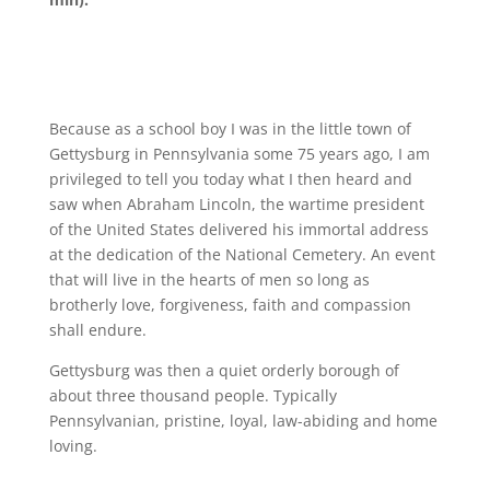
Because as a school boy I was in the little town of
Gettysburg in Pennsylvania some 75 years ago, I am
privileged to tell you today what I then heard and
saw when Abraham Lincoln, the wartime president
of the United States delivered his immortal address
at the dedication of the National Cemetery. An event
that will live in the hearts of men so long as
brotherly love, forgiveness, faith and compassion
shall endure.
Gettysburg was then a quiet orderly borough of
about three thousand people. Typically
Pennsylvanian, pristine, loyal, law-abiding and home
loving.