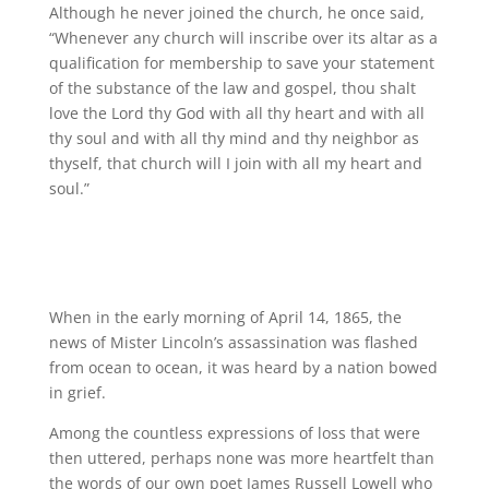
Although he never joined the church, he once said,
“Whenever any church will inscribe over its altar as a
qualification for membership to save your statement
of the substance of the law and gospel, thou shalt
love the Lord thy God with all thy heart and with all
thy soul and with all thy mind and thy neighbor as
thyself, that church will I join with all my heart and
soul.”
When in the early morning of April 14, 1865, the
news of Mister Lincoln’s assassination was flashed
from ocean to ocean, it was heard by a nation bowed
in grief.
Among the countless expressions of loss that were
then uttered, perhaps none was more heartfelt than
the words of our own poet James Russell Lowell who