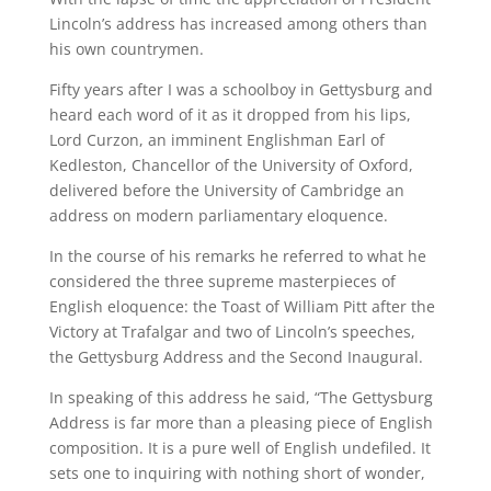
Lincoln’s address has increased among others than
his own countrymen.
Fifty years after I was a schoolboy in Gettysburg and
heard each word of it as it dropped from his lips,
Lord Curzon, an imminent Englishman Earl of
Kedleston, Chancellor of the University of Oxford,
delivered before the University of Cambridge an
address on modern parliamentary eloquence.
In the course of his remarks he referred to what he
considered the three supreme masterpieces of
English eloquence: the Toast of William Pitt after the
Victory at Trafalgar and two of Lincoln’s speeches,
the Gettysburg Address and the Second Inaugural.
In speaking of this address he said, “The Gettysburg
Address is far more than a pleasing piece of English
composition. It is a pure well of English undefiled. It
sets one to inquiring with nothing short of wonder,