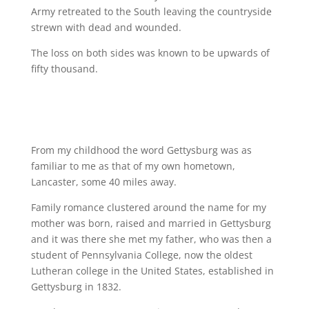
Army retreated to the South leaving the countryside
strewn with dead and wounded.
The loss on both sides was known to be upwards of
fifty thousand.
From my childhood the word Gettysburg was as
familiar to me as that of my own hometown,
Lancaster, some 40 miles away.
Family romance clustered around the name for my
mother was born, raised and married in Gettysburg
and it was there she met my father, who was then a
student of Pennsylvania College, now the oldest
Lutheran college in the United States, established in
Gettysburg in 1832.