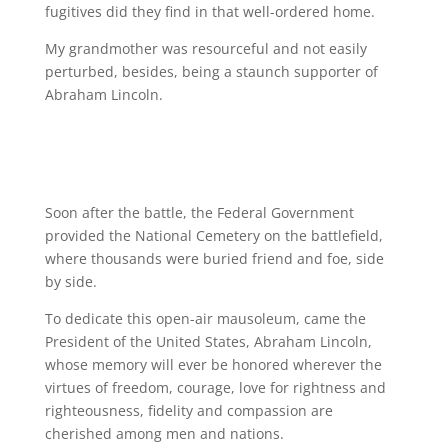
fugitives did they find in that well-ordered home.
My grandmother was resourceful and not easily
perturbed, besides, being a staunch supporter of
Abraham Lincoln.
Soon after the battle, the Federal Government
provided the National Cemetery on the battlefield,
where thousands were buried friend and foe, side
by side.
To dedicate this open-air mausoleum, came the
President of the United States, Abraham Lincoln,
whose memory will ever be honored wherever the
virtues of freedom, courage, love for rightness and
righteousness, fidelity and compassion are
cherished among men and nations.