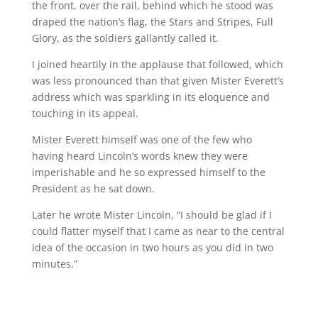
the front, over the rail, behind which he stood was
draped the nation’s flag, the Stars and Stripes, Full
Glory, as the soldiers gallantly called it.
I joined heartily in the applause that followed, which
was less pronounced than that given Mister Everett’s
address which was sparkling in its eloquence and
touching in its appeal.
Mister Everett himself was one of the few who
having heard Lincoln’s words knew they were
imperishable and he so expressed himself to the
President as he sat down.
Later he wrote Mister Lincoln, “I should be glad if I
could flatter myself that I came as near to the central
idea of the occasion in two hours as you did in two
minutes.”