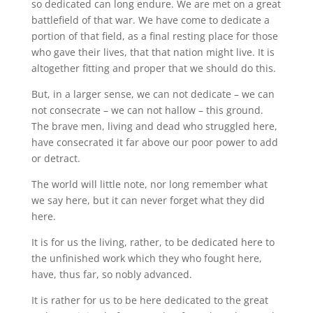
so dedicated can long endure. We are met on a great
battlefield of that war. We have come to dedicate a
portion of that field, as a final resting place for those
who gave their lives, that that nation might live. It is
altogether fitting and proper that we should do this.
But, in a larger sense, we can not dedicate – we can
not consecrate – we can not hallow – this ground.
The brave men, living and dead who struggled here,
have consecrated it far above our poor power to add
or detract.
The world will little note, nor long remember what
we say here, but it can never forget what they did
here.
It is for us the living, rather, to be dedicated here to
the unfinished work which they who fought here,
have, thus far, so nobly advanced.
It is rather for us to be here dedicated to the great