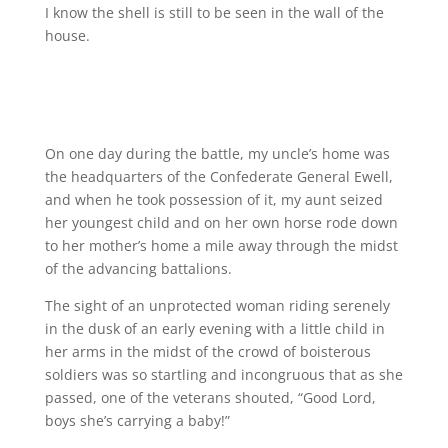
I know the shell is still to be seen in the wall of the
house.
On one day during the battle, my uncle’s home was
the headquarters of the Confederate General Ewell,
and when he took possession of it, my aunt seized
her youngest child and on her own horse rode down
to her mother’s home a mile away through the midst
of the advancing battalions.
The sight of an unprotected woman riding serenely
in the dusk of an early evening with a little child in
her arms in the midst of the crowd of boisterous
soldiers was so startling and incongruous that as she
passed, one of the veterans shouted, “Good Lord,
boys she’s carrying a baby!”