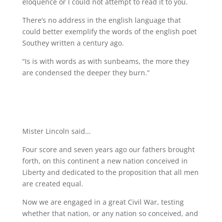
eloquence or I could not attempt to read it to you.
There’s no address in the english language that
could better exemplify the words of the english poet
Southey written a century ago.
“Is is with words as with sunbeams, the more they
are condensed the deeper they burn.”
Mister Lincoln said…
Four score and seven years ago our fathers brought
forth, on this continent a new nation conceived in
Liberty and dedicated to the proposition that all men
are created equal.
Now we are engaged in a great Civil War, testing
whether that nation, or any nation so conceived, and