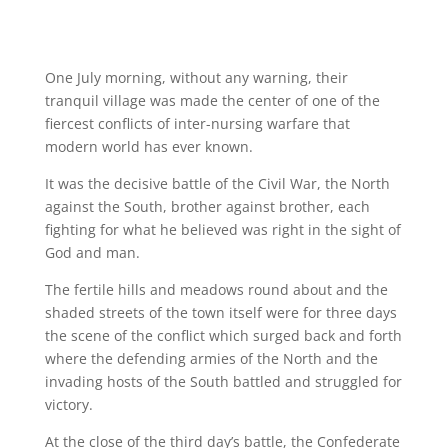
One July morning, without any warning, their
tranquil village was made the center of one of the
fiercest conflicts of inter-nursing warfare that
modern world has ever known.
It was the decisive battle of the Civil War, the North
against the South, brother against brother, each
fighting for what he believed was right in the sight of
God and man.
The fertile hills and meadows round about and the
shaded streets of the town itself were for three days
the scene of the conflict which surged back and forth
where the defending armies of the North and the
invading hosts of the South battled and struggled for
victory.
At the close of the third day’s battle, the Confederate