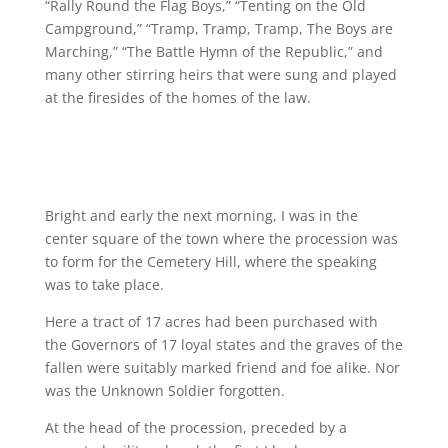
“Rally Round the Flag Boys,” “Tenting on the Old
Campground,” “Tramp, Tramp, Tramp, The Boys are
Marching,” “The Battle Hymn of the Republic,” and
many other stirring heirs that were sung and played
at the firesides of the homes of the law.
Bright and early the next morning, I was in the
center square of the town where the procession was
to form for the Cemetery Hill, where the speaking
was to take place.
Here a tract of 17 acres had been purchased with
the Governors of 17 loyal states and the graves of the
fallen were suitably marked friend and foe alike. Nor
was the Unknown Soldier forgotten.
At the head of the procession, preceded by a