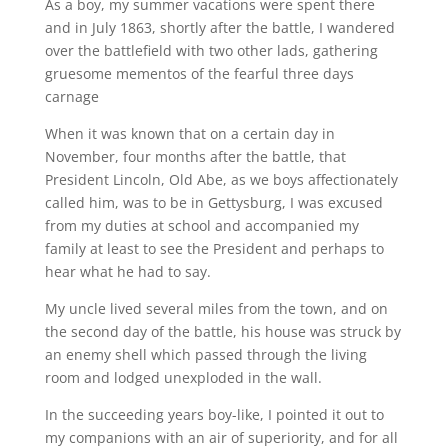
As a boy, my summer vacations were spent there
and in July 1863, shortly after the battle, I wandered
over the battlefield with two other lads, gathering
gruesome mementos of the fearful three days
carnage
When it was known that on a certain day in
November, four months after the battle, that
President Lincoln, Old Abe, as we boys affectionately
called him, was to be in Gettysburg, I was excused
from my duties at school and accompanied my
family at least to see the President and perhaps to
hear what he had to say.
My uncle lived several miles from the town, and on
the second day of the battle, his house was struck by
an enemy shell which passed through the living
room and lodged unexploded in the wall.
In the succeeding years boy-like, I pointed it out to
my companions with an air of superiority, and for all