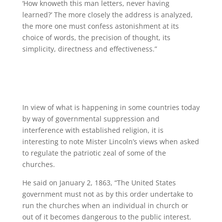
‘How knoweth this man letters, never having
learned?’ The more closely the address is analyzed,
the more one must confess astonishment at its
choice of words, the precision of thought, its
simplicity, directness and effectiveness.”
In view of what is happening in some countries today
by way of governmental suppression and
interference with established religion, it is
interesting to note Mister Lincoln’s views when asked
to regulate the patriotic zeal of some of the
churches.
He said on January 2, 1863, “The United States
government must not as by this order undertake to
run the churches when an individual in church or
out of it becomes dangerous to the public interest.