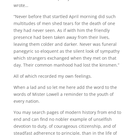
wrote…
“Never before that startled April morning did such
multitudes of men shed tears for the death of one
they had never seen. As if with him the friendly
presence had been taken away from their lives,
leaving them colder and darker. Never was funeral
panegyric so eloquent as the silent look of sympathy
which strangers exchanged when they met on that
day. Their common manhood had lost the kinsmen.”
All of which recorded my own feelings.
When a lad and so let me here add the word to the
words of Mister Lowell a reminder to the youth of
every nation.
You may search pages of modern history from end to
end and can find no nobler example of unselfish
devotion to duty, of courageous citizenship, and of
steadfast adherence to principle, than in the life of