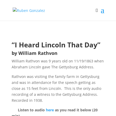
“I Heard Lincoln That Day”
by William Rathvon
William Rathvon was 9 years old on 11/19/1863 when
Abraham Lincoln gave The Gettysburg Address.
Rathvon was visiting the family farm in Gettysburg
and was in attendance for the speech getting as
close as 15 feet from Lincoln.
This is the only audio
recording of a witness to the Gettysburg Address.
Recorded in 1938.
Listen to audio
here
as you read it below (20
min).