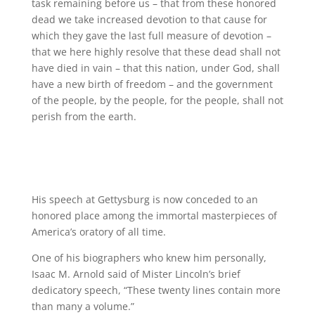
task remaining before us – that from these honored
dead we take increased devotion to that cause for
which they gave the last full measure of devotion –
that we here highly resolve that these dead shall not
have died in vain – that this nation, under God, shall
have a new birth of freedom – and the government
of the people, by the people, for the people, shall not
perish from the earth.
His speech at Gettysburg is now conceded to an
honored place among the immortal masterpieces of
America’s oratory of all time.
One of his biographers who knew him personally,
Isaac M. Arnold said of Mister Lincoln’s brief
dedicatory speech, “These twenty lines contain more
than many a volume.”