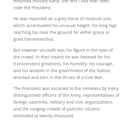
mounted military band, the first I had ever seen,
rode the President.
He was mounted on a grey horse of medium size,
which accentuated his unusual height, his long legs
reaching too near the ground for either grace or
good horsemanship.
But however uncouth was his figure in the eyes of
the crowd, in their hearts he was beloved for his
transcendent greatness, his humility, his courage,
and his wisdom in the government of the Nation,
wrecked and torn in the throes of a Civil War.
The President was escorted to the cemetery by many
distinguished officers of the Army, representatives of
foreign countries, military and civic organizations,
and the surging crowds of patriotic citizens
estimated at twenty thousand.