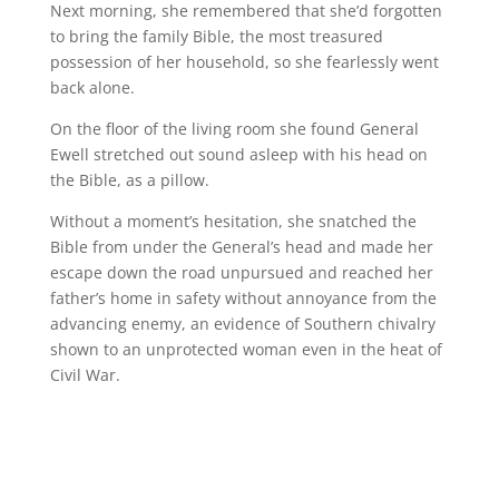
Next morning, she remembered that she’d forgotten
to bring the family Bible, the most treasured
possession of her household, so she fearlessly went
back alone.
On the floor of the living room she found General
Ewell stretched out sound asleep with his head on
the Bible, as a pillow.
Without a moment’s hesitation, she snatched the
Bible from under the General’s head and made her
escape down the road unpursued and reached her
father’s home in safety without annoyance from the
advancing enemy, an evidence of Southern chivalry
shown to an unprotected woman even in the heat of
Civil War.