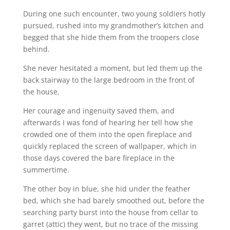
During one such encounter, two young soldiers hotly
pursued, rushed into my grandmother’s kitchen and
begged that she hide them from the troopers close
behind.
She never hesitated a moment, but led them up the
back stairway to the large bedroom in the front of
the house.
Her courage and ingenuity saved them, and
afterwards I was fond of hearing her tell how she
crowded one of them into the open fireplace and
quickly replaced the screen of wallpaper, which in
those days covered the bare fireplace in the
summertime.
The other boy in blue, she hid under the feather
bed, which she had barely smoothed out, before the
searching party burst into the house from cellar to
garret (attic) they went, but no trace of the missing