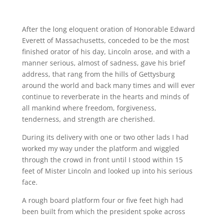
After the long eloquent oration of Honorable Edward
Everett of Massachusetts, conceded to be the most
finished orator of his day, Lincoln arose, and with a
manner serious, almost of sadness, gave his brief
address, that rang from the hills of Gettysburg
around the world and back many times and will ever
continue to reverberate in the hearts and minds of
all mankind where freedom, forgiveness,
tenderness, and strength are cherished.
During its delivery with one or two other lads I had
worked my way under the platform and wiggled
through the crowd in front until I stood within 15
feet of Mister Lincoln and looked up into his serious
face.
A rough board platform four or five feet high had
been built from which the president spoke across