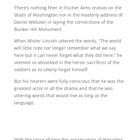
There’s nothing finer in Fischer Aims oration on the
death of Washington nor in the masterly address of
Daniel Webster in laying the cornerstone of the
Bunker Hill Monument.
When Mister Lincoln uttered the words, “The world
will little note nor longer remember what we say
here but it can never forget what they did here,” he
seemed so absorbed in the heroic sacrifices of the
soldiers as to utterly forget himself.
But his hearers were fully conscious that he was the
greatest actor in all the drama and that he was
uttering words that would live as long as the
language.
With the lapse of time the appreciation of President