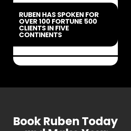
RUBEN HAS SPOKEN FOR
OVER 100 FORTUNE 500
CLIENTS IN FIVE
CONTINENTS
Book Ruben Today