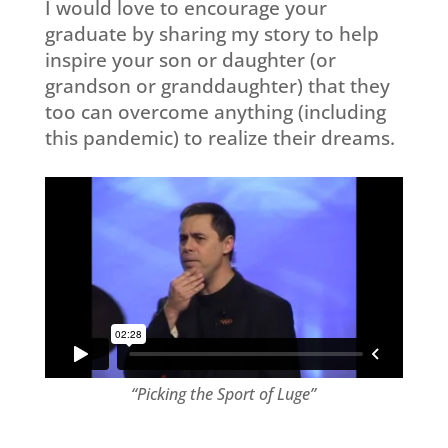
I would love to encourage your
graduate by sharing my story to help
inspire your son or daughter (or
grandson or granddaughter) that they
too can overcome anything (including
this pandemic) to realize their dreams.
“Picking the Sport of Luge”