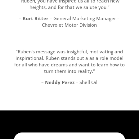
“Ruben, you have inspired us all to reach new
heights, and for that we salute you.”
– Kurt Ritter
– General Marketing Manager –
Chevrolet Motor Division
“Ruben’s message was insightful, motivating and
inspirational. Ruben stands out a as a role model
for all who have dreams and want to learn how to
turn them into reality.”
– Neddy Perez
– Shell Oil