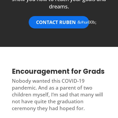
dreams.
CONTACT RUBEN
Encouragement for Grads
Nobody wanted this COVID-19
pandemic. And as a parent of two
children myself, I’m sad that many will
not have quite the graduation
ceremony they had hoped for.