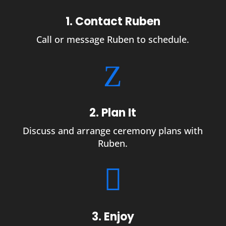
1. Contact Ruben
Call or message Ruben to schedule.
Z
2. Plan It
Discuss and arrange ceremony plans with
Ruben.

3. Enjoy