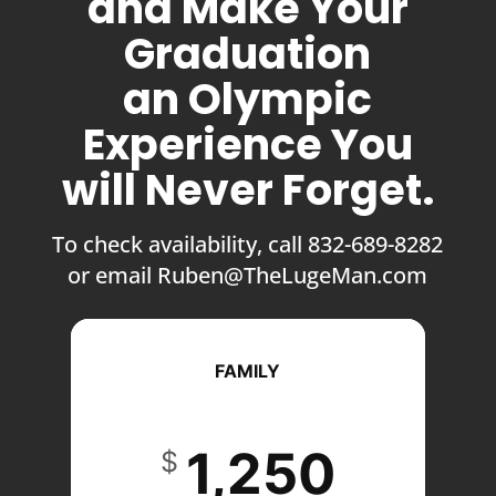
and Make Your
Graduation
an Olympic
Experience You
will Never Forget.
To check availability, call 832-689-8282
or email Ruben@TheLugeMan.com
FAMILY
1,250
$