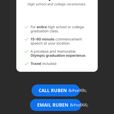
High school and college ceremonies.
For
entire
high school or college
graduation class.
15-60 minute
commencement
speech at your location.
A priceless and memorable
Olympic graduation experience
.
Travel
included
CALL RUBEN
EMAIL RUBEN