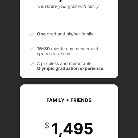
Celebrate your grad with family.
One
grad and his/her family
15-30
minute commencement
speech via Zoom
A priceless and memorable
Olympic graduation experience
.
DEAL
FAMILY + FRIENDS
1,495
$