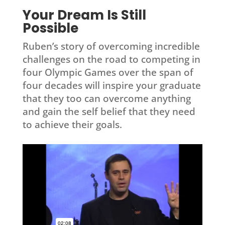
Your Dream Is Still
Possible
Ruben’s story of overcoming incredible
challenges on the road to competing in
four Olympic Games over the span of
four decades will inspire your graduate
that they too can overcome anything
and gain the self belief that they need
to achieve their goals.