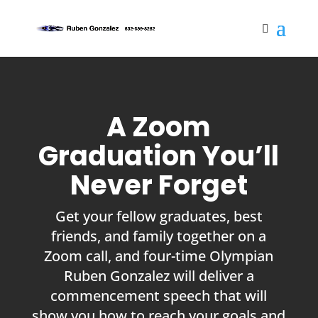
A Zoom
Graduation You’ll
Never Forget
Get your fellow graduates, best
friends, and family together on a
Zoom call, and four-time Olympian
Ruben Gonzalez will deliver a
commencement speech that will
show you how to reach your goals and