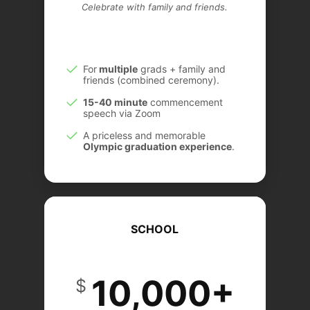
Celebrate with family and friends.
For
multiple
grads + family and
friends (combined ceremony).
15-40 minute
commencement
speech via Zoom
A priceless and memorable
Olympic graduation experience
.
SCHOOL
10,000+
$