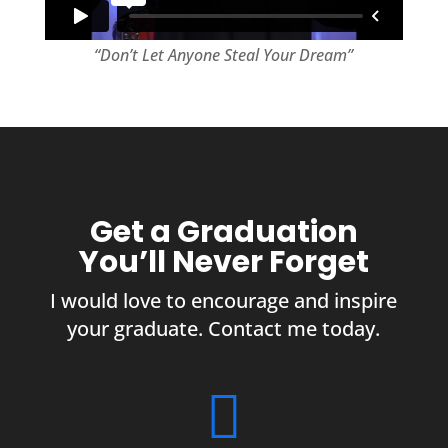
“Don’t Let Anyone Steal Your Dream”
Get a Graduation
You’ll Never Forget
I would love to encourage and inspire
your graduate. Contact me today.
