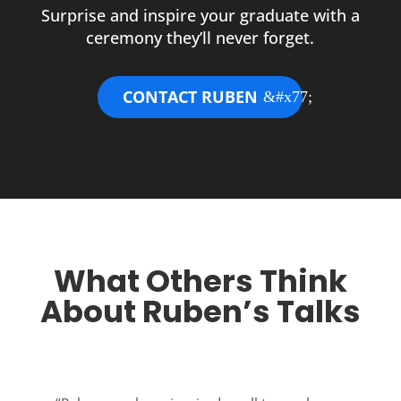
Surprise and inspire your graduate with a
ceremony they’ll never forget.
CONTACT RUBEN
What Others Think
About Ruben’s Talks