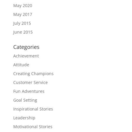
May 2020
May 2017
July 2015
June 2015
Categories
Achievement
Attitude
Creating Champions
Customer Service
Fun Adventures
Goal Setting
Inspirational Stories
Leadership
Motivational Stories