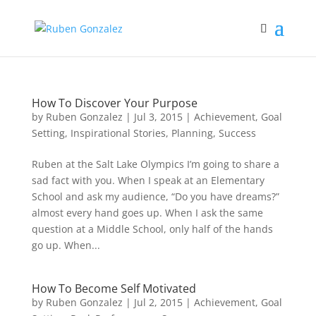
How To Discover Your Purpose
by
Ruben Gonzalez
|
Jul 3, 2015
|
Achievement
,
Goal
Setting
,
Inspirational Stories
,
Planning
,
Success
Ruben at the Salt Lake Olympics I’m going to share a
sad fact with you. When I speak at an Elementary
School and ask my audience, “Do you have dreams?”
almost every hand goes up. When I ask the same
question at a Middle School, only half of the hands
go up. When...
How To Become Self Motivated
by
Ruben Gonzalez
|
Jul 2, 2015
|
Achievement
,
Goal