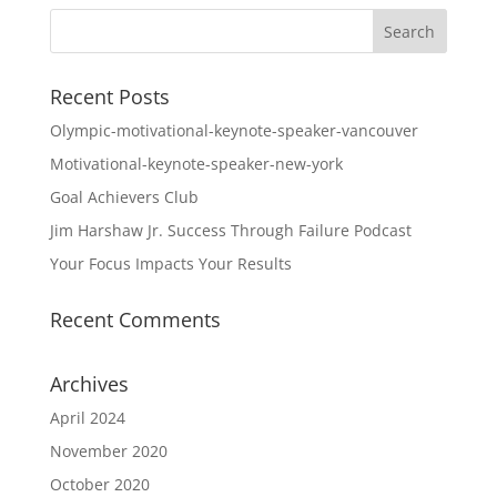
Recent Posts
Olympic-motivational-keynote-speaker-vancouver
Motivational-keynote-speaker-new-york
Goal Achievers Club
Jim Harshaw Jr. Success Through Failure Podcast
Your Focus Impacts Your Results
Recent Comments
Archives
April 2024
November 2020
October 2020