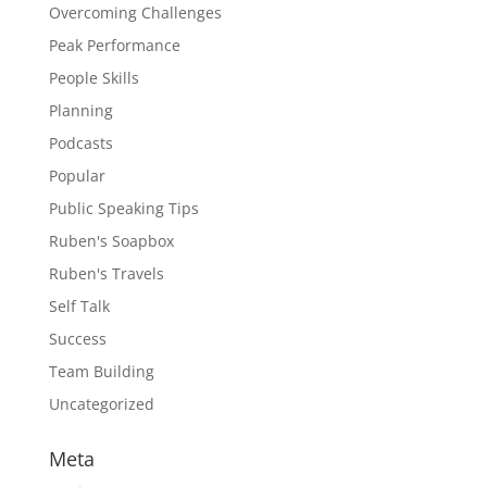
Overcoming Challenges
Peak Performance
People Skills
Planning
Podcasts
Popular
Public Speaking Tips
Ruben's Soapbox
Ruben's Travels
Self Talk
Success
Team Building
Uncategorized
Meta