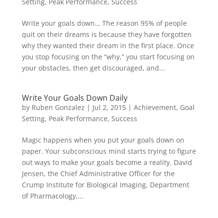
Setting
,
Peak Performance
,
Success
Write your goals down… The reason 95% of people
quit on their dreams is because they have forgotten
why they wanted their dream in the first place. Once
you stop focusing on the “why,” you start focusing on
your obstacles, then get discouraged, and...
Write Your Goals Down Daily
by
Ruben Gonzalez
|
Jul 2, 2015
|
Achievement
,
Goal
Setting
,
Peak Performance
,
Success
Magic happens when you put your goals down on
paper. Your subconscious mind starts trying to figure
out ways to make your goals become a reality. David
Jensen, the Chief Administrative Officer for the
Crump Institute for Biological Imaging, Department
of Pharmacology,...