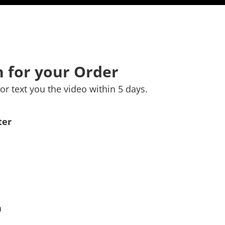
 for your Order
or text you the video within 5 days.
ter
n