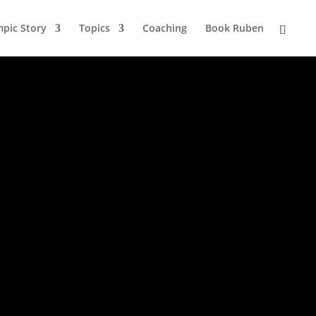
pic Story
Topics
Coaching
Book Ruben