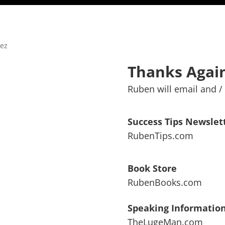
Thanks Again
Ruben will email and / 
Success Tips Newslet
RubenTips.com
Book Store
RubenBooks.com
Speaking Informatio
TheLugeMan.com