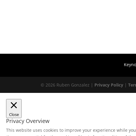
Keyno
© 2026 Ruben Gonzalez |
Privacy Policy
|
Te
Close
Privacy Overview
This website uses cookies to improve your experience while you