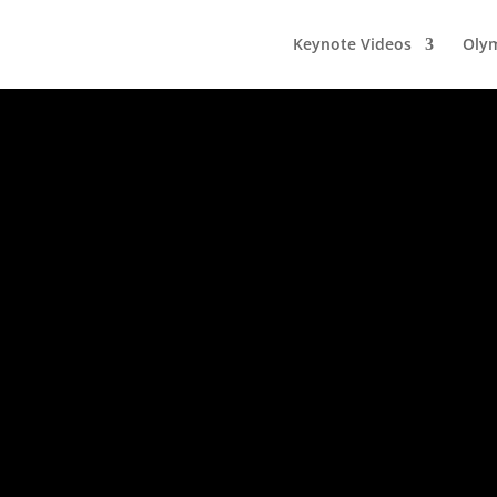
Keynote Videos
Olym