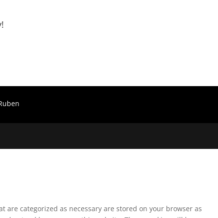
!
Ruben
hat are categorized as necessary are stored on your browser as