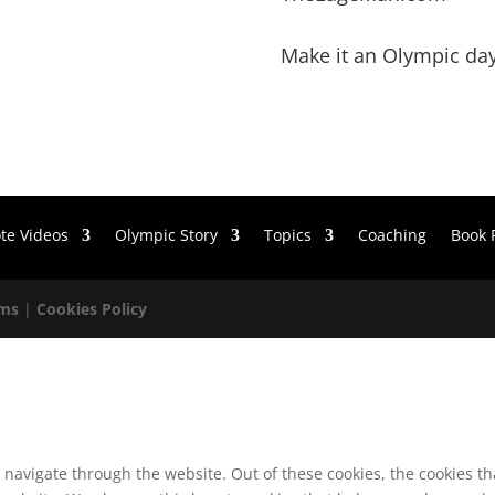
Make it an Olympic day
te Videos
Olympic Story
Topics
Coaching
Book 
rms
|
Cookies Policy
 navigate through the website. Out of these cookies, the cookies t