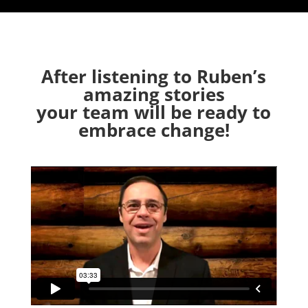
After listening to Ruben’s
amazing stories
your team will be ready to
embrace change!