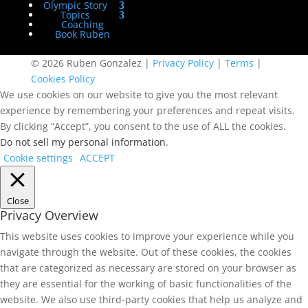
Olympic Story
Topics
Coaching
Book Ruben
© 2026 Ruben Gonzalez |
Privacy Policy
|
Terms
|
Cookies Policy
We use cookies on our website to give you the most relevant
experience by remembering your preferences and repeat visits.
By clicking “Accept”, you consent to the use of ALL the cookies.
Do not sell my personal information
.
Cookie settings
ACCEPT
Close
Privacy Overview
This website uses cookies to improve your experience while you
navigate through the website. Out of these cookies, the cookies
that are categorized as necessary are stored on your browser as
they are essential for the working of basic functionalities of the
website. We also use third-party cookies that help us analyze and