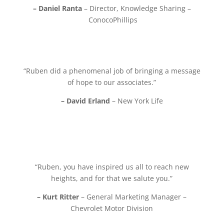
– Daniel Ranta
– Director, Knowledge Sharing –
ConocoPhillips
“Ruben did a phenomenal job of bringing a message
of hope to our associates.”
– David Erland
– New York Life
“Ruben, you have inspired us all to reach new
heights, and for that we salute you.”
– Kurt Ritter
– General Marketing Manager –
Chevrolet Motor Division