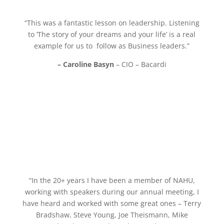
“This was a fantastic lesson on leadership. Listening
to ‘The story of your dreams and your life’ is a real
example for us to follow as Business leaders.”
– Caroline Basyn
– CIO – Bacardi
“In the 20+ years I have been a member of NAHU,
working with speakers during our annual meeting,
I
have heard and worked with some great ones – Terry
Bradshaw, Steve Young, Joe Theismann,
Mike