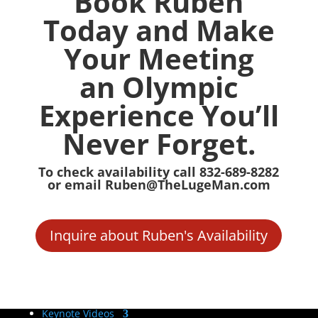
Book Ruben
Today and Make
Your Meeting
an Olympic
Experience You’ll
Never Forget.
To check availability call 832-689-8282
or email Ruben@TheLugeMan.com
Inquire about Ruben's Availability
Keynote Videos