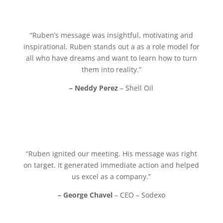
“Ruben’s message was insightful, motivating and
inspirational. Ruben stands out a as a role model for
all who have dreams and want to learn how to turn
them into reality.”
– Neddy Perez
– Shell Oil
“Ruben ignited our meeting. His message was right
on target. It generated immediate action and helped
us excel as a company.”
– George Chavel
– CEO – Sodexo