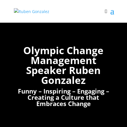
Olympic Change
Management
Speaker Ruben
Gonzalez
Funny – Inspiring – Engaging –
Creating a Culture that
Embraces Change