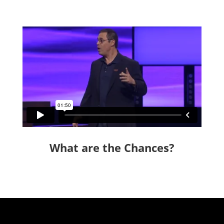
What are the Chances?