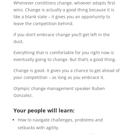
Whenever conditions change, whoever adapts first
wins. Change is actually a good thing because it is
like a blank slate – it gives you an opportunity to
leave the competition behind.
If you don’t embrace change you’ll get left in the
dust.
Everything that is comfortable for you right now is
eventually going to change. But that’s a good thing.
Change is good. It gives you a chance to get ahead of
your competition – as long as you embrace it.
Olympic change management speaker Ruben
Gonzalez.
Your people will learn:
How to navigate challenges, problems and
setbacks with agility.