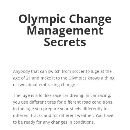
Olympic Change
Management
Secrets
Anybody that can switch from soccer to luge at the
age of 21 and make it to the
Olympics
knows a thing
or two about embracing change.
The luge is a lot like race car driving. In car racing,
you use different tires for different road conditions.
In the luge you prepare your steels differently for
different tracks and for different weather. You have
to be ready for any changes in conditions.