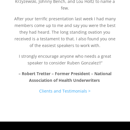
Krzyzewski, Johnny Bench, and Lou Holtz to name a
few.
After your terrific presentation last week I had many
members come up to me and say you were the best
they had heard.
The long standing ovation you
received is a testament to that.
I also found you one
of the easiest speakers to work with.
I strongly encourage anyone who needs a great
speaker to consider Ruben Gonzalez!!”
– Robert Tretter – Former President – National
Association of Health Underwriters
Clients and Testimonials >