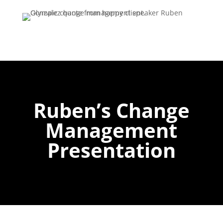
Ruben’s Change
Management
Presentation