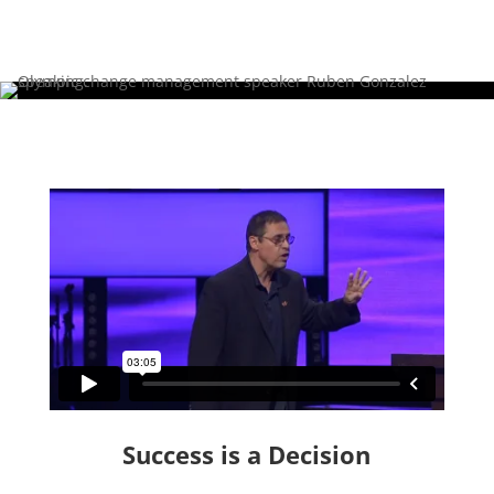
Success is a Decision