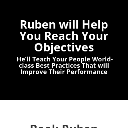
Ruben will Help
You Reach Your
Objectives
He’ll Teach Your People World-
class Best Practices That will
Improve Their Performance