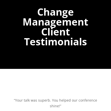
Change
Management
Client
Testimonials
“Your talk was superb. You helped our conference
shine!”