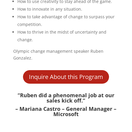
How to use creativity to stay ahead of the game.
How to innovate in any situation.
How to take advantage of change to surpass your
competition.
How to thrive in the midst of uncertainty and
change.
Olympic change management speaker Ruben
Gonzalez.
Inquire About this Program
“Ruben did a phenomenal job at our
sales kick off.”
– Mariana Castro – General Manager –
Microsoft