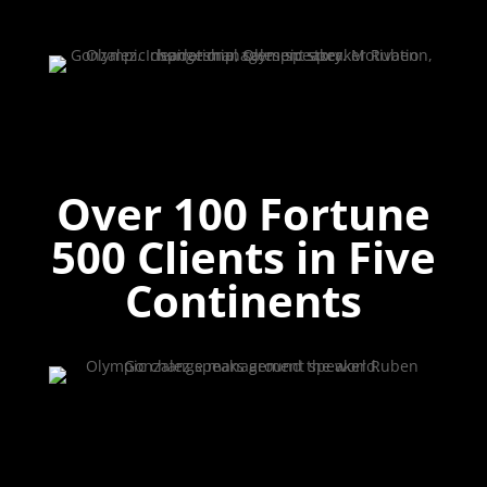
Over 100 Fortune
500 Clients in Five
Continents