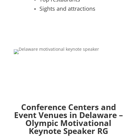
Sights and attractions
Conference Centers and
Event Venues in Delaware –
Olympic Motivational
Keynote Speaker RG