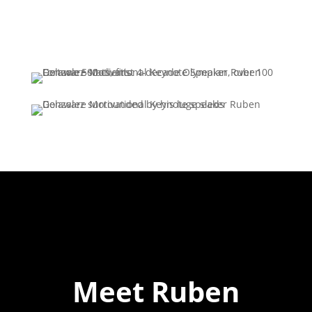
Meet Ruben