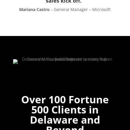
sales kick off.”
Mariana Castro
– General Manager – Microsoft
Over 100 Fortune
500 Clients in
Delaware and
Beyond