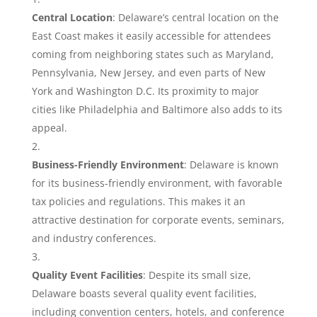
Central Location
: Delaware’s central location on the
East Coast makes it easily accessible for attendees
coming from neighboring states such as Maryland,
Pennsylvania, New Jersey, and even parts of New
York and Washington D.C. Its proximity to major
cities like Philadelphia and Baltimore also adds to its
appeal.
Business-Friendly Environment
: Delaware is known
for its business-friendly environment, with favorable
tax policies and regulations. This makes it an
attractive destination for corporate events, seminars,
and industry conferences.
Quality Event Facilities
: Despite its small size,
Delaware boasts several quality event facilities,
including convention centers, hotels, and conference