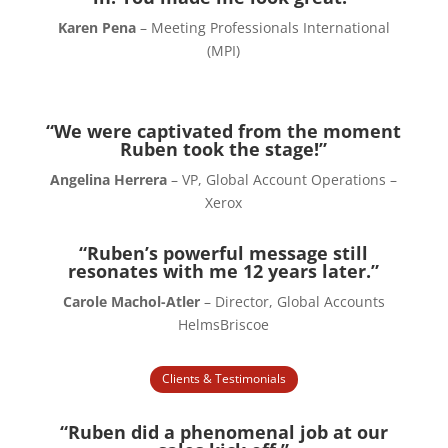
Karen Pena
– Meeting Professionals International
(MPI)
“We were captivated from the moment
Ruben took the stage!”
Angelina Herrera
– VP, Global Account Operations –
Xerox
“Ruben’s powerful message still
resonates with me 12 years later.”
Carole Machol-Atler
– Director, Global Accounts
HelmsBriscoe
Clients & Testimonials
“Ruben did a phenomenal job at our