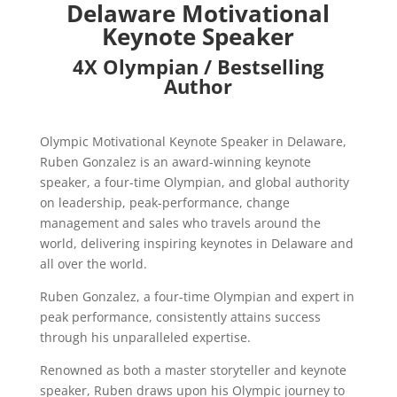
Delaware Motivational
Keynote Speaker
4X Olympian / Bestselling
Author
Olympic Motivational Keynote Speaker in Delaware,
Ruben Gonzalez is an award-winning keynote
speaker, a four-time Olympian, and global authority
on leadership, peak-performance, change
management and sales who travels around the
world, delivering inspiring keynotes in Delaware and
all over the world.
Ruben Gonzalez, a four-time Olympian and expert in
peak performance, consistently attains success
through his unparalleled expertise.
Renowned as both a master storyteller and keynote
speaker, Ruben draws upon his Olympic journey to