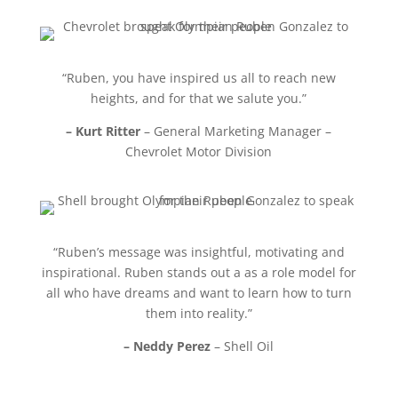
“Ruben, you have inspired us all to reach new
heights, and for that we salute you.”
– Kurt Ritter
– General Marketing Manager –
Chevrolet Motor Division
“Ruben’s message was insightful, motivating and
inspirational. Ruben stands out a as a role model for
all who have dreams and want to learn how to turn
them into reality.”
– Neddy Perez
– Shell Oil