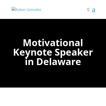
Motivational
Keynote Speaker
in Delaware