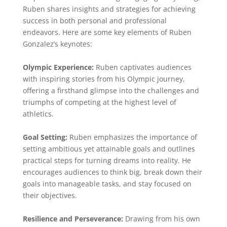
Ruben shares insights and strategies for achieving
success in both personal and professional
endeavors. Here are some key elements of Ruben
Gonzalez’s keynotes:
Olympic Experience:
Ruben captivates audiences
with inspiring stories from his Olympic journey,
offering a firsthand glimpse into the challenges and
triumphs of competing at the highest level of
athletics.
Goal Setting:
Ruben emphasizes the importance of
setting ambitious yet attainable goals and outlines
practical steps for turning dreams into reality. He
encourages audiences to think big, break down their
goals into manageable tasks, and stay focused on
their objectives.
Resilience and Perseverance:
Drawing from his own