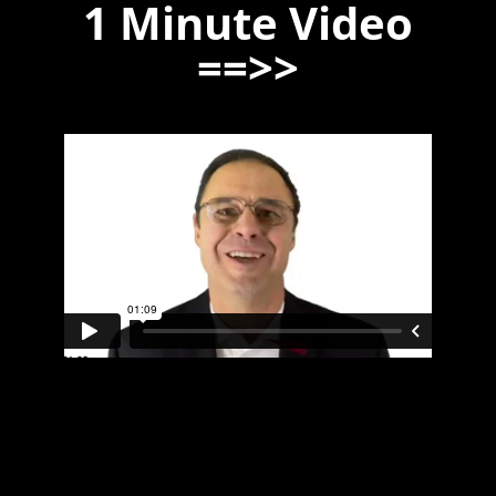
1 Minute Video
==>>