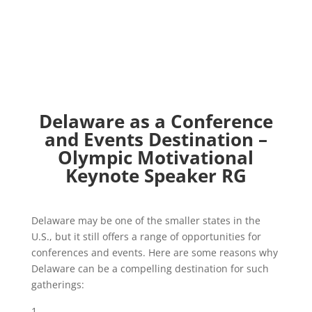
Delaware as a Conference
and Events Destination –
Olympic Motivational
Keynote Speaker RG
Delaware may be one of the smaller states in the
U.S., but it still offers a range of opportunities for
conferences and events. Here are some reasons why
Delaware can be a compelling destination for such
gatherings: