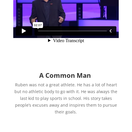
A Common Man
Ruben was not a great athlete. He has a lot of heart
but no athletic body to go with it. He was always the
last kid to play sports in school. His story takes
people’s excuses away and inspires them to pursue
their goals.