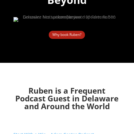
Why book Ruben?
Ruben is a Frequent
Podcast Guest in Delaware
and Around the World