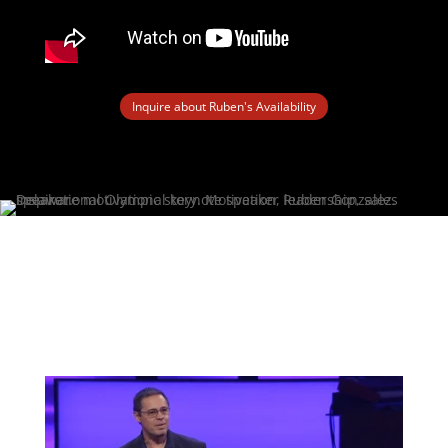
Inquire about Ruben's Availability