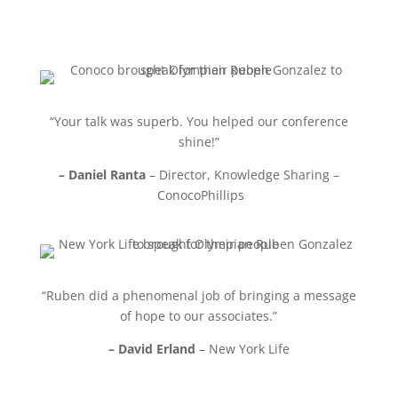
“Your talk was superb. You helped our conference
shine!”
– Daniel Ranta
– Director, Knowledge Sharing –
ConocoPhillips
“Ruben did a phenomenal job of bringing a message
of hope to our associates.”
– David Erland
– New York Life