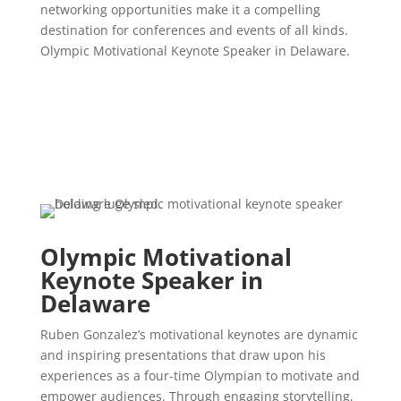
networking opportunities make it a compelling
destination for conferences and events of all kinds.
Olympic Motivational Keynote Speaker in Delaware.
Olympic Motivational
Keynote Speaker in
Delaware
Ruben Gonzalez’s motivational keynotes are dynamic
and inspiring presentations that draw upon his
experiences as a four-time Olympian to motivate and
empower audiences. Through engaging storytelling,