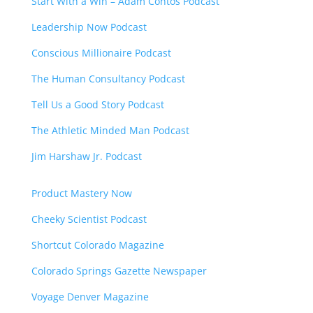
Start With a Win – Adam Contos Podcast
Leadership Now Podcast
Conscious Millionaire Podcast
The Human Consultancy Podcast
Tell Us a Good Story Podcast
The Athletic Minded Man Podcast
Jim Harshaw Jr. Podcast
Product Mastery Now
Cheeky Scientist Podcast
Shortcut Colorado Magazine
Colorado Springs Gazette Newspaper
Voyage Denver Magazine