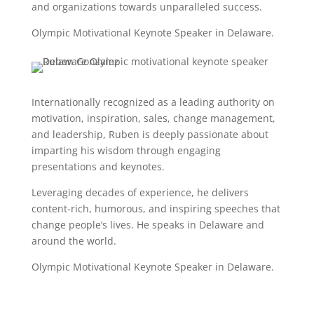
and organizations towards unparalleled success.
Olympic Motivational Keynote Speaker in Delaware.
Internationally recognized as a leading authority on
motivation, inspiration, sales, change management,
and leadership, Ruben is deeply passionate about
imparting his wisdom through engaging
presentations and keynotes.
Leveraging decades of experience, he delivers
content-rich, humorous, and inspiring speeches that
change people’s lives. He speaks in Delaware and
around the world.
Olympic Motivational Keynote Speaker in Delaware.