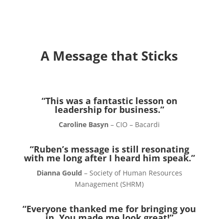
A Message that Sticks
“This was a fantastic lesson on
leadership for business.”
Caroline Basyn
– CIO – Bacardi
“Ruben’s message is still resonating
with me long after I heard him speak.”
Dianna Gould
– Society of Human Resources
Management (SHRM)
“Everyone thanked me for bringing you
in. You made me look great!”