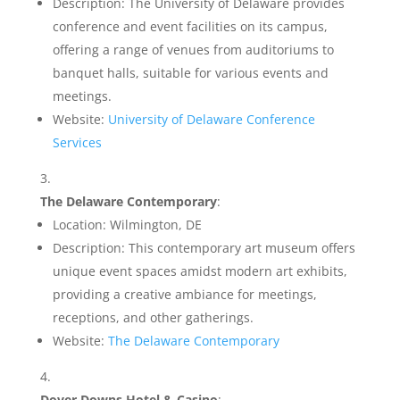
Description: The University of Delaware provides
conference and event facilities on its campus,
offering a range of venues from auditoriums to
banquet halls, suitable for various events and
meetings.
Website:
University of Delaware Conference
Services
The Delaware Contemporary
:
Location: Wilmington, DE
Description: This contemporary art museum offers
unique event spaces amidst modern art exhibits,
providing a creative ambiance for meetings,
receptions, and other gatherings.
Website:
The Delaware Contemporary
Dover Downs Hotel & Casino
: