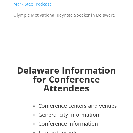
Mark Steel Podcast
Olympic Motivational Keynote Speaker in Delaware
Delaware Information
for Conference
Attendees
Conference centers and venues
General city information
Conference information
Top restaurants