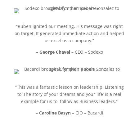
“Ruben ignited our meeting. His message was right
on target. It generated immediate action and helped
us excel as a company.”
– George Chavel
– CEO – Sodexo
“This was a fantastic lesson on leadership. Listening
to ‘The story of your dreams and your life’ is a real
example for us to follow as Business leaders.”
– Caroline Basyn
– CIO – Bacardi