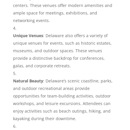
centers. These venues offer modern amenities and
ample space for meetings, exhibitions, and
networking events.
Unique Venues
: Delaware also offers a variety of
unique venues for events, such as historic estates,
museums, and outdoor spaces. These venues
provide a distinctive backdrop for conferences,
galas, and corporate retreats.
Natural Beauty
: Delaware’s scenic coastline, parks,
and outdoor recreational areas provide
opportunities for team-building activities, outdoor
workshops, and leisure excursions. Attendees can
enjoy activities such as beach outings, hiking, and
kayaking during their downtime.