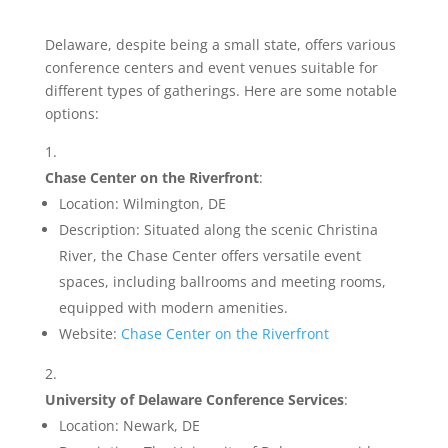
Delaware, despite being a small state, offers various
conference centers and event venues suitable for
different types of gatherings. Here are some notable
options:
Chase Center on the Riverfront
:
Location: Wilmington, DE
Description: Situated along the scenic Christina
River, the Chase Center offers versatile event
spaces, including ballrooms and meeting rooms,
equipped with modern amenities.
Website:
Chase Center on the Riverfront
University of Delaware Conference Services
:
Location: Newark, DE