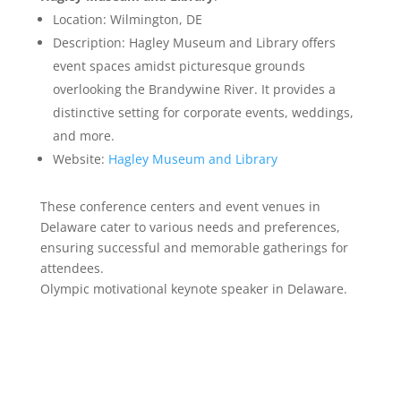
Location: Wilmington, DE
Description: Hagley Museum and Library offers
event spaces amidst picturesque grounds
overlooking the Brandywine River. It provides a
distinctive setting for corporate events, weddings,
and more.
Website:
Hagley Museum and Library
These conference centers and event venues in
Delaware cater to various needs and preferences,
ensuring successful and memorable gatherings for
attendees.
Olympic motivational keynote speaker in Delaware.