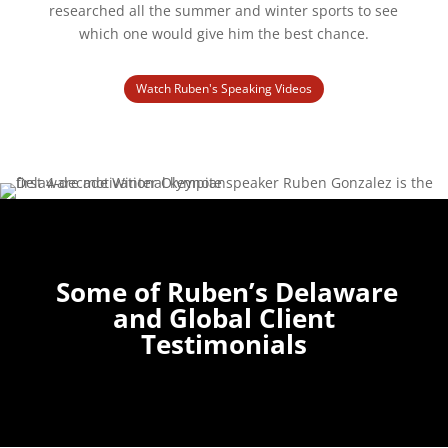
researched all the summer and winter sports to see
which one would give him the best chance.
Watch Ruben's Speaking Videos
Some of Ruben’s Delaware
and Global Client
Testimonials