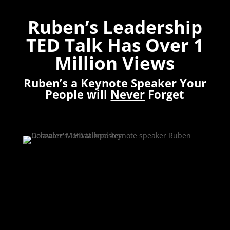
Ruben’s Leadership
TED Talk Has Over 1
Million Views
Ruben’s a Keynote Speaker Your
People will
Never
Forget