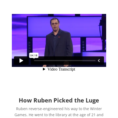
How Ruben Picked the Luge
Ruben reverse-engineered his way to the Winter
Games. He went to the library at the age of 21 and