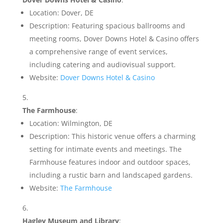
Location: Dover, DE
Description: Featuring spacious ballrooms and
meeting rooms, Dover Downs Hotel & Casino offers
a comprehensive range of event services,
including catering and audiovisual support.
Website:
Dover Downs Hotel & Casino
The Farmhouse
:
Location: Wilmington, DE
Description: This historic venue offers a charming
setting for intimate events and meetings. The
Farmhouse features indoor and outdoor spaces,
including a rustic barn and landscaped gardens.
Website:
The Farmhouse
Hagley Museum and Library
: