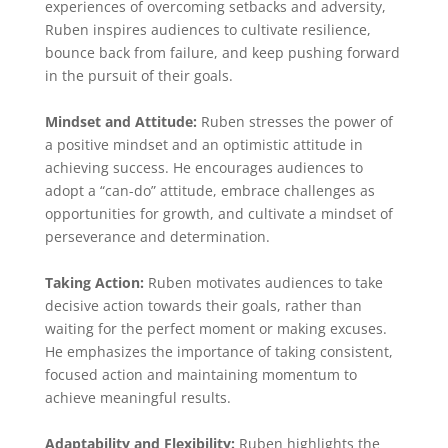
experiences of overcoming setbacks and adversity,
Ruben inspires audiences to cultivate resilience,
bounce back from failure, and keep pushing forward
in the pursuit of their goals.
Mindset and Attitude:
Ruben stresses the power of
a positive mindset and an optimistic attitude in
achieving success. He encourages audiences to
adopt a “can-do” attitude, embrace challenges as
opportunities for growth, and cultivate a mindset of
perseverance and determination.
Taking Action:
Ruben motivates audiences to take
decisive action towards their goals, rather than
waiting for the perfect moment or making excuses.
He emphasizes the importance of taking consistent,
focused action and maintaining momentum to
achieve meaningful results.
Adaptability and Flexibility:
Ruben highlights the