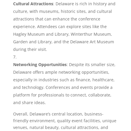
Cultural Attractions
: Delaware is rich in history and
culture, with museums, historic sites, and cultural
attractions that can enhance the conference
experience. Attendees can explore sites like the
Hagley Museum and Library, Winterthur Museum,
Garden and Library, and the Delaware Art Museum
during their visit.
Networking Opportunities
: Despite its smaller size,
Delaware offers ample networking opportunities,
especially in industries such as finance, healthcare,
and technology. Conferences and events provide a
platform for professionals to connect, collaborate,
and share ideas.
Overall, Delaware’s central location, business-
friendly environment, quality event facilities, unique
venues, natural beauty, cultural attractions, and