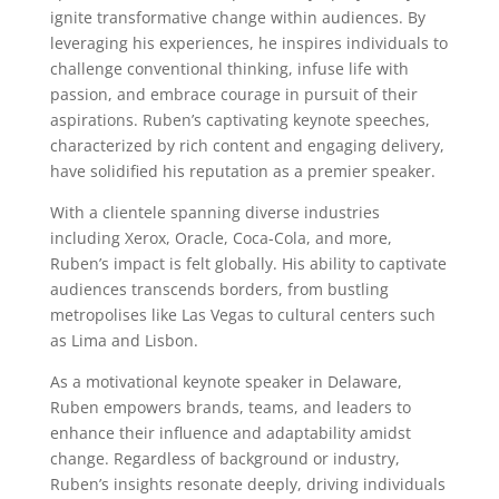
ignite transformative change within audiences. By
leveraging his experiences, he inspires individuals to
challenge conventional thinking, infuse life with
passion, and embrace courage in pursuit of their
aspirations. Ruben’s captivating keynote speeches,
characterized by rich content and engaging delivery,
have solidified his reputation as a premier speaker.
With a clientele spanning diverse industries
including Xerox, Oracle, Coca-Cola, and more,
Ruben’s impact is felt globally. His ability to captivate
audiences transcends borders, from bustling
metropolises like Las Vegas to cultural centers such
as Lima and Lisbon.
As a motivational keynote speaker in Delaware,
Ruben empowers brands, teams, and leaders to
enhance their influence and adaptability amidst
change. Regardless of background or industry,
Ruben’s insights resonate deeply, driving individuals