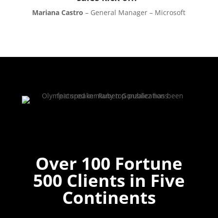
Mariana Castro
– General Manager – Microsoft
Over 100 Fortune
500 Clients in Five
Continents