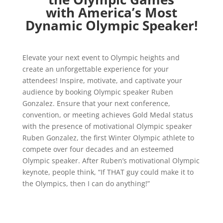
with America’s Most
Dynamic Olympic Speaker!
Elevate your next event to Olympic heights and
create an unforgettable experience for your
attendees! Inspire, motivate, and captivate your
audience by booking Olympic speaker Ruben
Gonzalez. Ensure that your next conference,
convention, or meeting achieves Gold Medal status
with the presence of motivational Olympic speaker
Ruben Gonzalez, the first Winter Olympic athlete to
compete over four decades and an esteemed
Olympic speaker. After Ruben’s motivational Olympic
keynote, people think, “If THAT guy could make it to
the Olympics, then I can do anything!”