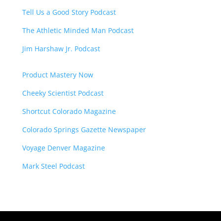
Tell Us a Good Story Podcast
The Athletic Minded Man Podcast
Jim Harshaw Jr. Podcast
Product Mastery Now
Cheeky Scientist Podcast
Shortcut Colorado Magazine
Colorado Springs Gazette Newspaper
Voyage Denver Magazine
Mark Steel Podcast