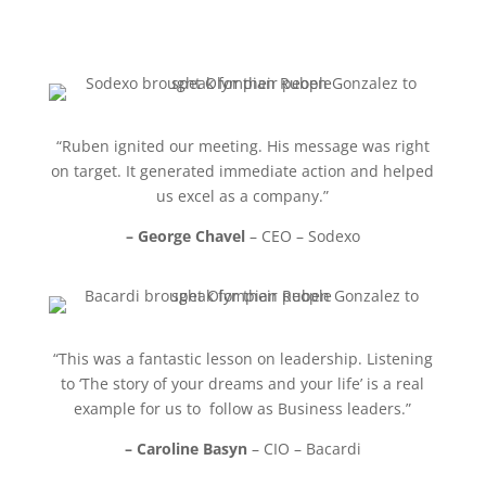
“Ruben ignited our meeting. His message was right
on target. It generated immediate action and helped
us excel as a company.”
– George Chavel
– CEO – Sodexo
“This was a fantastic lesson on leadership. Listening
to ‘The story of your dreams and your life’ is a real
example for us to follow as Business leaders.”
– Caroline Basyn
– CIO – Bacardi