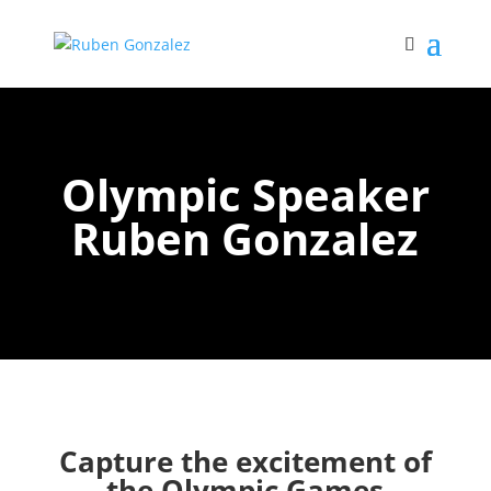
Olympic Speaker
Ruben Gonzalez
Capture the excitement of
the Olympic Games