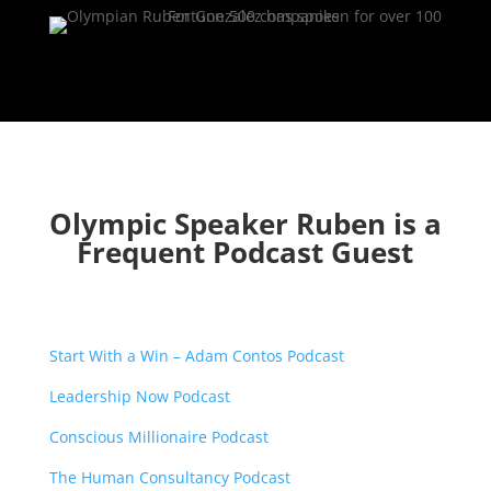
Olympic Speaker Ruben is a
Frequent Podcast Guest
Start With a Win – Adam Contos Podcast
Leadership Now Podcast
Conscious Millionaire Podcast
The Human Consultancy Podcast