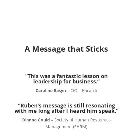
A Message that Sticks
“This was a fantastic lesson on
leadership for business.”
Caroline Basyn
– CIO – Bacardi
“Ruben’s message is still resonating
with me long after I heard him speak.”
Dianna Gould
– Society of Human Resources
Management (SHRM)