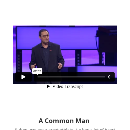
A Common Man
Ruben was not a great athlete. He has a lot of heart