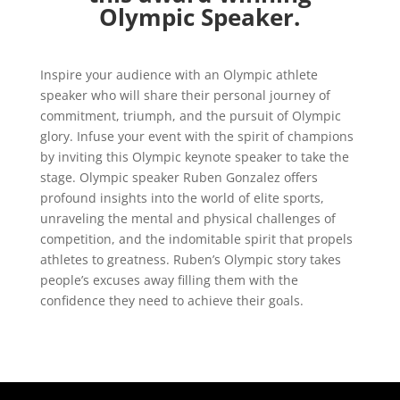
Olympic Speaker.
Inspire your audience with an Olympic athlete
speaker who will share their personal journey of
commitment, triumph, and the pursuit of Olympic
glory. Infuse your event with the spirit of champions
by inviting this Olympic keynote speaker to take the
stage. Olympic speaker Ruben Gonzalez offers
profound insights into the world of elite sports,
unraveling the mental and physical challenges of
competition, and the indomitable spirit that propels
athletes to greatness. Ruben’s Olympic story takes
people’s excuses away filling them with the
confidence they need to achieve their goals.