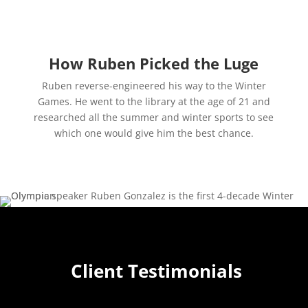
How Ruben Picked the Luge
Ruben reverse-engineered his way to the Winter
Games. He went to the library at the age of 21 and
researched all the summer and winter sports to see
which one would give him the best chance.
Client Testimonials