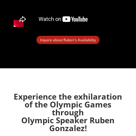
Inquire about Ruben's Availability
Experience the exhilaration
of the Olympic Games
through
Olympic Speaker Ruben
Gonzalez!