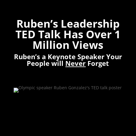
Ruben’s Leadership
TED Talk Has Over 1
Million Views
Ruben’s a Keynote Speaker Your
People will
Never
Forget