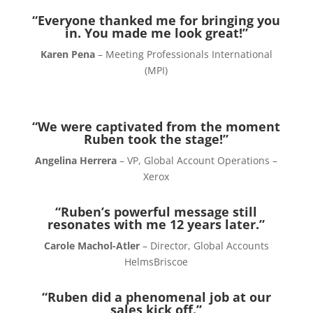
“Everyone thanked me for bringing you
in. You made me look great!”
Karen Pena
– Meeting Professionals International
(MPI)
“We were captivated from the moment
Ruben took the stage!”
Angelina Herrera
– VP, Global Account Operations –
Xerox
“Ruben’s powerful message still
resonates with me 12 years later.”
Carole Machol-Atler
– Director, Global Accounts
HelmsBriscoe
“Ruben did a phenomenal job at our
sales kick off.”