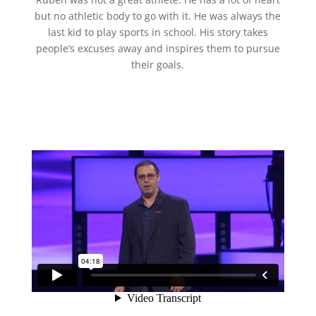
but no athletic body to go with it. He was always the
last kid to play sports in school. His story takes
people’s excuses away and inspires them to pursue
their goals.