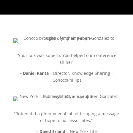
“Your talk was superb. You helped our conference
shine!”
– Daniel Ranta
– Director, Knowledge Sharing –
ConocoPhillips
“Ruben did a phenomenal job of bringing a message
of hope to our associates.”
– David Erland
– New York Life