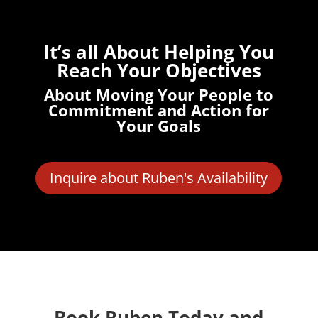
It’s all About Helping You
Reach Your Objectives
About Moving Your People to
Commitment and Action for
Your Goals
Inquire about Ruben's Availability
Book Ruben Today and