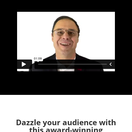
Dazzle your audience with
this award-winning