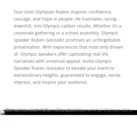
Four-time Olympian Ruben inspires confidence,
courage, and hope in people. He translates racing
downhill, into Olympic-caliber results. Whether it’s a
corporate gathering or a school assembly, Olympic
speaker Ruben Gonzalez promises an unforgettable
presentation. With experiences that most only dream
of, Olympic speakers offer captivating real-life
narratives with universal appeal. Invite Olympic
Speaker Ruben Gonzalez to elevate your event to
extraordinary heights, guaranteed to engage, excite,
impress, and inspire your audience.