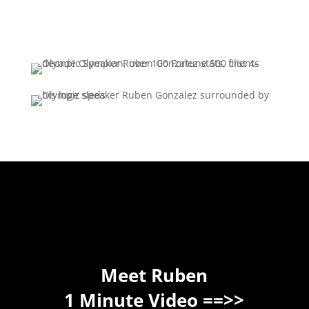
Meet Ruben
1 Minute Video ==>>