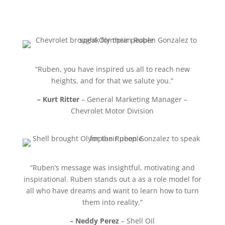
“Ruben, you have inspired us all to reach new
heights, and for that we salute you.”
– Kurt Ritter
– General Marketing Manager –
Chevrolet Motor Division
“Ruben’s message was insightful, motivating and
inspirational. Ruben stands out a as a role model for
all who have dreams and want to learn how to turn
them into reality.”
– Neddy Perez
– Shell Oil