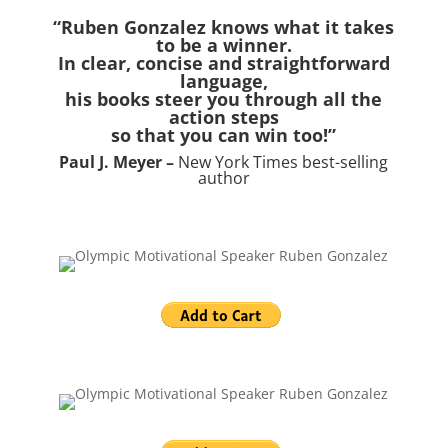
“Ruben Gonzalez knows what it takes
to be a winner.
In clear, concise and straightforward
language,
his books steer you through all the
action steps
so that you can win too!”
Paul J. Meyer –
New York Times best-selling
author