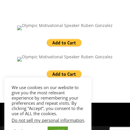
We use cookies on our website to
give you the most relevant
experience by remembering your
preferences and repeat visits. By
clicking “Accept”, you consent to the
use of ALL the cookies.
Do not sell my personal information
.