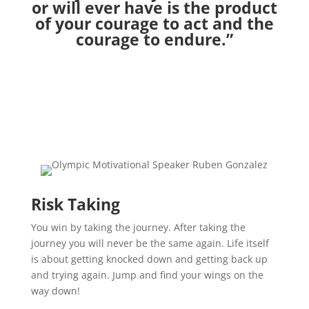
or will ever have is the product
of your courage to act and the
courage to endure.”
Risk Taking
You win by taking the journey. After taking the
journey you will never be the same again. Life itself
is about getting knocked down and getting back up
and trying again. Jump and find your wings on the
way down!