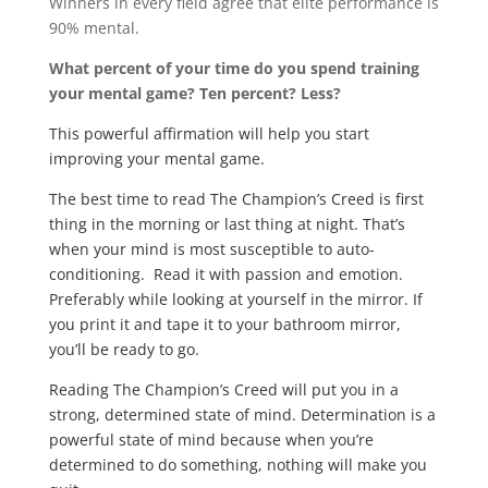
Winners in every field agree that elite performance is
90% mental.
What percent of your time do you spend training
your mental game? Ten percent? Less?
This powerful affirmation will help you start
improving your mental game.
The best time to read The Champion’s Creed is first
thing in the morning or last thing at night. That’s
when your mind is most susceptible to auto-
conditioning. Read it with passion and emotion.
Preferably while looking at yourself in the mirror. If
you print it and tape it to your bathroom mirror,
you’ll be ready to go.
Reading The Champion’s Creed will put you in a
strong, determined state of mind. Determination is a
powerful state of mind because when you’re
determined to do something, nothing will make you