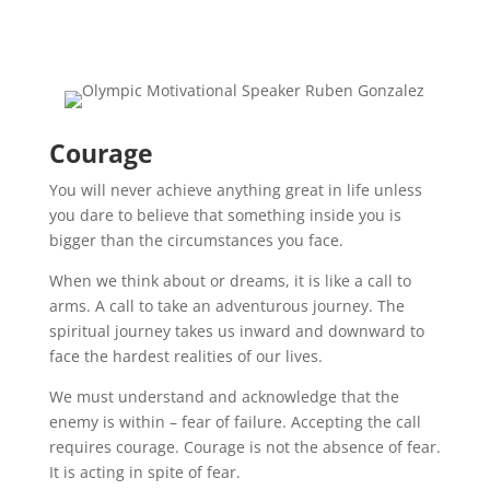
Courage
You will never achieve anything great in life unless
you dare to believe that something inside you is
bigger than the circumstances you face.
When we think about or dreams, it is like a call to
arms. A call to take an adventurous journey. The
spiritual journey takes us inward and downward to
face the hardest realities of our lives.
We must understand and acknowledge that the
enemy is within – fear of failure. Accepting the call
requires courage. Courage is not the absence of fear.
It is acting in spite of fear.