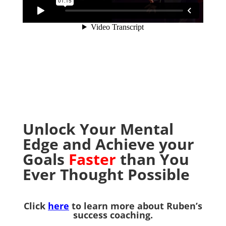
Unlock Your Mental
Edge and Achieve your
Goals
Faster
than You
Ever Thought Possible
Click
here
to learn more about Ruben’s
success coaching.