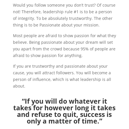
Would you follow someone you don’t trust? Of course
not! Therefore, leadership rule #1 is to be a person
of integrity. To be absolutely trustworthy. The other
thing is to be Passionate about your mission.
Most people are afraid to show passion for what they
believe. Being passionate about your dream will set
you apart from the crowd because 95% of people are
afraid to show passion for anything.
If you are trustworthy and passionate about your
cause, you will attract followers. You will become a
person of influence, which is what leadership is all
about.
“If you will do whatever it
takes for however long it takes
and refuse to quit, success is
only a matter of time.”