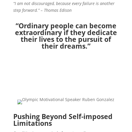
“I am not discouraged, because every failure is another
step forward.” – Thomas Edison
“Ordinary people can become
extraordinary
if they dedicate
their lives
to the pursuit of
their dreams.”
Pushing Beyond Self-imposed
Limitations