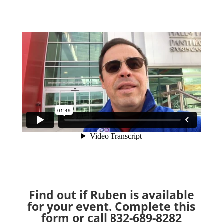
Find out if Ruben is available
for your event. Complete this
form or call 832-689-8282