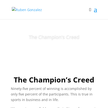
The Champion's Creed
The Champion’s Creed
Ninety-five percent of winning is accomplished by
only five percent of the participants. This is true in
sports in business and in life.