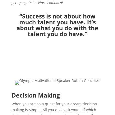
get up again.” – Vince Lombardi
“Success is not about how
much talent you have. It’s
about what you do with the
talent you do have.”
Decision Making
When you are on a quest for your dream decision
making is simple. All you do is ask yourself which