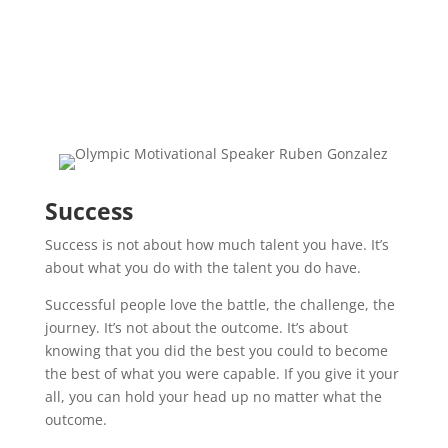
Success
Success is not about how much talent you have. It’s
about what you do with the talent you do have.
Successful people love the battle, the challenge, the
journey. It’s not about the outcome. It’s about
knowing that you did the best you could to become
the best of what you were capable. If you give it your
all, you can hold your head up no matter what the
outcome.