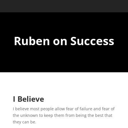
Ruben on Success
I Believe
I believe most people allow fear of failure and fear of
the unknown to keep them from
being the best that
they can be.