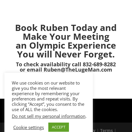
Book Ruben Today and
Make Your Meeting
an Olympic Experience
You will Never Forget.
To check availability call 832-689-8282
or email Ruben@TheLugeMan.com
We use cookies on our website to
give you the most relevant
experience by remembering your
preferences and repeat visits. By
clicking “Accept”, you consent to the
use of ALL the cookies.
Do not sell my personal information
.
Cookie settings
ACCEPT
© 2026 Ruben Gonzalez |
Privacy Policy
|
Terms
|