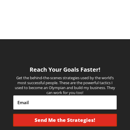
Reach Your Goals Faster!
Get the behind-the-scenes strategies used by the world’s
most successful people.
These are the powerful tactics I
used to become an Olympian and build my business. They
can work for you too!
Send Me the Strategies!