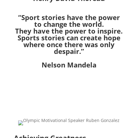
“Sport stories have the power
to change the world.
They have the power to inspire.
Sports stories can create hope
where once
there was only
despair.”
Nelson Mandela