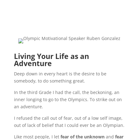
Living Your Life as an
Adventure
Deep down in every heart is the desire to be
somebody, to do something great.
In the third Grade I had the call, the beckoning, an
inner longing to go to the Olympics. To strike out on
an adventure.
I refused the call out of fear, out of a low self image,
out of lack of belief that I could ever be an Olympian.
Like most people, I let
fear of the unknown
and
fear