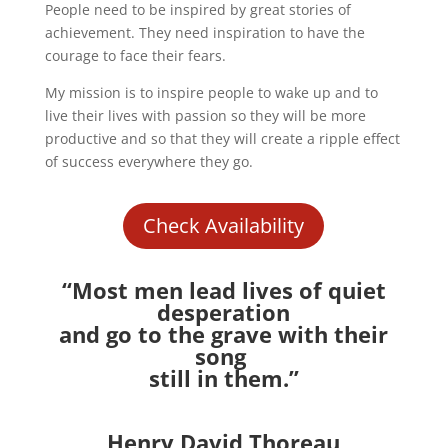
People need to be inspired by great stories of
achievement. They need inspiration to have the
courage to face their fears.
My mission is to inspire people to wake up and to
live their lives with passion so they will be more
productive and so that they will create a ripple effect
of success everywhere they go.
Check Availability
“Most men lead lives of quiet
desperation
and go to the grave with their
song
still in them.”
Henry David Thoreau