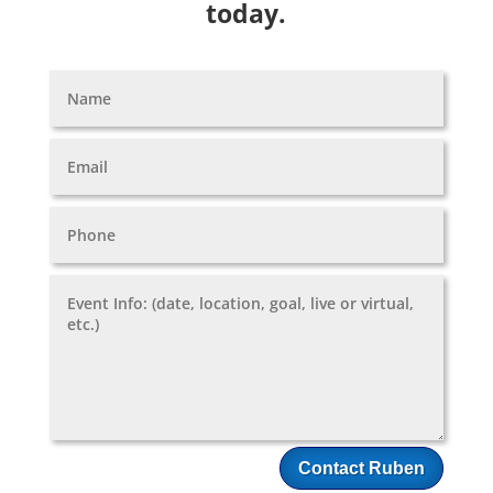
today.
Contact Ruben