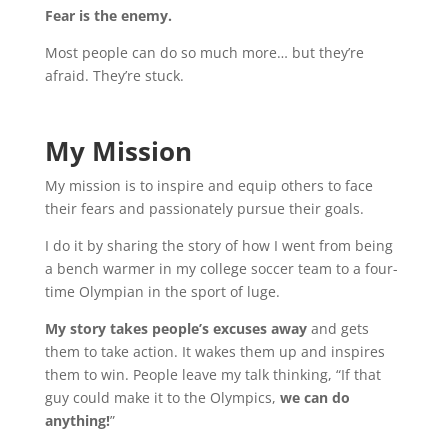
Fear is the enemy.
Most people can do so much more… but they’re
afraid. They’re stuck.
My Mission
My mission is to inspire and equip others to face
their fears and passionately pursue their goals
.
I do it by sharing the story of how I went from being
a bench warmer in my college soccer team to a four-
time Olympian in the sport of luge.
My story takes people’s excuses away
and gets
them to take action. It wakes them up and inspires
them to win. People leave my talk thinking, “If that
guy could make it to the Olympics,
we can do
anything!
”