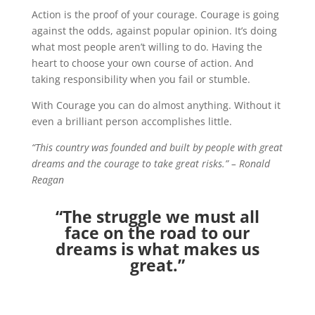
Action is the proof of your courage. Courage is going
against the odds, against popular opinion. It’s doing
what most people aren’t willing to do. Having the
heart to choose your own course of action. And
taking responsibility when you fail or stumble.
With Courage you can do almost anything. Without it
even a brilliant person accomplishes little.
“This country was founded and built by people with great
dreams and the courage to take great risks.” – Ronald
Reagan
“The struggle we must all
face on the road to our
dreams is what makes us
great.”