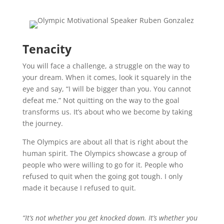
Tenacity
You will face a challenge, a struggle on the way to
your dream. When it comes, look it squarely in the
eye and say, “I will be bigger than you. You cannot
defeat me.” Not quitting on the way to the goal
transforms us. It’s about who we become by taking
the journey.
The Olympics are about all that is right about the
human spirit. The Olympics showcase a group of
people who were willing to go for it. People who
refused to quit when the going got tough. I only
made it because I refused to quit.
“It’s not whether you get knocked down. It’s whether you