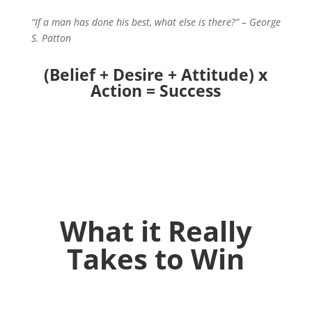
“If a man has done his best, what else is there?” – George
S. Patton
(Belief + Desire + Attitude) x
Action = Success
What it Really
Takes to Win