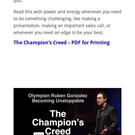
quit.
Read this with power and energy whenever you need
to do something challenging, like making a
presentation, making an important sales call, or
whenever you need an edge to be your best.
The Champion’s Creed – PDF for Printing