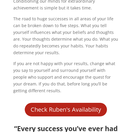
Conditioning our minds for extraordinary
achievement is simple but it takes time.
The road to huge successes in all areas of your life
can be broken down to five steps. What you tell
yourself influences what your beliefs and thoughts
are. Your thoughts determine what you do. What you
do repeatedly becomes your habits. Your habits
determine your results.
If you are not happy with your results, change what
you say to yourself and surround yourself with
people who support and encourage the quest for
your dream. If you do that, before long you’ll be
getting different results.
Check Ruben's Availability
“Every success you’ve ever had