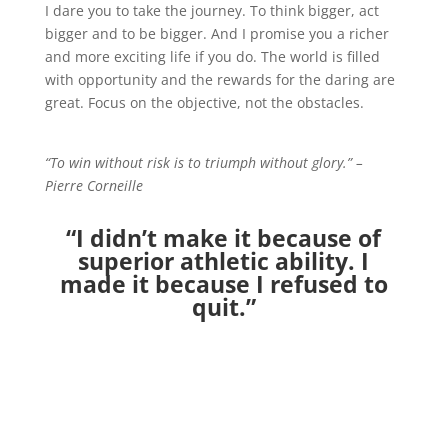
I dare you to take the journey. To think bigger, act
bigger and to be bigger. And I promise you a richer
and more exciting life if you do. The world is filled
with opportunity and the rewards for the daring are
great. Focus on the objective, not the obstacles.
“To win without risk is to triumph without glory.” –
Pierre Corneille
“I didn’t make it because of
superior athletic ability. I
made it because I refused to
quit.”