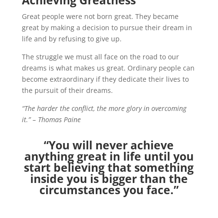
Achieving Greatness
Great people were not born great. They became
great by making a decision to pursue their dream in
life and by refusing to give up.
The struggle we must all face on the road to our
dreams is what makes us great. Ordinary people can
become extraordinary if they dedicate their lives to
the pursuit of their dreams.
“The harder the conflict, the more glory in overcoming
it.” – Thomas Paine
“You will never achieve
anything great in life until you
start believing that something
inside you is bigger than the
circumstances you face.”