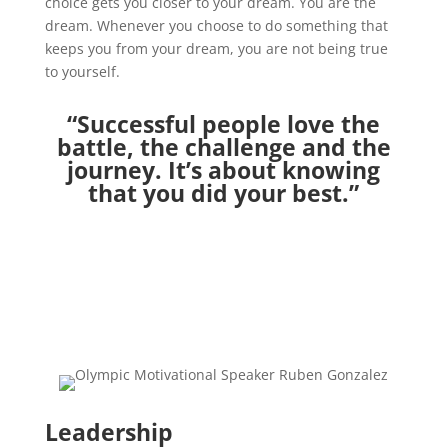
choice gets you closer to your dream. You are the
dream. Whenever you choose to do something that
keeps you from your dream, you are not being true
to yourself.
“Successful people love the
battle, the challenge and the
journey. It’s about knowing
that you did your best.”
Leadership