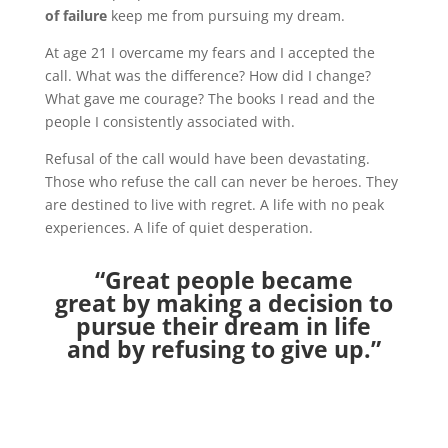
of failure
keep me from pursuing my dream.
At age 21 I overcame my fears and I accepted the
call. What was the difference? How did I change?
What gave me courage? The books I read and the
people I consistently associated with.
Refusal of the call would have been devastating.
Those who refuse the call can never be heroes. They
are destined to live with regret. A life with no peak
experiences. A life of quiet desperation.
“Great people became
great by making a decision to
pursue their dream in life
and by refusing to give up.”