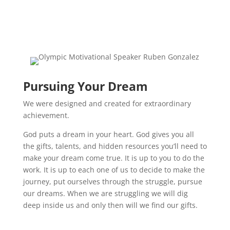
Pursuing Your Dream
We were designed and created for extraordinary
achievement.
God puts a dream in your heart. God gives you all
the gifts, talents, and hidden resources you’ll need to
make your dream come true. It is up to you to do the
work. It is up to each one of us to decide to make the
journey, put ourselves through the struggle, pursue
our dreams. When we are struggling we will dig
deep inside us and only then will we find our gifts.