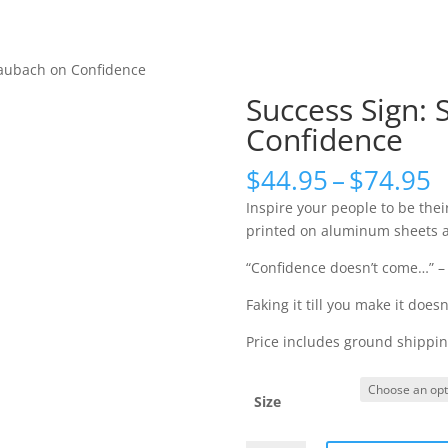
Keynote Videos
Olympic Sto
taubach on Confidence
Success Sign:
Confidence
P
$
44.95
–
$
74.95
r
Inspire your people to be their
$
printed on aluminum sheets an
t
$
“Confidence doesn’t come…” –
Faking it till you make it does
Price includes ground shipping
Size