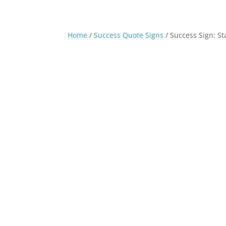
Home
/
Success Quote Signs
/ Success Sign: S