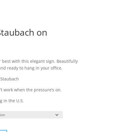
ry
Topics
Coaching
Book Ruben
 Staubach on
rice
ange:
 best with this elegant sign. Beautifully
44.95
d ready to hang in your office.
hrough
74.95
 Staubach
n’t work when the pressure’s on.
 in the U.S.