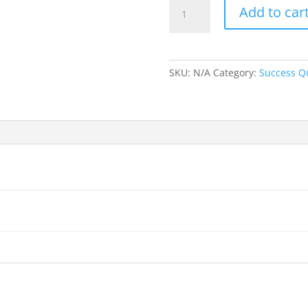
Success
Add to car
Sign:
Staubach
on
Confidence
SKU:
N/A
Category:
Success Q
quantity