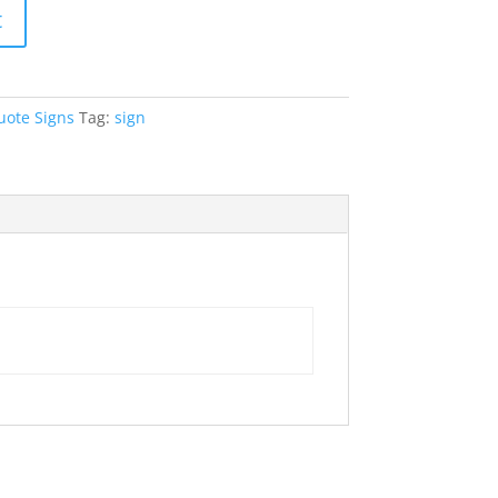
t
uote Signs
Tag:
sign