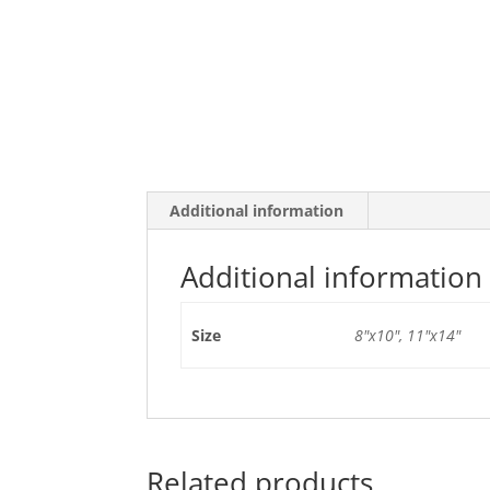
Additional information
Additional information
Size
8"x10", 11"x14"
Related products