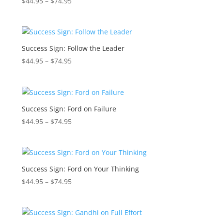
Price
$
44.95
–
$
74.95
range:
$44.95
through
$74.95
Success Sign: Follow the Leader
Price
$
44.95
–
$
74.95
range:
$44.95
through
$74.95
Success Sign: Ford on Failure
Price
$
44.95
–
$
74.95
range:
$44.95
through
$74.95
Success Sign: Ford on Your Thinking
Price
$
44.95
–
$
74.95
range:
$44.95
through