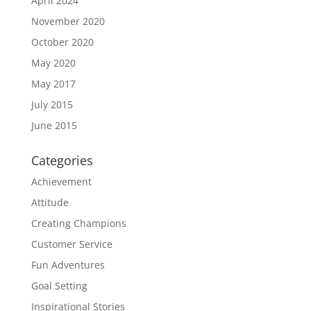
April 2024
November 2020
October 2020
May 2020
May 2017
July 2015
June 2015
Categories
Achievement
Attitude
Creating Champions
Customer Service
Fun Adventures
Goal Setting
Inspirational Stories