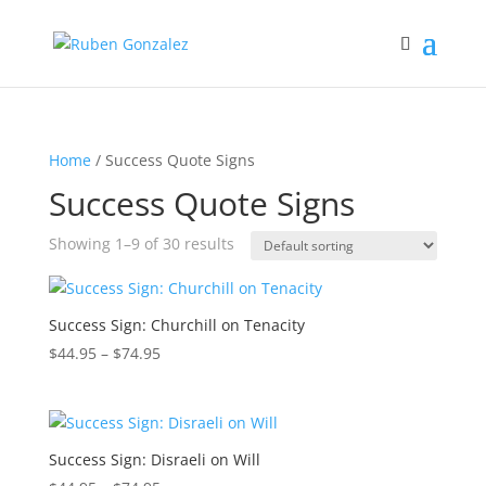
Home
/ Success Quote Signs
Success Quote Signs
Showing 1–9 of 30 results
Success Sign: Churchill on Tenacity
Price
$
44.95
–
$
74.95
range:
$44.95
through
$74.95
Success Sign: Disraeli on Will