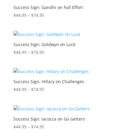
$74.95
Success Sign: Gandhi on Full Effort
Price
$
44.95
–
$
74.95
range:
$44.95
through
$74.95
Success Sign: Goldwyn on Luck
Price
$
44.95
–
$
74.95
range:
$44.95
through
$74.95
Success Sign: Hillary on Challenges
Price
$
44.95
–
$
74.95
range:
$44.95
through
$74.95
Success Sign: Iacocca on Go Getters
Price
$
44.95
–
$
74.95
range: