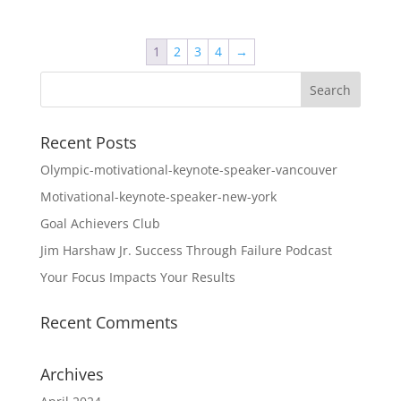
$44.95
through
1
2
3
4
→
$74.95
Recent Posts
Olympic-motivational-keynote-speaker-vancouver
Motivational-keynote-speaker-new-york
Goal Achievers Club
Jim Harshaw Jr. Success Through Failure Podcast
Your Focus Impacts Your Results
Recent Comments
Archives