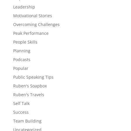
Leadership
Motivational Stories
Overcoming Challenges
Peak Performance
People Skills
Planning
Podcasts
Popular
Public Speaking Tips
Ruben's Soapbox
Ruben's Travels
Self Talk
Success
Team Building
Uncategorized