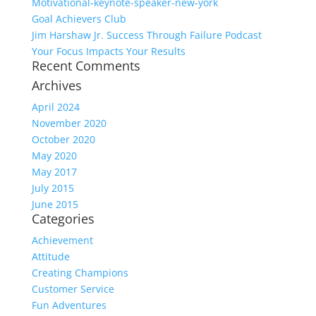
Motivational-keynote-speaker-new-york
Goal Achievers Club
Jim Harshaw Jr. Success Through Failure Podcast
Your Focus Impacts Your Results
Recent Comments
Archives
April 2024
November 2020
October 2020
May 2020
May 2017
July 2015
June 2015
Categories
Achievement
Attitude
Creating Champions
Customer Service
Fun Adventures