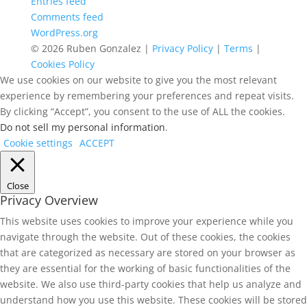
Entries feed
Comments feed
WordPress.org
© 2026 Ruben Gonzalez |
Privacy Policy
|
Terms
|
Cookies Policy
We use cookies on our website to give you the most relevant
experience by remembering your preferences and repeat visits.
By clicking “Accept”, you consent to the use of ALL the cookies.
Do not sell my personal information
.
Cookie settings
ACCEPT
Close
Privacy Overview
This website uses cookies to improve your experience while you
navigate through the website. Out of these cookies, the cookies
that are categorized as necessary are stored on your browser as
they are essential for the working of basic functionalities of the
website. We also use third-party cookies that help us analyze and
understand how you use this website. These cookies will be stored