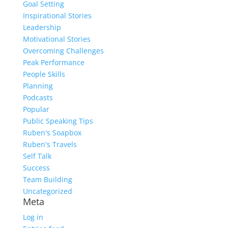
Goal Setting
Inspirational Stories
Leadership
Motivational Stories
Overcoming Challenges
Peak Performance
People Skills
Planning
Podcasts
Popular
Public Speaking Tips
Ruben's Soapbox
Ruben's Travels
Self Talk
Success
Team Building
Uncategorized
Meta
Log in