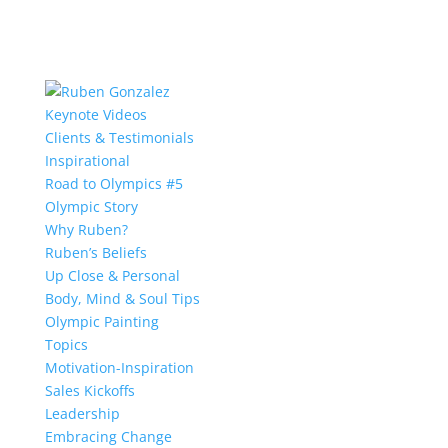
Keynote Videos
Clients & Testimonials
Inspirational
Road to Olympics #5
Olympic Story
Why Ruben?
Ruben’s Beliefs
Up Close & Personal
Body, Mind & Soul Tips
Olympic Painting
Topics
Motivation-Inspiration
Sales Kickoffs
Leadership
Embracing Change