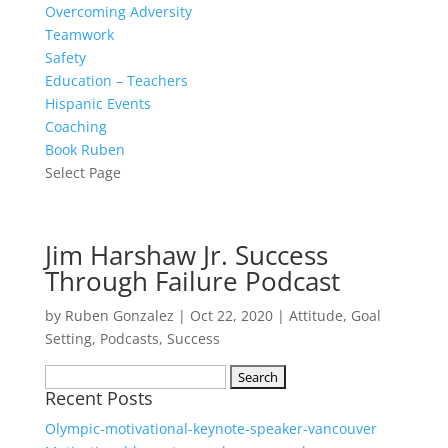
Overcoming Adversity
Teamwork
Safety
Education – Teachers
Hispanic Events
Coaching
Book Ruben
Select Page
Jim Harshaw Jr. Success
Through Failure Podcast
by
Ruben Gonzalez
|
Oct 22, 2020
|
Attitude
,
Goal
Setting
,
Podcasts
,
Success
Search
Recent Posts
for:
Olympic-motivational-keynote-speaker-vancouver