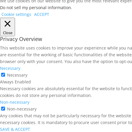
We use cookies on our website to give you the most relevant experi
Do not sell my personal information
.
Cookie settings
ACCEPT
Close
Privacy Overview
This website uses cookies to improve your experience while you na
are essential for the working of basic functionalities of the websi
browser only with your consent. You also have the option to opt-ou
Necessary
Necessary
Always Enabled
Necessary cookies are absolutely essential for the website to funct
cookies do not store any personal information.
Non-necessary
Non-necessary
Any cookies that may not be particularly necessary for the website 
necessary cookies. It is mandatory to procure user consent prior t
SAVE & ACCEPT