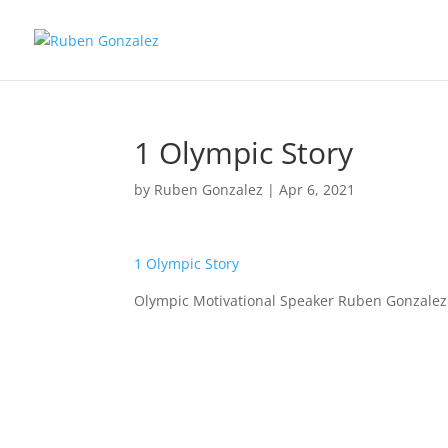
1 Olympic Story
by
Ruben Gonzalez
|
Apr 6, 2021
1 Olympic Story
Olympic Motivational Speaker Ruben Gonzalez