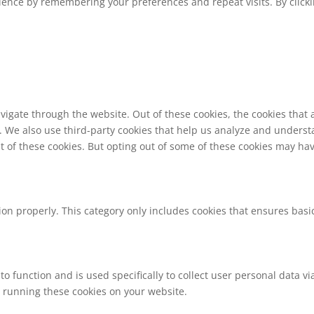
ence by remembering your preferences and repeat visits. By clickin
vigate through the website. Out of these cookies, the cookies that
te. We also use third-party cookies that help us analyze and unders
t of these cookies. But opting out of some of these cookies may ha
ion properly. This category only includes cookies that ensures basic
to function and is used specifically to collect user personal data 
o running these cookies on your website.