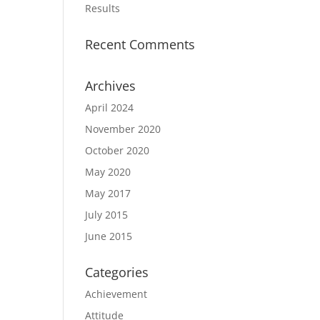
Results
Recent Comments
Archives
April 2024
November 2020
October 2020
May 2020
May 2017
July 2015
June 2015
Categories
Achievement
Attitude