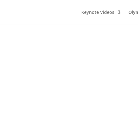
Keynote Videos
Olym