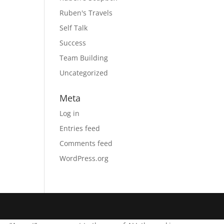
Ruben's Travels
Self Talk
Success
Team Building
Uncategorized
Meta
Log in
Entries feed
Comments feed
WordPress.org