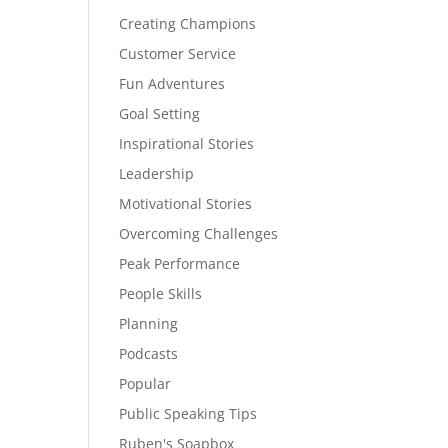
Creating Champions
Customer Service
Fun Adventures
Goal Setting
Inspirational Stories
Leadership
Motivational Stories
Overcoming Challenges
Peak Performance
People Skills
Planning
Podcasts
Popular
Public Speaking Tips
Ruben's Soapbox