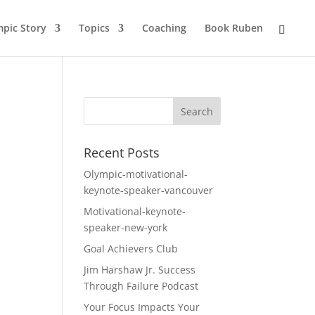
pic Story
Topics
Coaching
Book Ruben
Recent Posts
Olympic-motivational-
keynote-speaker-vancouver
Motivational-keynote-
speaker-new-york
Goal Achievers Club
Jim Harshaw Jr. Success
Through Failure Podcast
Your Focus Impacts Your