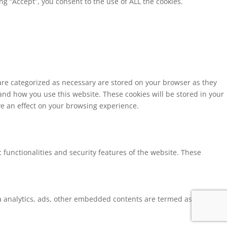
g “Accept”, you consent to the use of ALL the cookies.
 are categorized as necessary are stored on your browser as they
tand how you use this website. These cookies will be stored in your
ve an effect on your browsing experience.
 functionalities and security features of the website. These
via analytics, ads, other embedded contents are termed as non-