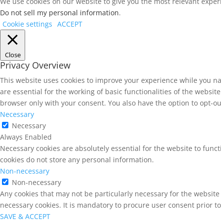
We use cookies on our website to give you the most relevant experi
Do not sell my personal information
.
Cookie settings
ACCEPT
Close
Privacy Overview
This website uses cookies to improve your experience while you na
are essential for the working of basic functionalities of the websi
browser only with your consent. You also have the option to opt-ou
Necessary
Necessary
Always Enabled
Necessary cookies are absolutely essential for the website to funct
cookies do not store any personal information.
Non-necessary
Non-necessary
Any cookies that may not be particularly necessary for the website 
necessary cookies. It is mandatory to procure user consent prior t
SAVE & ACCEPT