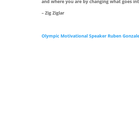
and where you are by changing what goes in
– Zig Ziglar
Olympic Motivational Speaker Ruben Gonzal