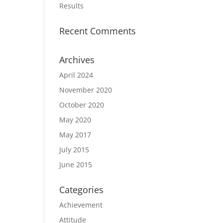
Results
Recent Comments
Archives
April 2024
November 2020
October 2020
May 2020
May 2017
July 2015
June 2015
Categories
Achievement
Attitude