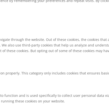
ence by remembering your preferences and repeat visits. By clickin
vigate through the website. Out of these cookies, the cookies that
te. We also use third-party cookies that help us analyze and unders
t of these cookies. But opting out of some of these cookies may ha
ion properly. This category only includes cookies that ensures basic
to function and is used specifically to collect user personal data 
o running these cookies on your website.