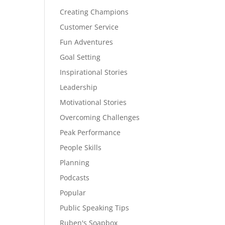
Creating Champions
Customer Service
Fun Adventures
Goal Setting
Inspirational Stories
Leadership
Motivational Stories
Overcoming Challenges
Peak Performance
People Skills
Planning
Podcasts
Popular
Public Speaking Tips
Ruben's Soapbox