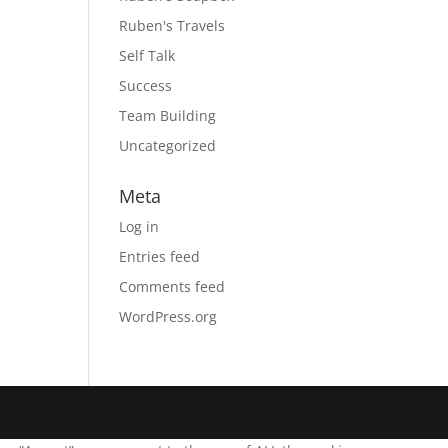
Ruben's Travels
Self Talk
Success
Team Building
Uncategorized
Meta
Log in
Entries feed
Comments feed
WordPress.org