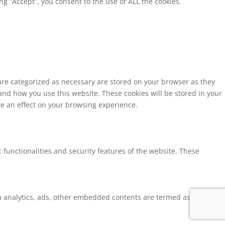
g “Accept”, you consent to the use of ALL the cookies.
 are categorized as necessary are stored on your browser as they
tand how you use this website. These cookies will be stored in your
ve an effect on your browsing experience.
 functionalities and security features of the website. These
via analytics, ads, other embedded contents are termed as non-