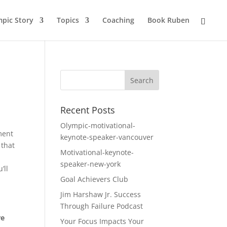
pic Story
Topics
Coaching
Book Ruben
Recent Posts
Olympic-motivational-
ment
keynote-speaker-vancouver
 that
Motivational-keynote-
speaker-new-york
’ll
Goal Achievers Club
Jim Harshaw Jr. Success
Through Failure Podcast
re
Your Focus Impacts Your