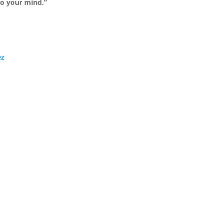
to your mind.”
ez