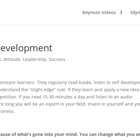
Keynote Videos
Olym
Development
t
,
Attitude
,
Leadership
,
Success
constant learners. They regularly read books, listen to self develop
erstand the “slight edge” rule. If they learn and apply a new idea
petition. If you read 15-30 minutes a day and listen to an audio
long you will be an expert in your field. Invest in yourself and you
siness.
ause of what’s gone into your mind. You can change what you a