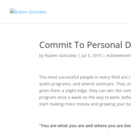
Commit To Personal 
by
Ruben Gonzalez
|
Jul 5, 2015
|
Achievemen
The most successful people in every field are 
audio programs, and attend seminars. They und
gives them a slight edge, they can win the com
program once a week on the way to work, before 
start making more money and growing your bu
“You are what you are and where you are bec