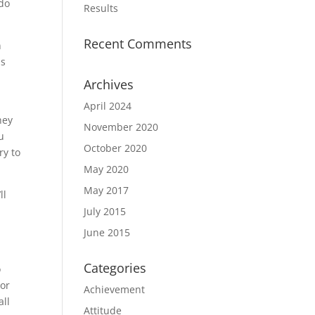
 do
Results
Recent Comments
n
is
Archives
April 2024
hey
November 2020
u
October 2020
ry to
May 2020
May 2017
ll
July 2015
June 2015
Categories
o
 or
Achievement
all
Attitude