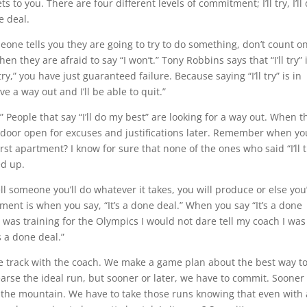
ts to you. There are four different levels of commitment; I’ll try, I’ll
e deal.
meone tells you they are going to try to do something, don’t count o
en they are afraid to say “I won’t.” Tony Robbins says that “I’ll try” 
ry,” you have just guaranteed failure. Because saying “I’ll try” is in
ave a way out and I’ll be able to quit.”
ry.” People that say “I’ll do my best” are looking for a way out. When t
uge door open for excuses and justifications later. Remember when yo
st apartment? I know for sure that none of the ones who said “I’ll t
ed up.
tell someone you’ll do whatever it takes, you will produce or else you’
tment is when you say, “It’s a done deal.” When you say “It’s a done
I was training for the Olympics I would not dare tell my coach I was
s a done deal.”
e track with the coach. We make a game plan about the best way t
earse the ideal run, but sooner or later, we have to commit. Sooner
 the mountain. We have to take those runs knowing that even with 