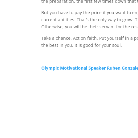
the preparation, the first few times down that tr
But you have to pay the price if you want to e
current abilities. That’s the only way to grow.
Otherwise, you will be their servant for the rest
Take a chance. Act on faith. Put yourself in a 
the best in you. It is good for your soul.
Olympic Motivational Speaker Ruben Gonzal