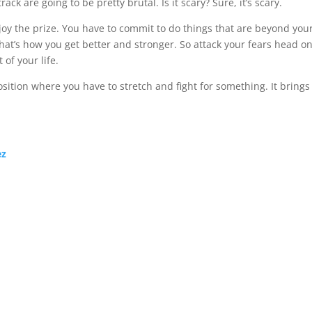
ack are going to be pretty brutal. Is it scary? Sure, it’s scary.
njoy the prize. You have to commit to do things that are beyond you
 That’s how you get better and stronger. So attack your fears head on
 of your life.
position where you have to stretch and fight for something. It brings
ez