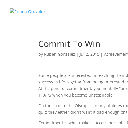
Commit To Win
by
Ruben Gonzalez
|
Jul 2, 2015
|
Achievemen
Some people are interested in reaching their 
success in life is going from being interested
At the point of commitment, you mentally “burn
THAT’S when you become unstoppable!
On the road to the Olympics, many athletes mu
quit; they either didn’t want it bad enough or
Commitment is what makes success possible. If 