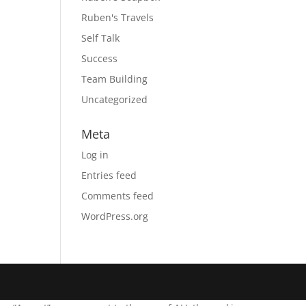
Ruben's Travels
Self Talk
Success
Team Building
Uncategorized
Meta
Log in
Entries feed
Comments feed
WordPress.org