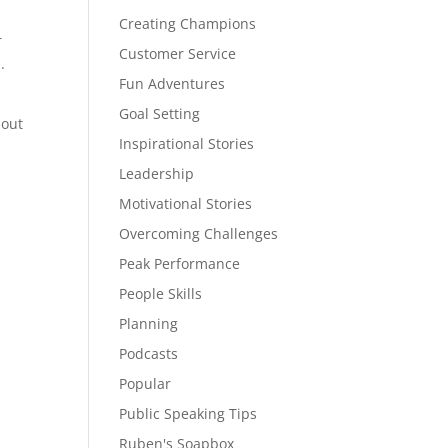
Creating Champions
r
Customer Service
.
Fun Adventures
Goal Setting
 out
Inspirational Stories
Leadership
Motivational Stories
Overcoming Challenges
Peak Performance
People Skills
Planning
Podcasts
Popular
Public Speaking Tips
Ruben's Soapbox