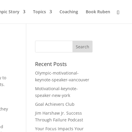
pic Story
Topics
Coaching
Book Ruben
Recent Posts
Olympic-motivational-
y to
keynote-speaker-vancouver
ts.
Motivational-keynote-
speaker-new-york
Goal Achievers Club
they
Jim Harshaw Jr. Success
Through Failure Podcast
nd
Your Focus Impacts Your