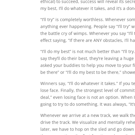
ethical) to succeed, success will reveal its secre
my best, I’ll do whatever it takes, and it’s a don
“I’ll try” is completely worthless. Whenever so
anything ever happening. People say “I’ll try” wh
the battle cry of wimps. Whenever you say “I’ll t
effect saying, “If there are ANY obstacles, I’ll h
“I’ll do my best” is not much better than “I’ll t
say they’ll do their best, they’re leaving a h
asked your buddies to help you move to your fir
be there” or “I’ll do my best to be there,” show
Winners say, “I’ll do whatever it takes.” If you 
lose face. Finally, the strongest level of commi
deal,” even losing face is not an option. When 
going to try to do something. It was always, “It’
Whenever we arrive at a new track, we walk th
drive the track. We visualize and mentally reh
later, we have to hop on the sled and go down