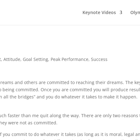
Keynote Videos
Olym
t
,
Attitude
,
Goal Setting
,
Peak Performance
,
Success
dreams and others are committed to reaching their dreams. The ke
 to being committed. Once you are committed you will produce resul
 all the bridges” and you do whatever it takes to make it happen.
ch faster than me quit along the way. There are only two reasons 
 they were not as committed.
you commit to do whatever it takes (as long as it is moral, legal a