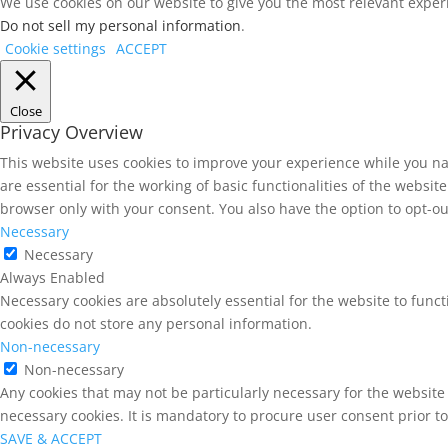
We use cookies on our website to give you the most relevant experi
Do not sell my personal information
.
Cookie settings
ACCEPT
Close
Privacy Overview
This website uses cookies to improve your experience while you na
are essential for the working of basic functionalities of the websi
browser only with your consent. You also have the option to opt-ou
Necessary
Necessary
Always Enabled
Necessary cookies are absolutely essential for the website to funct
cookies do not store any personal information.
Non-necessary
Non-necessary
Any cookies that may not be particularly necessary for the website 
necessary cookies. It is mandatory to procure user consent prior t
SAVE & ACCEPT