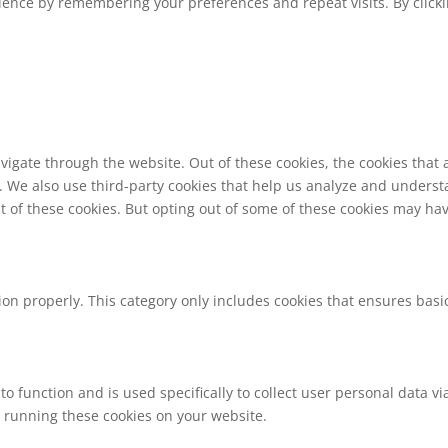
ence by remembering your preferences and repeat visits. By clickin
vigate through the website. Out of these cookies, the cookies that
te. We also use third-party cookies that help us analyze and unders
t of these cookies. But opting out of some of these cookies may ha
ion properly. This category only includes cookies that ensures basic
to function and is used specifically to collect user personal data 
o running these cookies on your website.