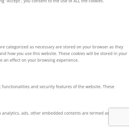
g “Accept”, you consent to the use of ALL the cookies.
 are categorized as necessary are stored on your browser as they
tand how you use this website. These cookies will be stored in your
ve an effect on your browsing experience.
 functionalities and security features of the website. These
via analytics, ads, other embedded contents are termed as non-