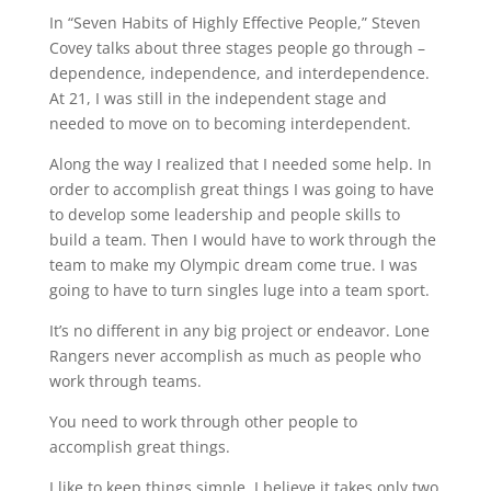
In “Seven Habits of Highly Effective People,” Steven
Covey talks about three stages people go through –
dependence, independence, and interdependence.
At 21, I was still in the independent stage and
needed to move on to becoming interdependent.
Along the way I realized that I needed some help. In
order to accomplish great things I was going to have
to develop some leadership and people skills to
build a team. Then I would have to work through the
team to make my Olympic dream come true. I was
going to have to turn singles luge into a team sport.
It’s no different in any big project or endeavor. Lone
Rangers never accomplish as much as people who
work through teams.
You need to work through other people to
accomplish great things.
I like to keep things simple. I believe it takes only two