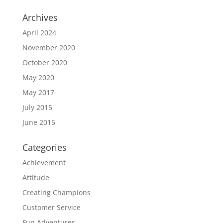
Archives
April 2024
November 2020
October 2020
May 2020
May 2017
July 2015
June 2015
Categories
Achievement
Attitude
Creating Champions
Customer Service
Fun Adventures