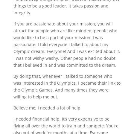
things to be a good leader. It takes passion and
integrity.
If you are passionate about your mission, you will
attract the people who are like minded; people who
would like to be a part of your mission. I was
passionate. I told everyone I talked to about my
Olympic dream. Everyone! And I was excited about it.
I was not wishy-washy. Other people had no doubt
that I believed in and was committed to the dream.
By doing that, whenever I talked to someone who
was interested in the Olympics, I became their link to
the Olympic Games. And many times they were
willing to help me out.
Believe me; I needed a lot of help.
I needed financial help. It’s very expensive to be
flying all over the world to train and compete. You’re
also out of work for months at a time. Everyone