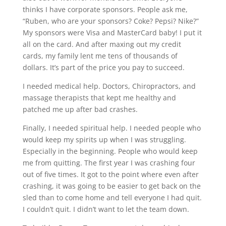
thinks I have corporate sponsors. People ask me,
“Ruben, who are your sponsors? Coke? Pepsi? Nike?”
My sponsors were Visa and MasterCard baby! I put it
all on the card. And after maxing out my credit
cards, my family lent me tens of thousands of
dollars. It’s part of the price you pay to succeed.
I needed medical help. Doctors, Chiropractors, and
massage therapists that kept me healthy and
patched me up after bad crashes.
Finally, I needed spiritual help. I needed people who
would keep my spirits up when I was struggling.
Especially in the beginning. People who would keep
me from quitting. The first year I was crashing four
out of five times. It got to the point where even after
crashing, it was going to be easier to get back on the
sled than to come home and tell everyone I had quit.
I couldn’t quit. I didn’t want to let the team down.