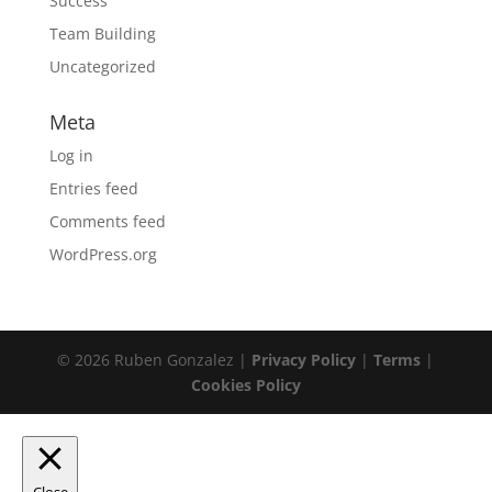
Success
Team Building
Uncategorized
Meta
Log in
Entries feed
Comments feed
WordPress.org
© 2026 Ruben Gonzalez |
Privacy Policy
|
Terms
|
Cookies Policy