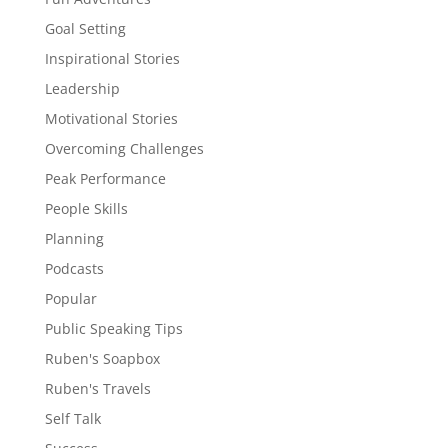
Goal Setting
Inspirational Stories
Leadership
Motivational Stories
Overcoming Challenges
Peak Performance
People Skills
Planning
Podcasts
Popular
Public Speaking Tips
Ruben's Soapbox
Ruben's Travels
Self Talk