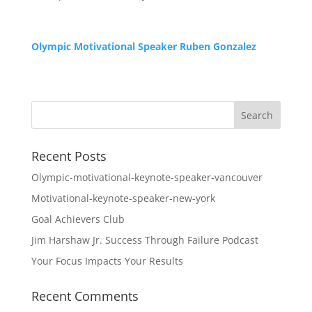
Olympic Motivational Speaker Ruben Gonzalez
Recent Posts
Olympic-motivational-keynote-speaker-vancouver
Motivational-keynote-speaker-new-york
Goal Achievers Club
Jim Harshaw Jr. Success Through Failure Podcast
Your Focus Impacts Your Results
Recent Comments