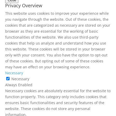
Close
Privacy Overview
This website uses cookies to improve your experience while
you navigate through the website. Out of these cookies, the
cookies that are categorized as necessary are stored on your
browser as they are essential for the working of basic
functionalities of the website. We also use third-party
cookies that help us analyze and understand how you use
this website. These cookies will be stored in your browser
only with your consent. You also have the option to opt-out
of these cookies. But opting out of some of these cookies
may have an effect on your browsing experience.
Necessary
Necessary
Always Enabled
Necessary cookies are absolutely essential for the website to
function properly. This category only includes cookies that
ensures basic functionalities and security features of the
website. These cookies do not store any personal
information.