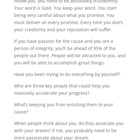
follow you, you need to be absolutely trustworthy.
Your word is Gold. You keep your word. You start
being very careful about what you promise. You
must deliver on every promise. Every time you don’t,
your credibility and your reputation will suffer.
If you have passion for the cause and you are a
person of integrity, you’ll be ahead of 95% of the
people out there. People will be attracted to you, and
you will be able to accomplish great things.
Have you been trying to do everything by yourself?
Who are three key people that could help you
massively accelerate your progress?
What’s keeping you from enlisting them to your
cause?
When people think about you, do they associate you
with your dream? If not, you probably need to be
more passionate about your dream.