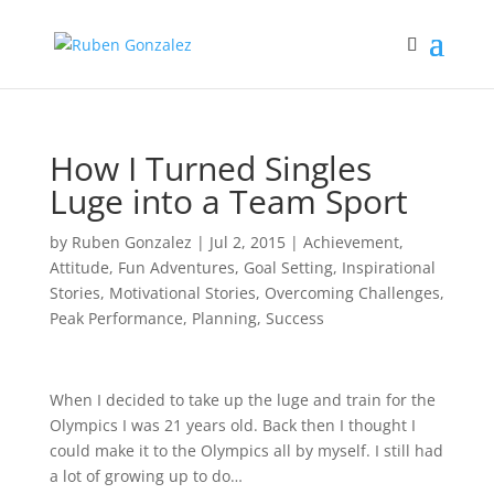
How I Turned Singles
Luge into a Team Sport
by
Ruben Gonzalez
|
Jul 2, 2015
|
Achievement
,
Attitude
,
Fun Adventures
,
Goal Setting
,
Inspirational
Stories
,
Motivational Stories
,
Overcoming Challenges
,
Peak Performance
,
Planning
,
Success
When I decided to take up the luge and train for the
Olympics I was 21 years old. Back then I thought I
could make it to the Olympics all by myself. I still had
a lot of growing up to do…