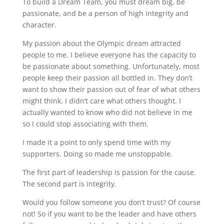
To build a Dream Team, you must dream big, be
passionate, and be a person of high integrity and
character.
My passion about the Olympic dream attracted
people to me. I believe everyone has the capacity to
be passionate about something. Unfortunately, most
people keep their passion all bottled in. They don’t
want to show their passion out of fear of what others
might think. I didn’t care what others thought. I
actually wanted to know who did not believe in me
so I could stop associating with them.
I made it a point to only spend time with my
supporters. Doing so made me unstoppable.
The first part of leadership is passion for the cause.
The second part is integrity.
Would you follow someone you don’t trust? Of course
not! So if you want to be the leader and have others