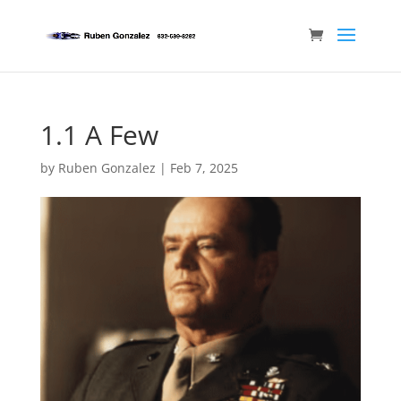
1.1 A Few
by
Ruben Gonzalez
|
Feb 7, 2025