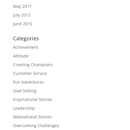
May 2017
July 2015
June 2015
Categories
Achievement
Attitude
Creating Champions
Customer Service
Fun Adventures
Goal Setting
Inspirational Stories
Leadership
Motivational Stories
Overcoming Challenges