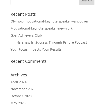
Recent Posts
Olympic-motivational-keynote-speaker-vancouver
Motivational-keynote-speaker-new-york
Goal Achievers Club
Jim Harshaw Jr. Success Through Failure Podcast
Your Focus Impacts Your Results
Recent Comments
Archives
April 2024
November 2020
October 2020
May 2020