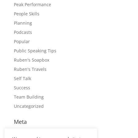
Peak Performance
People Skills
Planning
Podcasts
Popular
Public Speaking Tips
Ruben's Soapbox
Ruben's Travels
Self Talk
Success
Team Building
Uncategorized
Meta
Log in