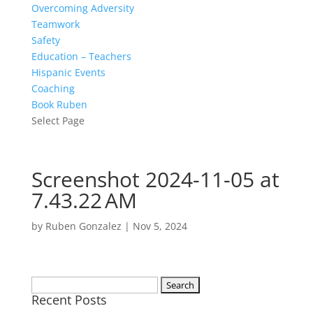
Overcoming Adversity
Teamwork
Safety
Education – Teachers
Hispanic Events
Coaching
Book Ruben
Select Page
Screenshot 2024-11-05 at
7.43.22 AM
by
Ruben Gonzalez
|
Nov 5, 2024
Search
Recent Posts
for: