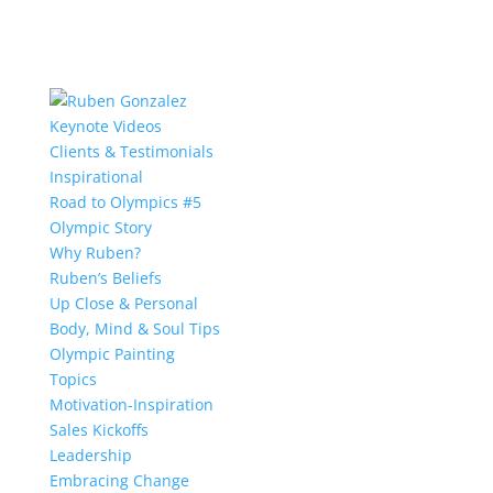
Keynote Videos
Clients & Testimonials
Inspirational
Road to Olympics #5
Olympic Story
Why Ruben?
Ruben’s Beliefs
Up Close & Personal
Body, Mind & Soul Tips
Olympic Painting
Topics
Motivation-Inspiration
Sales Kickoffs
Leadership
Embracing Change