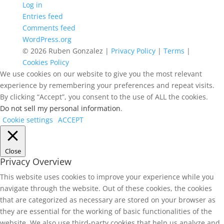
Log in
Entries feed
Comments feed
WordPress.org
© 2026 Ruben Gonzalez |
Privacy Policy
|
Terms
|
Cookies Policy
We use cookies on our website to give you the most relevant
experience by remembering your preferences and repeat visits.
By clicking “Accept”, you consent to the use of ALL the cookies.
Do not sell my personal information
.
Cookie settings
ACCEPT
Close
Privacy Overview
This website uses cookies to improve your experience while you
navigate through the website. Out of these cookies, the cookies
that are categorized as necessary are stored on your browser as
they are essential for the working of basic functionalities of the
website. We also use third-party cookies that help us analyze and