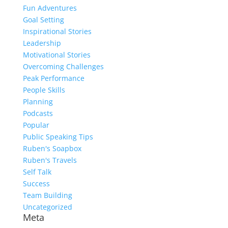
Fun Adventures
Goal Setting
Inspirational Stories
Leadership
Motivational Stories
Overcoming Challenges
Peak Performance
People Skills
Planning
Podcasts
Popular
Public Speaking Tips
Ruben's Soapbox
Ruben's Travels
Self Talk
Success
Team Building
Uncategorized
Meta