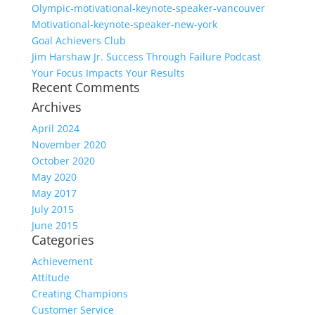
Olympic-motivational-keynote-speaker-vancouver
Motivational-keynote-speaker-new-york
Goal Achievers Club
Jim Harshaw Jr. Success Through Failure Podcast
Your Focus Impacts Your Results
Recent Comments
Archives
April 2024
November 2020
October 2020
May 2020
May 2017
July 2015
June 2015
Categories
Achievement
Attitude
Creating Champions
Customer Service