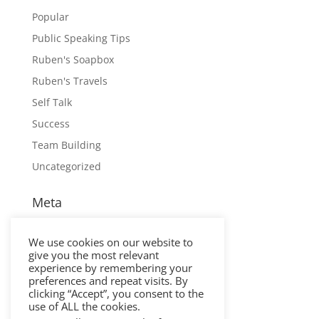
Popular
Public Speaking Tips
Ruben's Soapbox
Ruben's Travels
Self Talk
Success
Team Building
Uncategorized
Meta
Log in
We use cookies on our website to
Entries feed
give you the most relevant
Comments feed
experience by remembering your
preferences and repeat visits. By
WordPress.org
clicking “Accept”, you consent to the
use of ALL the cookies.