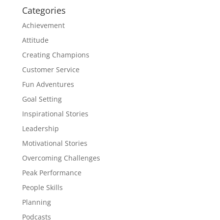
Categories
Achievement
Attitude
Creating Champions
Customer Service
Fun Adventures
Goal Setting
Inspirational Stories
Leadership
Motivational Stories
Overcoming Challenges
Peak Performance
People Skills
Planning
Podcasts