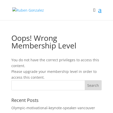
Oops! Wrong
Membership Level
You do not have the correct privileges to access this
content.
Please upgrade your membership level in order to
access this content.
Recent Posts
Olympic-motivational-keynote-speaker-vancouver