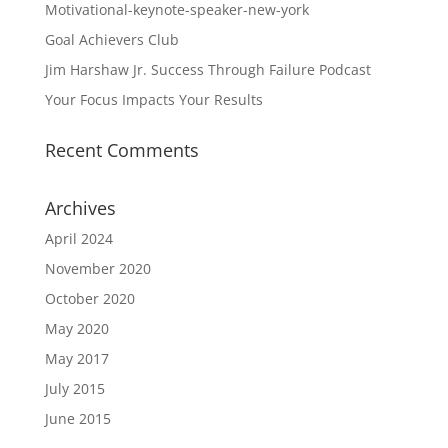
Motivational-keynote-speaker-new-york
Goal Achievers Club
Jim Harshaw Jr. Success Through Failure Podcast
Your Focus Impacts Your Results
Recent Comments
Archives
April 2024
November 2020
October 2020
May 2020
May 2017
July 2015
June 2015