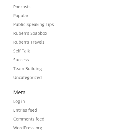
Podcasts
Popular
Public Speaking Tips
Ruben's Soapbox
Ruben's Travels
Self Talk
Success
Team Building
Uncategorized
Meta
Log in
Entries feed
Comments feed
WordPress.org