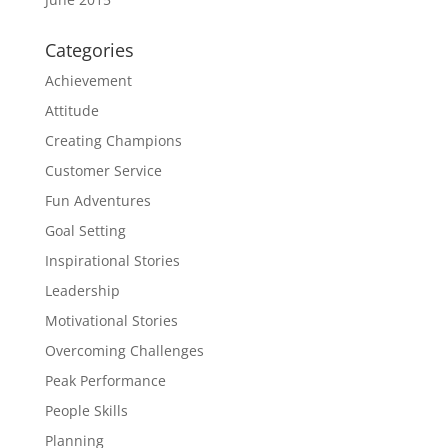
Categories
Achievement
Attitude
Creating Champions
Customer Service
Fun Adventures
Goal Setting
Inspirational Stories
Leadership
Motivational Stories
Overcoming Challenges
Peak Performance
People Skills
Planning