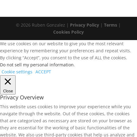
© 2026 Ruben Gonzalez |
Privacy Policy
|
Terms
|
Cookies Policy
We use cookies on our website to give you the most relevant
experience by remembering your preferences and repeat visits.
By clicking “Accept”, you consent to the use of ALL the cookies.
Do not sell my personal information
.
Cookie settings
ACCEPT
Close
Privacy Overview
This website uses cookies to improve your experience while you
navigate through the website. Out of these cookies, the cookies
that are categorized as necessary are stored on your browser as
they are essential for the working of basic functionalities of the
website. We also use third-party cookies that help us analyze and