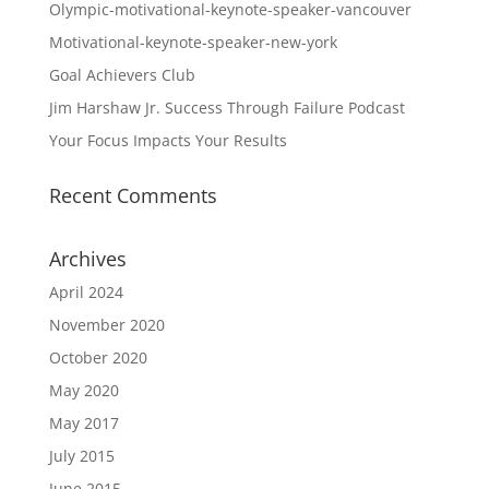
Olympic-motivational-keynote-speaker-vancouver
Motivational-keynote-speaker-new-york
Goal Achievers Club
Jim Harshaw Jr. Success Through Failure Podcast
Your Focus Impacts Your Results
Recent Comments
Archives
April 2024
November 2020
October 2020
May 2020
May 2017
July 2015
June 2015