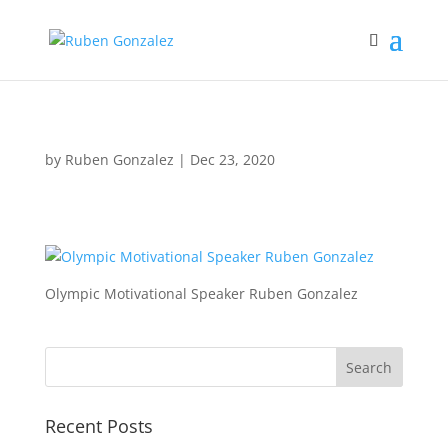
by
Ruben Gonzalez
|
Dec 23, 2020
Olympic Motivational Speaker Ruben Gonzalez
Recent Posts