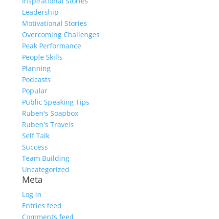
Inspirational Stories
Leadership
Motivational Stories
Overcoming Challenges
Peak Performance
People Skills
Planning
Podcasts
Popular
Public Speaking Tips
Ruben's Soapbox
Ruben's Travels
Self Talk
Success
Team Building
Uncategorized
Meta
Log in
Entries feed
Comments feed