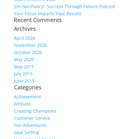
Jim Harshaw Jr. Success Through Failure Podcast
Your Focus Impacts Your Results
Recent Comments
Archives
April 2024
November 2020
October 2020
May 2020
May 2017
July 2015
June 2015
Categories
Achievement
Attitude
Creating Champions
Customer Service
Fun Adventures
Goal Setting