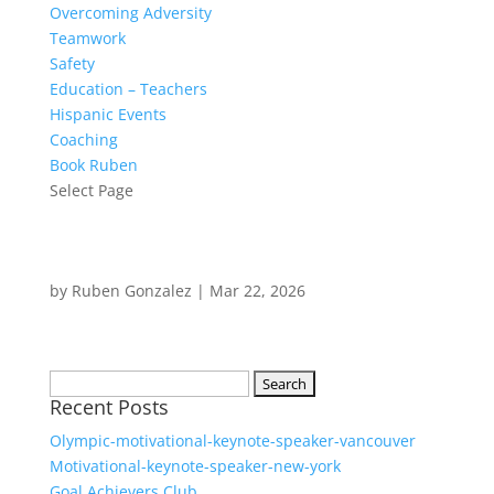
Overcoming Adversity
Teamwork
Safety
Education – Teachers
Hispanic Events
Coaching
Book Ruben
Select Page
by
Ruben Gonzalez
|
Mar 22, 2026
Search
Recent Posts
for:
Olympic-motivational-keynote-speaker-vancouver
Motivational-keynote-speaker-new-york
Goal Achievers Club