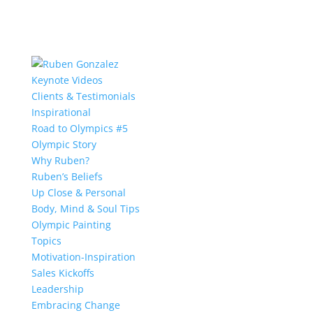
Keynote Videos
Clients & Testimonials
Inspirational
Road to Olympics #5
Olympic Story
Why Ruben?
Ruben’s Beliefs
Up Close & Personal
Body, Mind & Soul Tips
Olympic Painting
Topics
Motivation-Inspiration
Sales Kickoffs
Leadership
Embracing Change