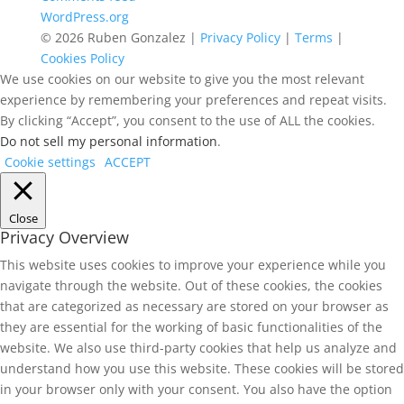
WordPress.org
© 2026 Ruben Gonzalez |
Privacy Policy
|
Terms
|
Cookies Policy
We use cookies on our website to give you the most relevant
experience by remembering your preferences and repeat visits.
By clicking “Accept”, you consent to the use of ALL the cookies.
Do not sell my personal information
.
Cookie settings
ACCEPT
Close
Privacy Overview
This website uses cookies to improve your experience while you
navigate through the website. Out of these cookies, the cookies
that are categorized as necessary are stored on your browser as
they are essential for the working of basic functionalities of the
website. We also use third-party cookies that help us analyze and
understand how you use this website. These cookies will be stored
in your browser only with your consent. You also have the option