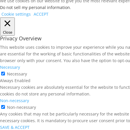
We use cookies on our website to give you the most relevant experi
Do not sell my personal information
.
Cookie settings
ACCEPT
Close
Privacy Overview
This website uses cookies to improve your experience while you na
are essential for the working of basic functionalities of the websi
browser only with your consent. You also have the option to opt-ou
Necessary
Necessary
Always Enabled
Necessary cookies are absolutely essential for the website to funct
cookies do not store any personal information.
Non-necessary
Non-necessary
Any cookies that may not be particularly necessary for the website 
necessary cookies. It is mandatory to procure user consent prior t
SAVE & ACCEPT