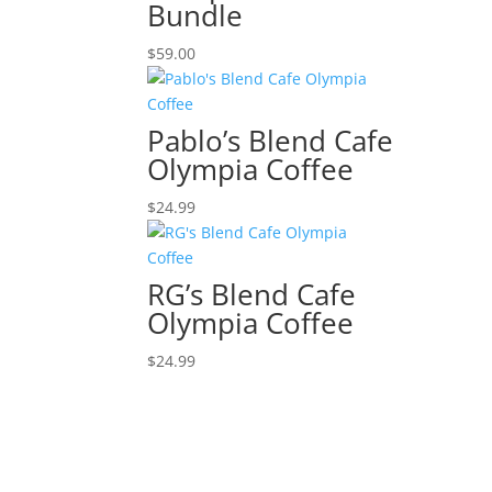
Bundle
$
59.00
Pablo’s Blend Cafe
Olympia Coffee
$
24.99
RG’s Blend Cafe
Olympia Coffee
$
24.99