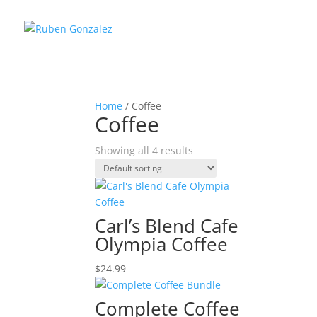
Home
/ Coffee
Coffee
Showing all 4 results
Carl’s Blend Cafe
Olympia Coffee
$
24.99
Complete Coffee