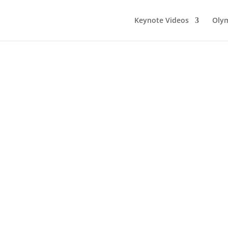
Keynote Videos
Olym