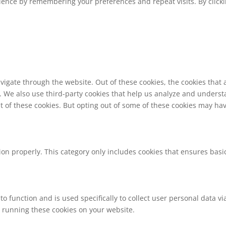
ence by remembering your preferences and repeat visits. By clickin
vigate through the website. Out of these cookies, the cookies that
te. We also use third-party cookies that help us analyze and unders
t of these cookies. But opting out of some of these cookies may ha
ion properly. This category only includes cookies that ensures basic
to function and is used specifically to collect user personal data 
o running these cookies on your website.