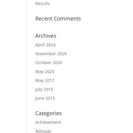
Results
Recent Comments
Archives
April 2024
November 2020
October 2020
May 2020
May 2017
July 2015
June 2015
Categories
Achievement
Attitude