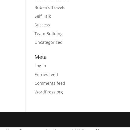
Ruben's Travels
Self Talk
Success
Team Building
Uncategorized
Meta
Log in
Entries feed
Comments feed
WordPress.org