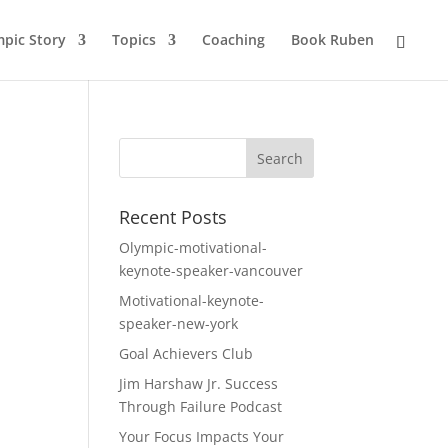
pic Story
Topics
Coaching
Book Ruben
Recent Posts
Olympic-motivational-
keynote-speaker-vancouver
Motivational-keynote-
speaker-new-york
Goal Achievers Club
Jim Harshaw Jr. Success
Through Failure Podcast
Your Focus Impacts Your