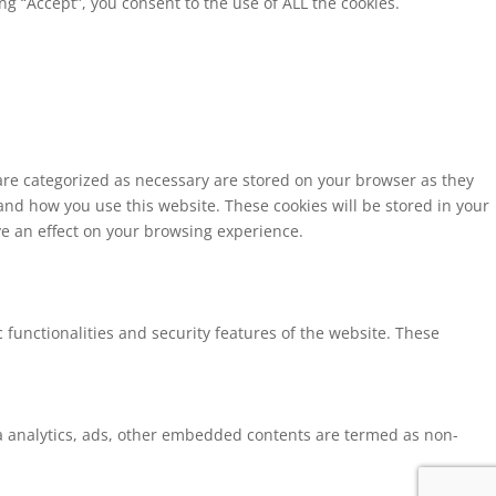
g “Accept”, you consent to the use of ALL the cookies.
 are categorized as necessary are stored on your browser as they
tand how you use this website. These cookies will be stored in your
ve an effect on your browsing experience.
 functionalities and security features of the website. These
via analytics, ads, other embedded contents are termed as non-