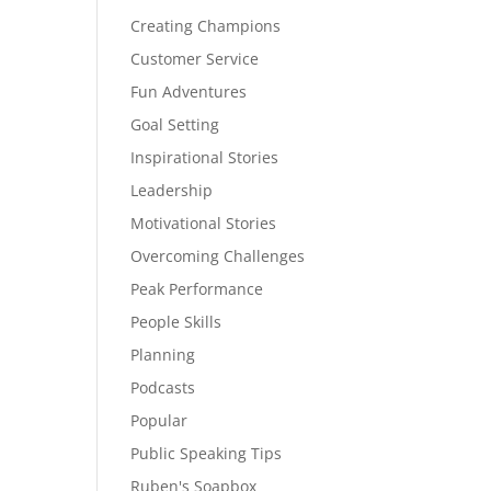
Creating Champions
Customer Service
Fun Adventures
Goal Setting
Inspirational Stories
Leadership
Motivational Stories
Overcoming Challenges
Peak Performance
People Skills
Planning
Podcasts
Popular
Public Speaking Tips
Ruben's Soapbox