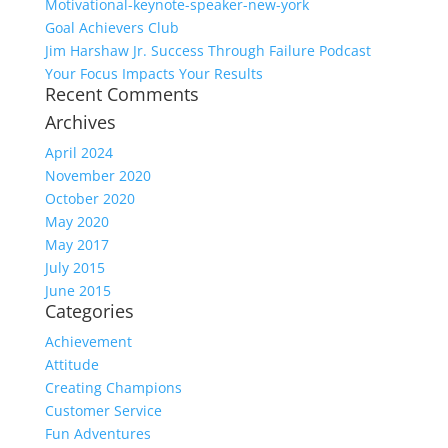
Motivational-keynote-speaker-new-york
Goal Achievers Club
Jim Harshaw Jr. Success Through Failure Podcast
Your Focus Impacts Your Results
Recent Comments
Archives
April 2024
November 2020
October 2020
May 2020
May 2017
July 2015
June 2015
Categories
Achievement
Attitude
Creating Champions
Customer Service
Fun Adventures