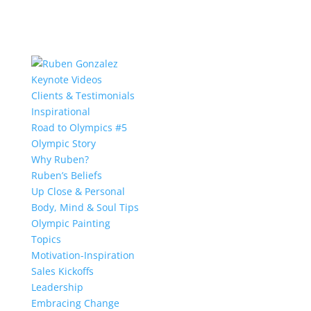
Keynote Videos
Clients & Testimonials
Inspirational
Road to Olympics #5
Olympic Story
Why Ruben?
Ruben’s Beliefs
Up Close & Personal
Body, Mind & Soul Tips
Olympic Painting
Topics
Motivation-Inspiration
Sales Kickoffs
Leadership
Embracing Change