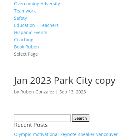
Overcoming Adversity
Teamwork
Safety
Education – Teachers
Hispanic Events
Coaching
Book Ruben
Select Page
Jan 2023 Park City copy
by
Ruben Gonzalez
|
Sep 13, 2023
Search
Recent Posts
for:
Olympic-motivational-keynote-speaker-vancouver