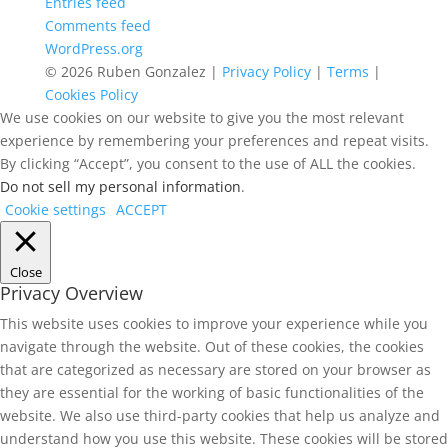
Entries feed
Comments feed
WordPress.org
© 2026 Ruben Gonzalez |
Privacy Policy
|
Terms
|
Cookies Policy
We use cookies on our website to give you the most relevant
experience by remembering your preferences and repeat visits.
By clicking “Accept”, you consent to the use of ALL the cookies.
Do not sell my personal information
.
Cookie settings
ACCEPT
Close
Privacy Overview
This website uses cookies to improve your experience while you
navigate through the website. Out of these cookies, the cookies
that are categorized as necessary are stored on your browser as
they are essential for the working of basic functionalities of the
website. We also use third-party cookies that help us analyze and
understand how you use this website. These cookies will be stored