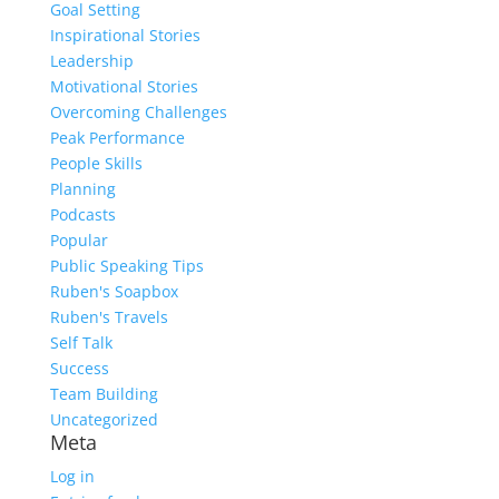
Goal Setting
Inspirational Stories
Leadership
Motivational Stories
Overcoming Challenges
Peak Performance
People Skills
Planning
Podcasts
Popular
Public Speaking Tips
Ruben's Soapbox
Ruben's Travels
Self Talk
Success
Team Building
Uncategorized
Meta
Log in