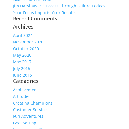
Jim Harshaw Jr. Success Through Failure Podcast
Your Focus Impacts Your Results
Recent Comments
Archives
April 2024
November 2020
October 2020
May 2020
May 2017
July 2015
June 2015
Categories
Achievement
Attitude
Creating Champions
Customer Service
Fun Adventures
Goal Setting