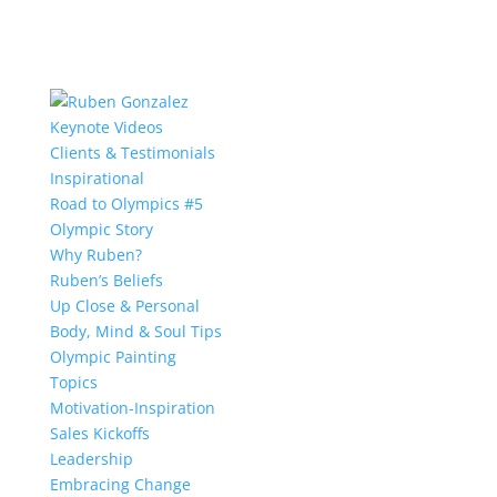
Keynote Videos
Clients & Testimonials
Inspirational
Road to Olympics #5
Olympic Story
Why Ruben?
Ruben’s Beliefs
Up Close & Personal
Body, Mind & Soul Tips
Olympic Painting
Topics
Motivation-Inspiration
Sales Kickoffs
Leadership
Embracing Change