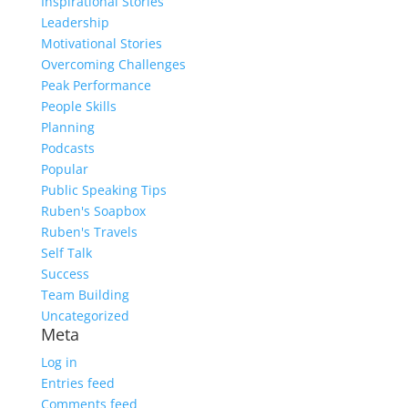
Inspirational Stories
Leadership
Motivational Stories
Overcoming Challenges
Peak Performance
People Skills
Planning
Podcasts
Popular
Public Speaking Tips
Ruben's Soapbox
Ruben's Travels
Self Talk
Success
Team Building
Uncategorized
Meta
Log in
Entries feed
Comments feed