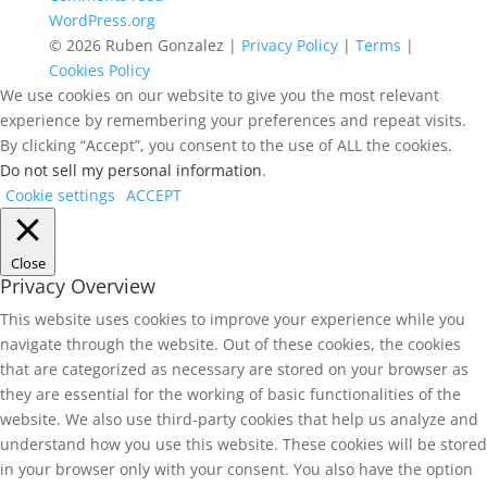
WordPress.org
© 2026 Ruben Gonzalez |
Privacy Policy
|
Terms
|
Cookies Policy
We use cookies on our website to give you the most relevant
experience by remembering your preferences and repeat visits.
By clicking “Accept”, you consent to the use of ALL the cookies.
Do not sell my personal information
.
Cookie settings
ACCEPT
Close
Privacy Overview
This website uses cookies to improve your experience while you
navigate through the website. Out of these cookies, the cookies
that are categorized as necessary are stored on your browser as
they are essential for the working of basic functionalities of the
website. We also use third-party cookies that help us analyze and
understand how you use this website. These cookies will be stored
in your browser only with your consent. You also have the option