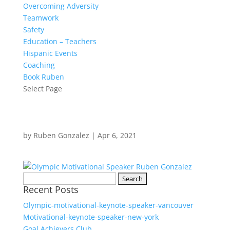
Overcoming Adversity
Teamwork
Safety
Education – Teachers
Hispanic Events
Coaching
Book Ruben
Select Page
by
Ruben Gonzalez
|
Apr 6, 2021
Search
Recent Posts
for:
Olympic-motivational-keynote-speaker-vancouver
Motivational-keynote-speaker-new-york
Goal Achievers Club