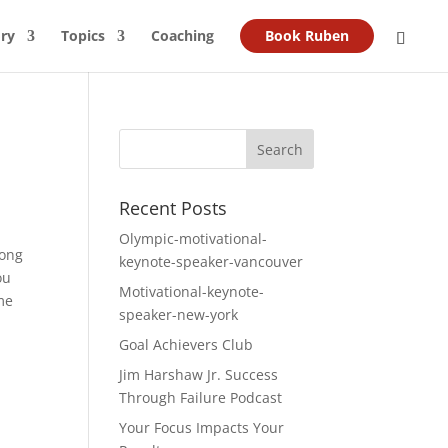
ry
Topics
Coaching
Book Ruben
Recent Posts
Olympic-motivational-
long
keynote-speaker-vancouver
ou
Motivational-keynote-
ome
speaker-new-york
Goal Achievers Club
Jim Harshaw Jr. Success
Through Failure Podcast
Your Focus Impacts Your