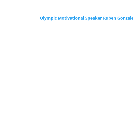
Olympic Motivational Speaker Ruben Gonzal