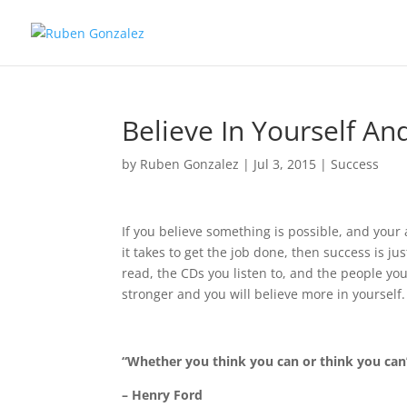
Believe In Yourself A
by
Ruben Gonzalez
|
Jul 3, 2015
|
Success
If you believe something is possible, and your 
it takes to get the job done, then success is ju
read, the CDs you listen to, and the people yo
stronger and you will believe more in yourself.
“Whether you think you can or think you can’t
– Henry Ford