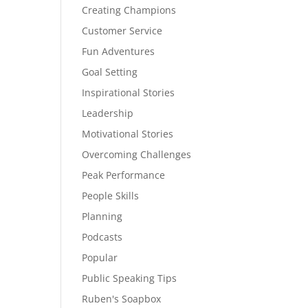
Creating Champions
Customer Service
Fun Adventures
Goal Setting
Inspirational Stories
Leadership
Motivational Stories
Overcoming Challenges
Peak Performance
People Skills
Planning
Podcasts
Popular
Public Speaking Tips
Ruben's Soapbox