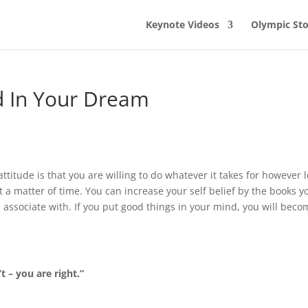
Keynote Videos
Olympic Sto
nd In Your Dream
attitude is that you are willing to do whatever it takes for however 
st a matter of time. You can increase your self belief by the books y
u associate with. If you put good things in your mind, you will bec
 – you are right.”