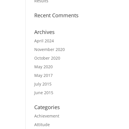
Results
Recent Comments
Archives
April 2024
November 2020
October 2020
May 2020
May 2017
July 2015
June 2015
Categories
Achievement
Attitude