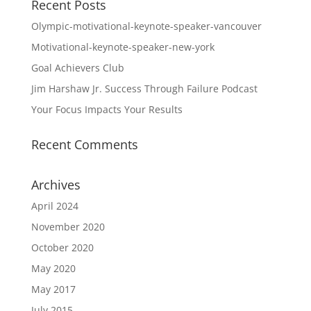
Recent Posts
Olympic-motivational-keynote-speaker-vancouver
Motivational-keynote-speaker-new-york
Goal Achievers Club
Jim Harshaw Jr. Success Through Failure Podcast
Your Focus Impacts Your Results
Recent Comments
Archives
April 2024
November 2020
October 2020
May 2020
May 2017
July 2015