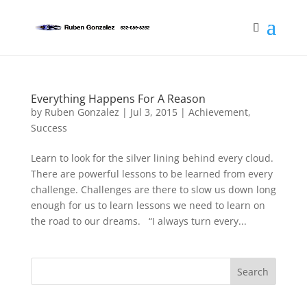
Everything Happens For A Reason
by
Ruben Gonzalez
|
Jul 3, 2015
|
Achievement
,
Success
Learn to look for the silver lining behind every cloud.
There are powerful lessons to be learned from every
challenge. Challenges are there to slow us down long
enough for us to learn lessons we need to learn on
the road to our dreams. “I always turn every...