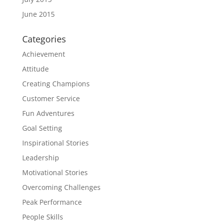
June 2015
Categories
Achievement
Attitude
Creating Champions
Customer Service
Fun Adventures
Goal Setting
Inspirational Stories
Leadership
Motivational Stories
Overcoming Challenges
Peak Performance
People Skills