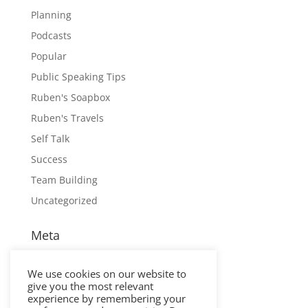
Planning
Podcasts
Popular
Public Speaking Tips
Ruben's Soapbox
Ruben's Travels
Self Talk
Success
Team Building
Uncategorized
Meta
Log in
We use cookies on our website to
Entries feed
give you the most relevant
Comments feed
experience by remembering your