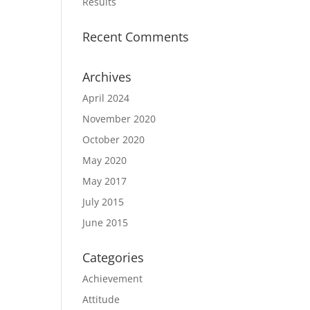
Results
Recent Comments
Archives
April 2024
November 2020
October 2020
May 2020
May 2017
July 2015
June 2015
Categories
Achievement
Attitude