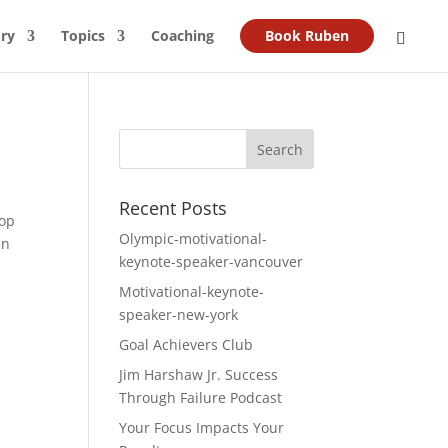
ry
Topics
Coaching
Book Ruben
Recent Posts
lop
Olympic-motivational-
an
keynote-speaker-vancouver
Motivational-keynote-
speaker-new-york
Goal Achievers Club
Jim Harshaw Jr. Success
Through Failure Podcast
Your Focus Impacts Your