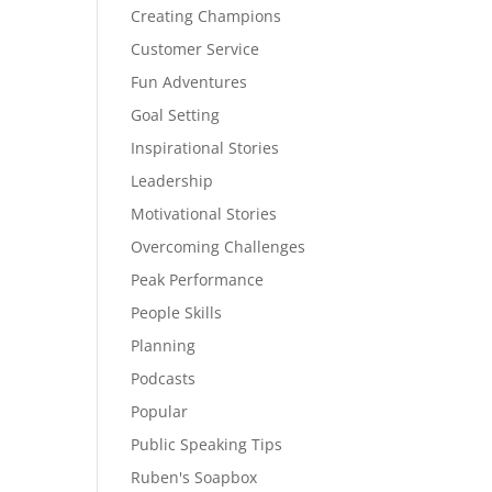
Creating Champions
Customer Service
Fun Adventures
Goal Setting
Inspirational Stories
Leadership
Motivational Stories
Overcoming Challenges
Peak Performance
People Skills
Planning
Podcasts
Popular
Public Speaking Tips
Ruben's Soapbox