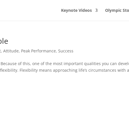
Keynote Videos
Olympic Sto
ble
t
,
Attitude
,
Peak Performance
,
Success
 Because of this, one of the most important qualities you can deve
 flexibility. Flexibility means approaching life’s circumstances with 