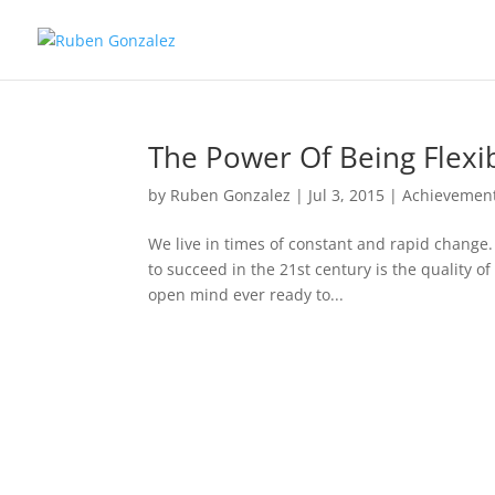
The Power Of Being Flexi
by
Ruben Gonzalez
|
Jul 3, 2015
|
Achievemen
We live in times of constant and rapid change.
to succeed in the 21st century is the quality of
open mind ever ready to...