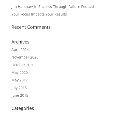
Jim Harshaw Jr. Success Through Failure Podcast
Your Focus Impacts Your Results
Recent Comments
Archives
April 2024
November 2020
October 2020
May 2020
May 2017
July 2015
June 2015
Categories