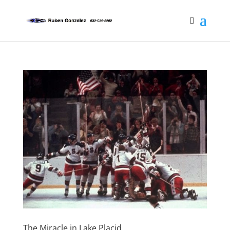
The Miracle in Lake Placid