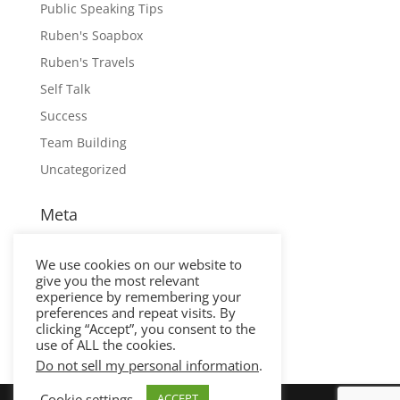
Public Speaking Tips
Ruben's Soapbox
Ruben's Travels
Self Talk
Success
Team Building
Uncategorized
Meta
Log in
We use cookies on our website to
Entries feed
give you the most relevant
Comments feed
experience by remembering your
preferences and repeat visits. By
WordPress.org
clicking “Accept”, you consent to the
use of ALL the cookies.
Do not sell my personal information
.
Cookie settings
ACCEPT