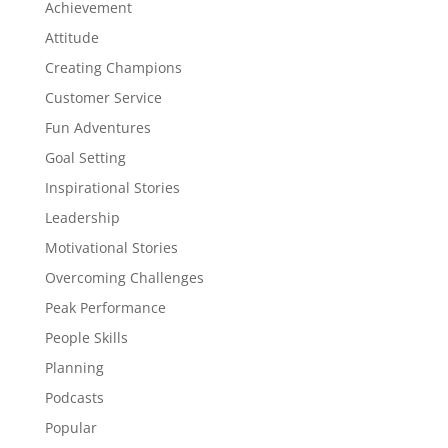
Achievement
Attitude
Creating Champions
Customer Service
Fun Adventures
Goal Setting
Inspirational Stories
Leadership
Motivational Stories
Overcoming Challenges
Peak Performance
People Skills
Planning
Podcasts
Popular