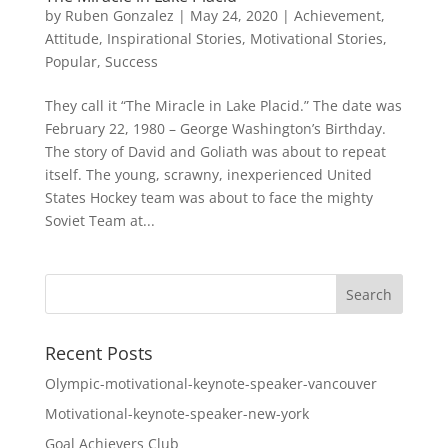
by
Ruben Gonzalez
|
May 24, 2020
|
Achievement
,
Attitude
,
Inspirational Stories
,
Motivational Stories
,
Popular
,
Success
They call it “The Miracle in Lake Placid.” The date was
February 22, 1980 – George Washington’s Birthday.
The story of David and Goliath was about to repeat
itself. The young, scrawny, inexperienced United
States Hockey team was about to face the mighty
Soviet Team at...
Recent Posts
Olympic-motivational-keynote-speaker-vancouver
Motivational-keynote-speaker-new-york
Goal Achievers Club