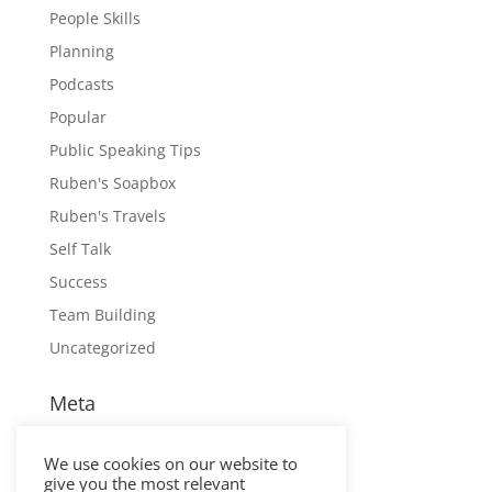
People Skills
Planning
Podcasts
Popular
Public Speaking Tips
Ruben's Soapbox
Ruben's Travels
Self Talk
Success
Team Building
Uncategorized
Meta
Log in
We use cookies on our website to
Entries feed
give you the most relevant