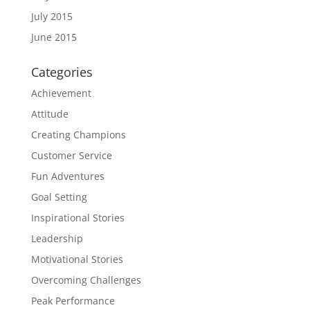
July 2015
June 2015
Categories
Achievement
Attitude
Creating Champions
Customer Service
Fun Adventures
Goal Setting
Inspirational Stories
Leadership
Motivational Stories
Overcoming Challenges
Peak Performance