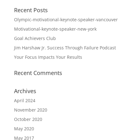
Recent Posts
Olympic-motivational-keynote-speaker-vancouver
Motivational-keynote-speaker-new-york
Goal Achievers Club
Jim Harshaw Jr. Success Through Failure Podcast
Your Focus Impacts Your Results
Recent Comments
Archives
April 2024
November 2020
October 2020
May 2020
May 2017