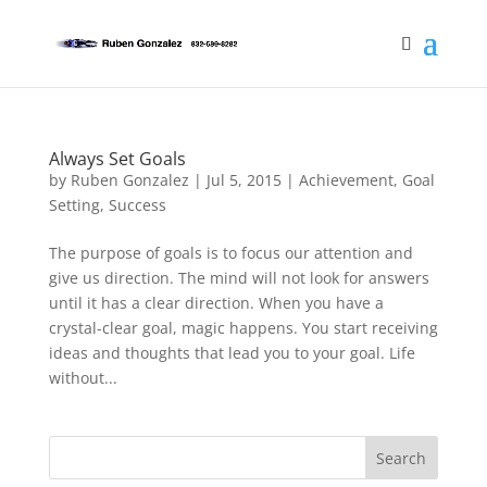
Always Set Goals
by
Ruben Gonzalez
|
Jul 5, 2015
|
Achievement
,
Goal
Setting
,
Success
The purpose of goals is to focus our attention and
give us direction. The mind will not look for answers
until it has a clear direction. When you have a
crystal-clear goal, magic happens. You start receiving
ideas and thoughts that lead you to your goal. Life
without...