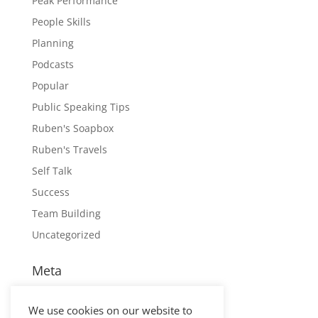
Peak Performance
People Skills
Planning
Podcasts
Popular
Public Speaking Tips
Ruben's Soapbox
Ruben's Travels
Self Talk
Success
Team Building
Uncategorized
Meta
Log in
We use cookies on our website to
Entries feed