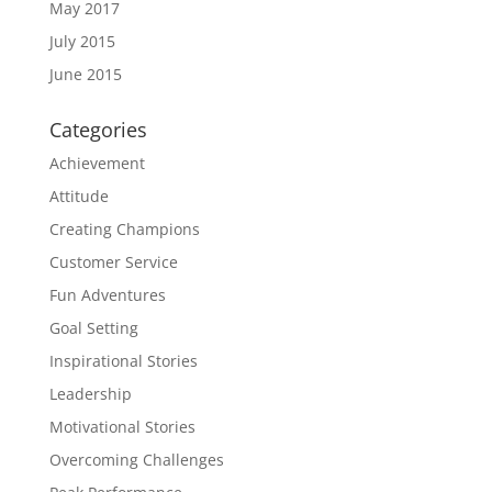
May 2017
July 2015
June 2015
Categories
Achievement
Attitude
Creating Champions
Customer Service
Fun Adventures
Goal Setting
Inspirational Stories
Leadership
Motivational Stories
Overcoming Challenges