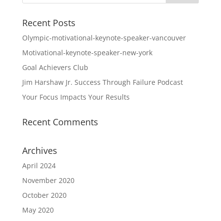
Recent Posts
Olympic-motivational-keynote-speaker-vancouver
Motivational-keynote-speaker-new-york
Goal Achievers Club
Jim Harshaw Jr. Success Through Failure Podcast
Your Focus Impacts Your Results
Recent Comments
Archives
April 2024
November 2020
October 2020
May 2020