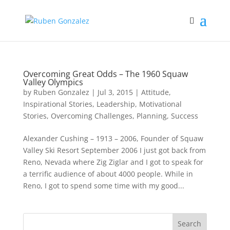
Overcoming Great Odds – The 1960 Squaw
Valley Olympics
by
Ruben Gonzalez
|
Jul 3, 2015
|
Attitude
,
Inspirational Stories
,
Leadership
,
Motivational
Stories
,
Overcoming Challenges
,
Planning
,
Success
Alexander Cushing – 1913 – 2006, Founder of Squaw
Valley Ski Resort September 2006 I just got back from
Reno, Nevada where Zig Ziglar and I got to speak for
a terrific audience of about 4000 people. While in
Reno, I got to spend some time with my good...