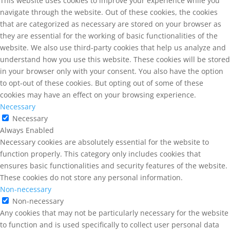
This website uses cookies to improve your experience while you
navigate through the website. Out of these cookies, the cookies
that are categorized as necessary are stored on your browser as
they are essential for the working of basic functionalities of the
website. We also use third-party cookies that help us analyze and
understand how you use this website. These cookies will be stored
in your browser only with your consent. You also have the option
to opt-out of these cookies. But opting out of some of these
cookies may have an effect on your browsing experience.
Necessary
Necessary
Always Enabled
Necessary cookies are absolutely essential for the website to
function properly. This category only includes cookies that
ensures basic functionalities and security features of the website.
These cookies do not store any personal information.
Non-necessary
Non-necessary
Any cookies that may not be particularly necessary for the website
to function and is used specifically to collect user personal data