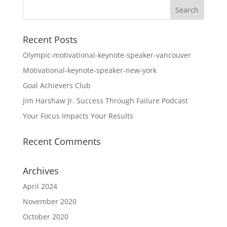
Recent Posts
Olympic-motivational-keynote-speaker-vancouver
Motivational-keynote-speaker-new-york
Goal Achievers Club
Jim Harshaw Jr. Success Through Failure Podcast
Your Focus Impacts Your Results
Recent Comments
Archives
April 2024
November 2020
October 2020