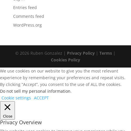
Entries feed
Comments feed
WordPress.org
© 2026 Ruben Gonzalez |
Privacy Policy
|
Terms
|
Cookies Policy
We use cookies on our website to give you the most relevant
experience by remembering your preferences and repeat visits.
By clicking “Accept”, you consent to the use of ALL the cookies.
Do not sell my personal information
.
Cookie settings
ACCEPT
Close
Privacy Overview