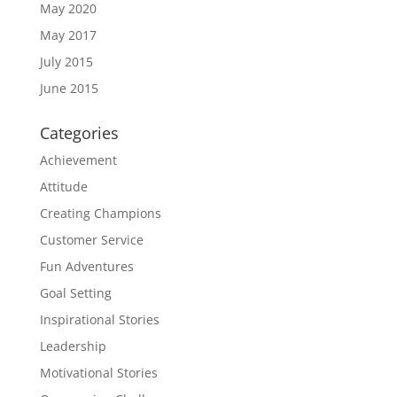
May 2020
May 2017
July 2015
June 2015
Categories
Achievement
Attitude
Creating Champions
Customer Service
Fun Adventures
Goal Setting
Inspirational Stories
Leadership
Motivational Stories