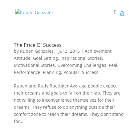
The Price Of Success
by
Ruben Gonzalez
|
Jul 3, 2015
|
Achievement
,
Attitude
,
Goal Setting
,
Inspirational Stories
,
Motivational Stories
,
Overcoming Challenges
,
Peak
Performance
,
Planning
,
Popular
,
Success
Ruben and Rudy Ruettiger Average people expect
their dreams and goals to fall on their lap. They are
not willing to inconvenience themselves for their
dreams. They refuse to do anything outside their
comfort zone to reach their dreams. They don’t stand
for...