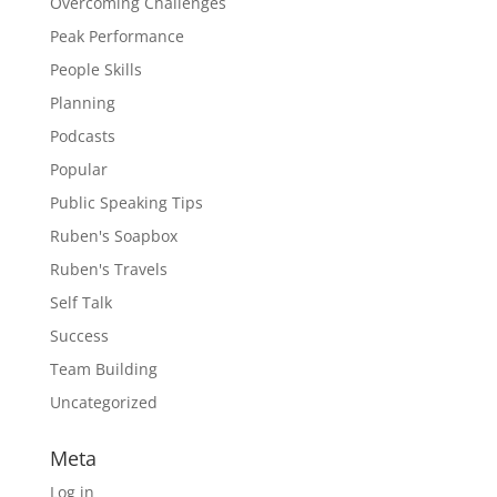
Overcoming Challenges
Peak Performance
People Skills
Planning
Podcasts
Popular
Public Speaking Tips
Ruben's Soapbox
Ruben's Travels
Self Talk
Success
Team Building
Uncategorized
Meta
Log in