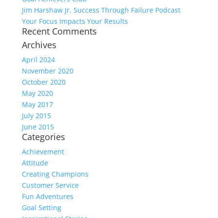
Jim Harshaw Jr. Success Through Failure Podcast
Your Focus Impacts Your Results
Recent Comments
Archives
April 2024
November 2020
October 2020
May 2020
May 2017
July 2015
June 2015
Categories
Achievement
Attitude
Creating Champions
Customer Service
Fun Adventures
Goal Setting