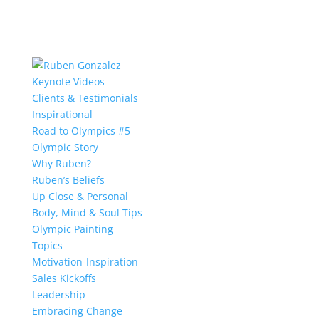
Keynote Videos
Clients & Testimonials
Inspirational
Road to Olympics #5
Olympic Story
Why Ruben?
Ruben’s Beliefs
Up Close & Personal
Body, Mind & Soul Tips
Olympic Painting
Topics
Motivation-Inspiration
Sales Kickoffs
Leadership
Embracing Change