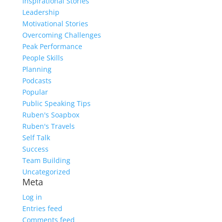
Inspirational Stories
Leadership
Motivational Stories
Overcoming Challenges
Peak Performance
People Skills
Planning
Podcasts
Popular
Public Speaking Tips
Ruben's Soapbox
Ruben's Travels
Self Talk
Success
Team Building
Uncategorized
Meta
Log in
Entries feed
Comments feed