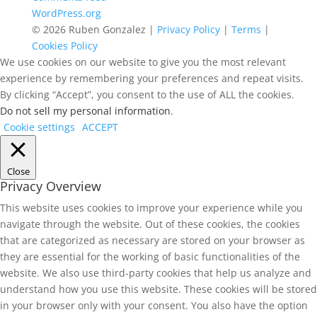
WordPress.org
© 2026 Ruben Gonzalez |
Privacy Policy
|
Terms
|
Cookies Policy
We use cookies on our website to give you the most relevant
experience by remembering your preferences and repeat visits.
By clicking “Accept”, you consent to the use of ALL the cookies.
Do not sell my personal information
.
Cookie settings
ACCEPT
Close
Privacy Overview
This website uses cookies to improve your experience while you
navigate through the website. Out of these cookies, the cookies
that are categorized as necessary are stored on your browser as
they are essential for the working of basic functionalities of the
website. We also use third-party cookies that help us analyze and
understand how you use this website. These cookies will be stored
in your browser only with your consent. You also have the option