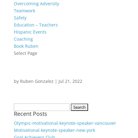
Overcoming Adversity
Teamwork
Safety
Education – Teachers
Hispanic Events
Coaching
Book Ruben
Select Page
by
Ruben Gonzalez
|
Jul 21, 2022
Search
Recent Posts
for:
Olympic-motivational-keynote-speaker-vancouver
Motivational-keynote-speaker-new-york
Goal Achievers Club