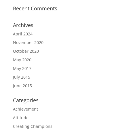
Recent Comments
Archives
April 2024
November 2020
October 2020
May 2020
May 2017
July 2015
June 2015
Categories
Achievement
Attitude
Creating Champions