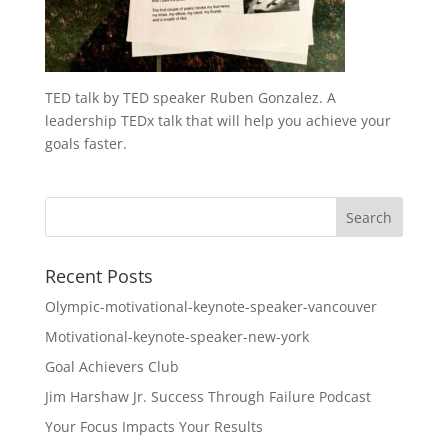
TED talk by TED speaker Ruben Gonzalez. A
leadership TEDx talk that will help you achieve your
goals faster.
Recent Posts
Olympic-motivational-keynote-speaker-vancouver
Motivational-keynote-speaker-new-york
Goal Achievers Club
Jim Harshaw Jr. Success Through Failure Podcast
Your Focus Impacts Your Results