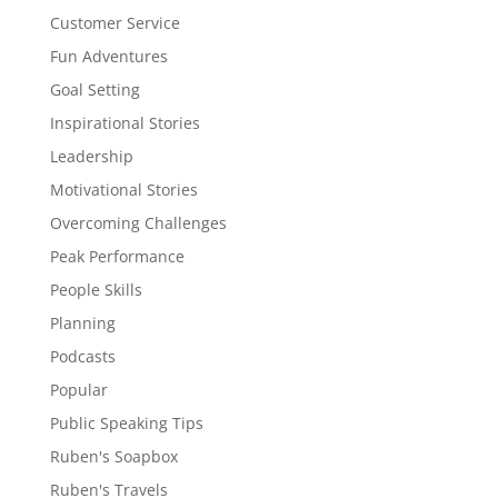
Customer Service
Fun Adventures
Goal Setting
Inspirational Stories
Leadership
Motivational Stories
Overcoming Challenges
Peak Performance
People Skills
Planning
Podcasts
Popular
Public Speaking Tips
Ruben's Soapbox
Ruben's Travels