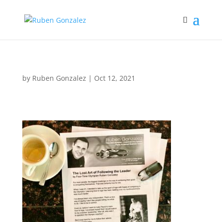
by
Ruben Gonzalez
|
Oct 12, 2021