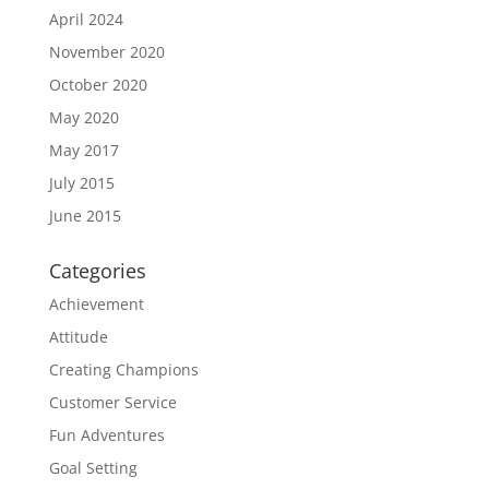
April 2024
November 2020
October 2020
May 2020
May 2017
July 2015
June 2015
Categories
Achievement
Attitude
Creating Champions
Customer Service
Fun Adventures
Goal Setting