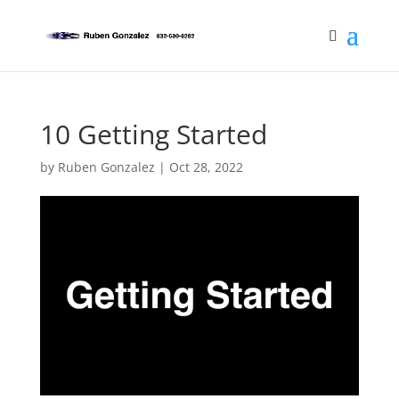
10 Getting Started
by
Ruben Gonzalez
|
Oct 28, 2022