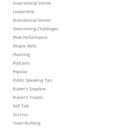
Inspirational Stories
Leadership
Motivational Stories
Overcoming Challenges
Peak Performance
People Skills
Planning
Podcasts
Popular
Public Speaking Tips
Ruben's Soapbox
Ruben's Travels
Self Talk
Success
Team Building