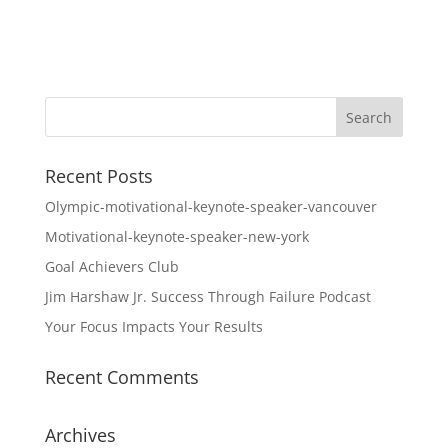
Recent Posts
Olympic-motivational-keynote-speaker-vancouver
Motivational-keynote-speaker-new-york
Goal Achievers Club
Jim Harshaw Jr. Success Through Failure Podcast
Your Focus Impacts Your Results
Recent Comments
Archives