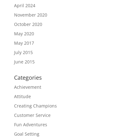
April 2024
November 2020
October 2020
May 2020
May 2017
July 2015
June 2015
Categories
Achievement
Attitude
Creating Champions
Customer Service
Fun Adventures
Goal Setting