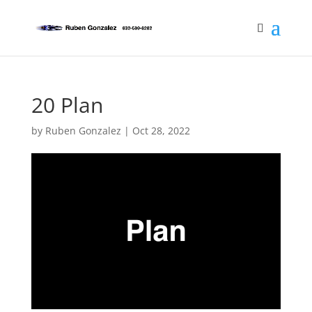
20 Plan
by
Ruben Gonzalez
|
Oct 28, 2022