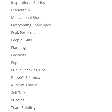
Inspirational Stories
Leadership
Motivational Stories
Overcoming Challenges
Peak Performance
People Skills
Planning
Podcasts
Popular
Public Speaking Tips
Ruben's Soapbox
Ruben's Travels
Self Talk
Success
Team Building