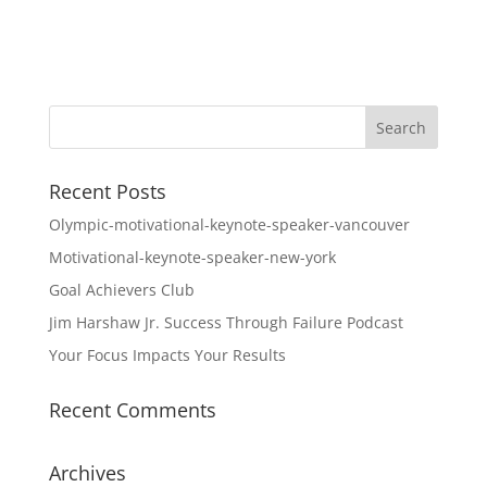
Recent Posts
Olympic-motivational-keynote-speaker-vancouver
Motivational-keynote-speaker-new-york
Goal Achievers Club
Jim Harshaw Jr. Success Through Failure Podcast
Your Focus Impacts Your Results
Recent Comments
Archives