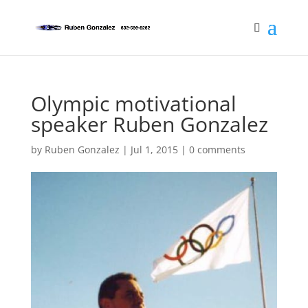
Olympic motivational
speaker Ruben Gonzalez
by
Ruben Gonzalez
|
Jul 1, 2015
|
0 comments