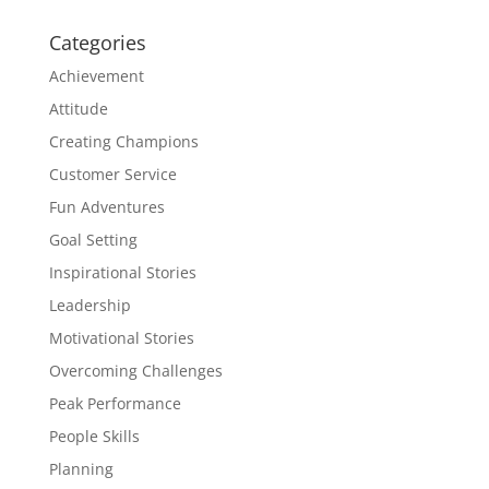
Categories
Achievement
Attitude
Creating Champions
Customer Service
Fun Adventures
Goal Setting
Inspirational Stories
Leadership
Motivational Stories
Overcoming Challenges
Peak Performance
People Skills
Planning