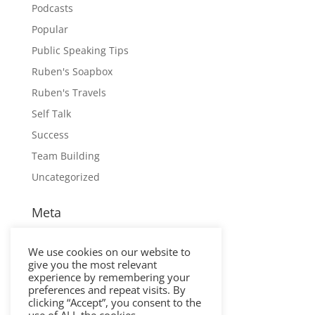
Podcasts
Popular
Public Speaking Tips
Ruben's Soapbox
Ruben's Travels
Self Talk
Success
Team Building
Uncategorized
Meta
Log in
We use cookies on our website to
Entries feed
give you the most relevant
Comments feed
experience by remembering your
preferences and repeat visits. By
WordPress.org
clicking “Accept”, you consent to the