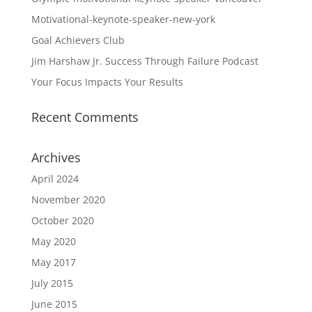
Motivational-keynote-speaker-new-york
Goal Achievers Club
Jim Harshaw Jr. Success Through Failure Podcast
Your Focus Impacts Your Results
Recent Comments
Archives
April 2024
November 2020
October 2020
May 2020
May 2017
July 2015
June 2015