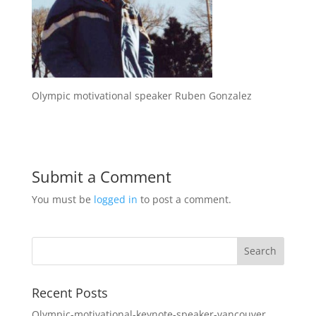
Olympic motivational speaker Ruben Gonzalez
Submit a Comment
You must be
logged in
to post a comment.
Recent Posts
Olympic-motivational-keynote-speaker-vancouver