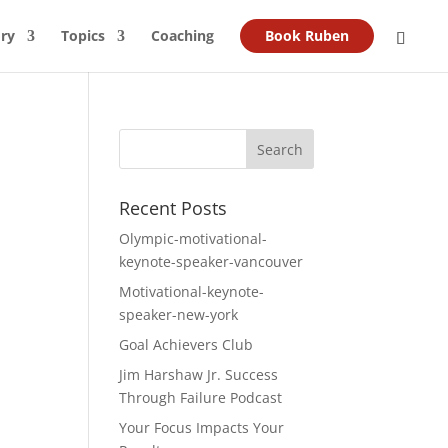
ry
Topics
Coaching
Book Ruben
Recent Posts
Olympic-motivational-
keynote-speaker-vancouver
Motivational-keynote-
speaker-new-york
Goal Achievers Club
Jim Harshaw Jr. Success
Through Failure Podcast
Your Focus Impacts Your