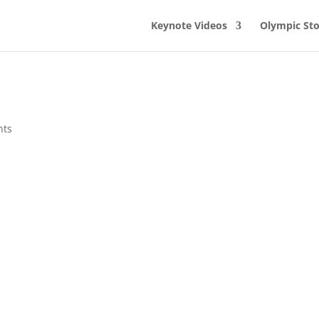
Keynote Videos
Olympic Sto
nts