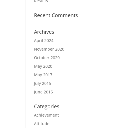
Results
Recent Comments
Archives
April 2024
November 2020
October 2020
May 2020
May 2017
July 2015
June 2015
Categories
Achievement
Attitude