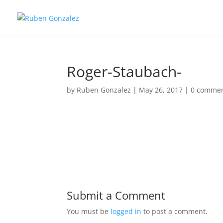
Roger-Staubach-
by
Ruben Gonzalez
|
May 26, 2017
|
0 comme
Submit a Comment
You must be
logged in
to post a comment.