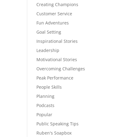
Creating Champions
Customer Service
Fun Adventures
Goal Setting
Inspirational Stories
Leadership
Motivational Stories
Overcoming Challenges
Peak Performance
People Skills
Planning
Podcasts
Popular
Public Speaking Tips
Ruben's Soapbox