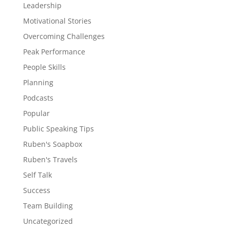
Leadership
Motivational Stories
Overcoming Challenges
Peak Performance
People Skills
Planning
Podcasts
Popular
Public Speaking Tips
Ruben's Soapbox
Ruben's Travels
Self Talk
Success
Team Building
Uncategorized