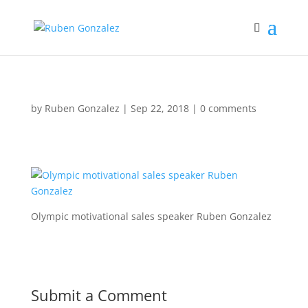
by
Ruben Gonzalez
|
Sep 22, 2018
|
0 comments
Olympic motivational sales speaker Ruben Gonzalez
Submit a Comment