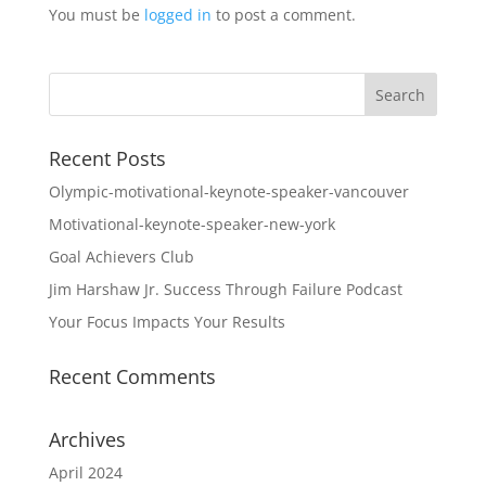
You must be
logged in
to post a comment.
Recent Posts
Olympic-motivational-keynote-speaker-vancouver
Motivational-keynote-speaker-new-york
Goal Achievers Club
Jim Harshaw Jr. Success Through Failure Podcast
Your Focus Impacts Your Results
Recent Comments
Archives
April 2024