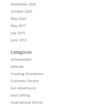
November 2020
October 2020
May 2020
May 2017
July 2015
June 2015
Categories
Achievement
Attitude
Creating Champions
Customer Service
Fun Adventures
Goal Setting
Inspirational Stories