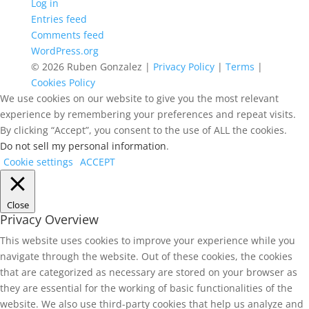
Log in
Entries feed
Comments feed
WordPress.org
© 2026 Ruben Gonzalez |
Privacy Policy
|
Terms
|
Cookies Policy
We use cookies on our website to give you the most relevant
experience by remembering your preferences and repeat visits.
By clicking “Accept”, you consent to the use of ALL the cookies.
Do not sell my personal information
.
Cookie settings
ACCEPT
Close
Privacy Overview
This website uses cookies to improve your experience while you
navigate through the website. Out of these cookies, the cookies
that are categorized as necessary are stored on your browser as
they are essential for the working of basic functionalities of the
website. We also use third-party cookies that help us analyze and