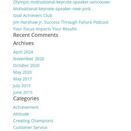
Olympic-motivational-keynote-speaker-vancouver
Motivational-keynote-speaker-new-york
Goal Achievers Club
Jim Harshaw Jr. Success Through Failure Podcast
Your Focus Impacts Your Results
Recent Comments
Archives
April 2024
November 2020
October 2020
May 2020
May 2017
July 2015
June 2015
Categories
Achievement
Attitude
Creating Champions
Customer Service