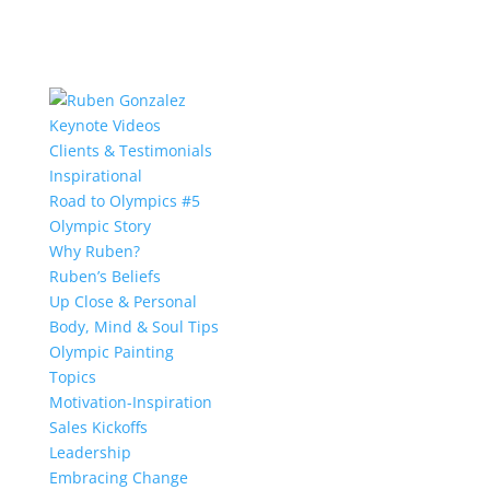
Keynote Videos
Clients & Testimonials
Inspirational
Road to Olympics #5
Olympic Story
Why Ruben?
Ruben’s Beliefs
Up Close & Personal
Body, Mind & Soul Tips
Olympic Painting
Topics
Motivation-Inspiration
Sales Kickoffs
Leadership
Embracing Change