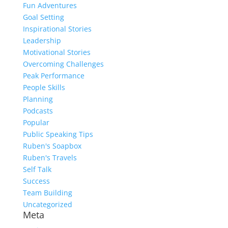
Fun Adventures
Goal Setting
Inspirational Stories
Leadership
Motivational Stories
Overcoming Challenges
Peak Performance
People Skills
Planning
Podcasts
Popular
Public Speaking Tips
Ruben's Soapbox
Ruben's Travels
Self Talk
Success
Team Building
Uncategorized
Meta