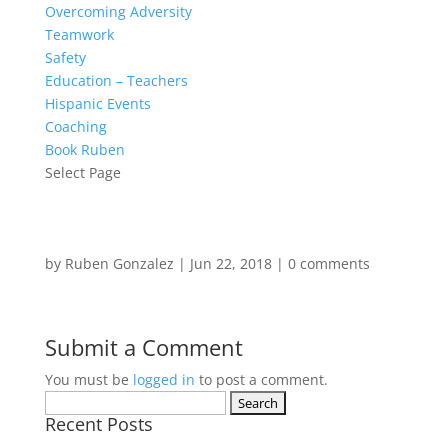
Overcoming Adversity
Teamwork
Safety
Education – Teachers
Hispanic Events
Coaching
Book Ruben
Select Page
by
Ruben Gonzalez
|
Jun 22, 2018
|
0 comments
Submit a Comment
You must be
logged in
to post a comment.
Search
Recent Posts
for: