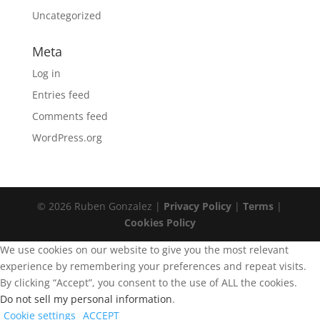
Uncategorized
Meta
Log in
Entries feed
Comments feed
WordPress.org
© 2026 Ruben Gonzalez |
Privacy Policy
|
Terms
|
Cookies Policy
We use cookies on our website to give you the most relevant
experience by remembering your preferences and repeat visits.
By clicking “Accept”, you consent to the use of ALL the cookies.
Do not sell my personal information
.
Cookie settings
ACCEPT