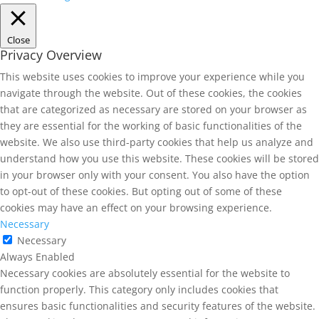
Close
Privacy Overview
This website uses cookies to improve your experience while you
navigate through the website. Out of these cookies, the cookies
that are categorized as necessary are stored on your browser as
they are essential for the working of basic functionalities of the
website. We also use third-party cookies that help us analyze and
understand how you use this website. These cookies will be stored
in your browser only with your consent. You also have the option
to opt-out of these cookies. But opting out of some of these
cookies may have an effect on your browsing experience.
Necessary
Necessary
Always Enabled
Necessary cookies are absolutely essential for the website to
function properly. This category only includes cookies that
ensures basic functionalities and security features of the website.