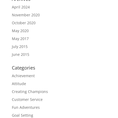
April 2024
November 2020
October 2020
May 2020
May 2017
July 2015
June 2015
Categories
Achievement
Attitude
Creating Champions
Customer Service
Fun Adventures
Goal Setting