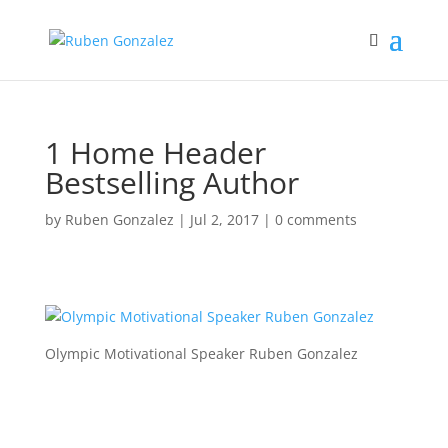
1 Home Header
Bestselling Author
by
Ruben Gonzalez
|
Jul 2, 2017
|
0 comments
Olympic Motivational Speaker Ruben Gonzalez