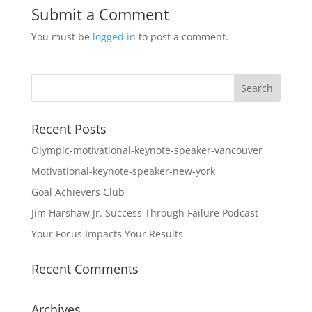
Submit a Comment
You must be
logged in
to post a comment.
Recent Posts
Olympic-motivational-keynote-speaker-vancouver
Motivational-keynote-speaker-new-york
Goal Achievers Club
Jim Harshaw Jr. Success Through Failure Podcast
Your Focus Impacts Your Results
Recent Comments
Archives