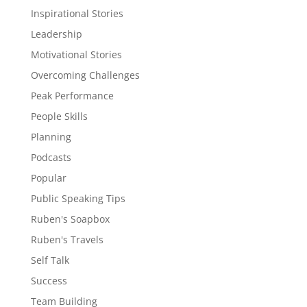
Inspirational Stories
Leadership
Motivational Stories
Overcoming Challenges
Peak Performance
People Skills
Planning
Podcasts
Popular
Public Speaking Tips
Ruben's Soapbox
Ruben's Travels
Self Talk
Success
Team Building