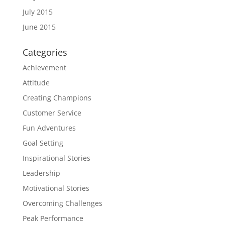
July 2015
June 2015
Categories
Achievement
Attitude
Creating Champions
Customer Service
Fun Adventures
Goal Setting
Inspirational Stories
Leadership
Motivational Stories
Overcoming Challenges
Peak Performance