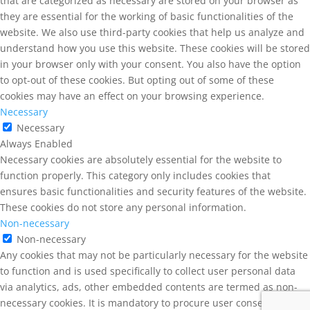
that are categorized as necessary are stored on your browser as
they are essential for the working of basic functionalities of the
website. We also use third-party cookies that help us analyze and
understand how you use this website. These cookies will be stored
in your browser only with your consent. You also have the option
to opt-out of these cookies. But opting out of some of these
cookies may have an effect on your browsing experience.
Necessary
Necessary
Always Enabled
Necessary cookies are absolutely essential for the website to
function properly. This category only includes cookies that
ensures basic functionalities and security features of the website.
These cookies do not store any personal information.
Non-necessary
Non-necessary
Any cookies that may not be particularly necessary for the website
to function and is used specifically to collect user personal data
via analytics, ads, other embedded contents are termed as non-
necessary cookies. It is mandatory to procure user consent prior to