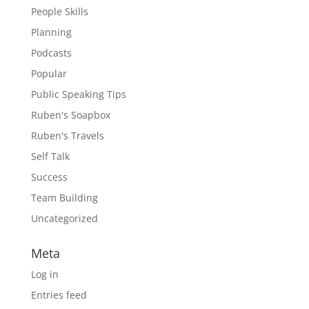
People Skills
Planning
Podcasts
Popular
Public Speaking Tips
Ruben's Soapbox
Ruben's Travels
Self Talk
Success
Team Building
Uncategorized
Meta
Log in
Entries feed