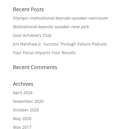
Recent Posts
Olympic-motivational-keynote-speaker-vancouver
Motivational-keynote-speaker-new-york
Goal Achievers Club
Jim Harshaw Jr. Success Through Failure Podcast
Your Focus Impacts Your Results
Recent Comments
Archives
April 2024
November 2020
October 2020
May 2020
May 2017