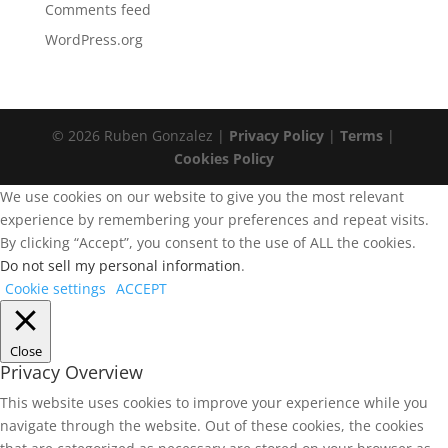
Comments feed
WordPress.org
© 2026 Ruben Gonzalez |
Privacy Policy
|
Terms
|
Cookies Policy
We use cookies on our website to give you the most relevant
experience by remembering your preferences and repeat visits.
By clicking “Accept”, you consent to the use of ALL the cookies.
Do not sell my personal information
.
Cookie settings
ACCEPT
Close
Privacy Overview
This website uses cookies to improve your experience while you
navigate through the website. Out of these cookies, the cookies