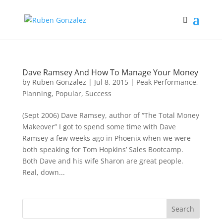
Dave Ramsey And How To Manage Your Money
by
Ruben Gonzalez
|
Jul 8, 2015
|
Peak Performance
,
Planning
,
Popular
,
Success
(Sept 2006) Dave Ramsey, author of “The Total Money
Makeover” I got to spend some time with Dave
Ramsey a few weeks ago in Phoenix when we were
both speaking for Tom Hopkins’ Sales Bootcamp.
Both Dave and his wife Sharon are great people.
Real, down...