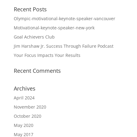
Recent Posts
Olympic-motivational-keynote-speaker-vancouver
Motivational-keynote-speaker-new-york
Goal Achievers Club
Jim Harshaw Jr. Success Through Failure Podcast
Your Focus Impacts Your Results
Recent Comments
Archives
April 2024
November 2020
October 2020
May 2020
May 2017