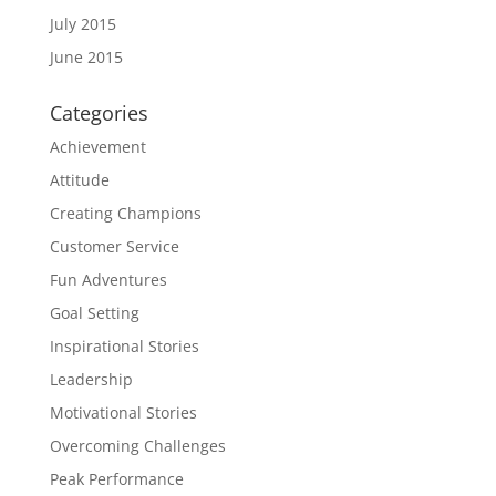
July 2015
June 2015
Categories
Achievement
Attitude
Creating Champions
Customer Service
Fun Adventures
Goal Setting
Inspirational Stories
Leadership
Motivational Stories
Overcoming Challenges
Peak Performance