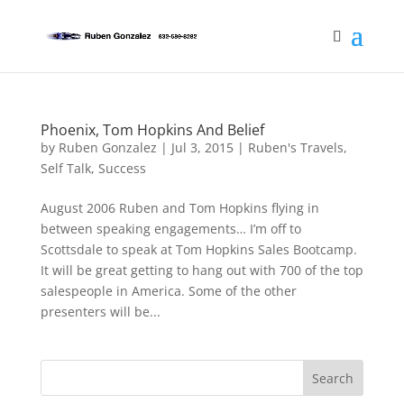
Phoenix, Tom Hopkins And Belief
by
Ruben Gonzalez
|
Jul 3, 2015
|
Ruben's Travels
,
Self Talk
,
Success
August 2006 Ruben and Tom Hopkins flying in
between speaking engagements… I’m off to
Scottsdale to speak at Tom Hopkins Sales Bootcamp.
It will be great getting to hang out with 700 of the top
salespeople in America. Some of the other
presenters will be...