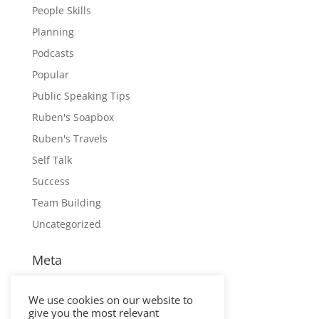
People Skills
Planning
Podcasts
Popular
Public Speaking Tips
Ruben's Soapbox
Ruben's Travels
Self Talk
Success
Team Building
Uncategorized
Meta
Log in
We use cookies on our website to
Entries feed
give you the most relevant